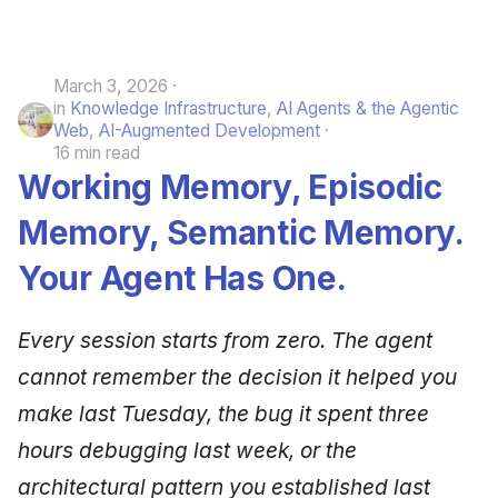
March 3, 2026
in
Knowledge Infrastructure
,
AI Agents & the Agentic
Web
,
AI-Augmented Development
16 min read
Working Memory, Episodic
Memory, Semantic Memory.
Your Agent Has One.
Every session starts from zero. The agent
cannot remember the decision it helped you
make last Tuesday, the bug it spent three
hours debugging last week, or the
architectural pattern you established last