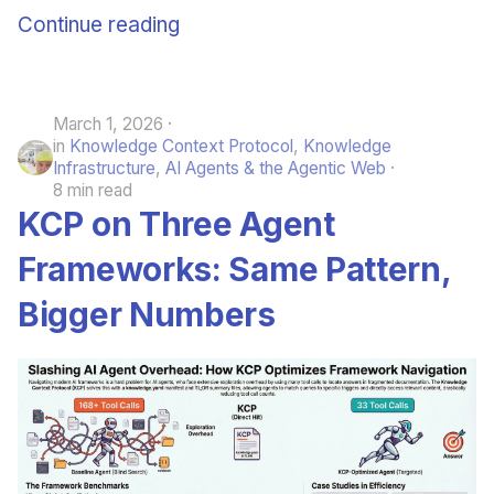
Continue reading
March 1, 2026
in
Knowledge Context Protocol
,
Knowledge
Infrastructure
,
AI Agents & the Agentic Web
8 min read
KCP on Three Agent
Frameworks: Same Pattern,
Bigger Numbers