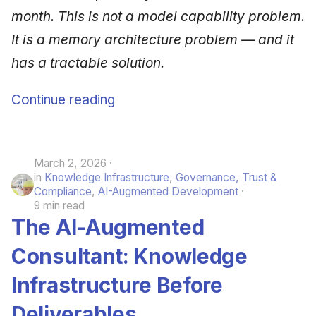
month. This is not a model capability problem.
It is a memory architecture problem — and it
has a tractable solution.
Continue reading
March 2, 2026
in
Knowledge Infrastructure
,
Governance, Trust &
Compliance
,
AI-Augmented Development
9 min read
The AI-Augmented
Consultant: Knowledge
Infrastructure Before
Deliverables