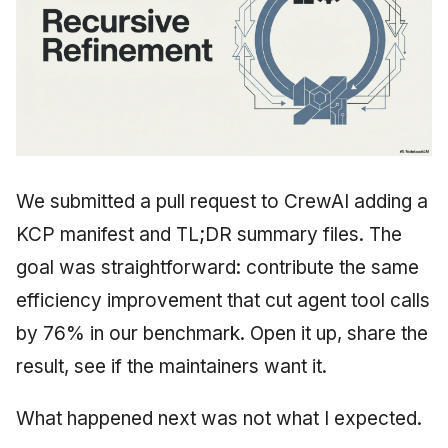
We submitted a pull request to CrewAI adding a
KCP manifest and TL;DR summary files. The
goal was straightforward: contribute the same
efficiency improvement that cut agent tool calls
by 76% in our benchmark. Open it up, share the
result, see if the maintainers want it.
What happened next was not what I expected.