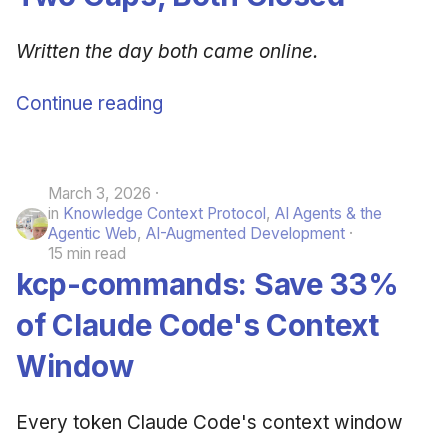
Written the day both came online.
Continue reading
March 3, 2026
in
Knowledge Context Protocol
,
AI Agents & the
Agentic Web
,
AI-Augmented Development
15 min read
kcp-commands: Save 33%
of Claude Code's Context
Window
Every token Claude Code's context window