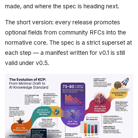
made, and where the spec is heading next.
The short version: every release promotes
optional fields from community RFCs into the
normative core. The spec is a strict superset at
each step — a manifest written for v0.1 is still
valid under v0.5.