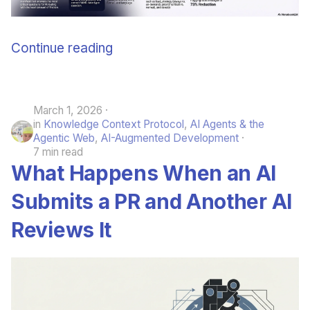
Continue reading
March 1, 2026
in
Knowledge Context Protocol
,
AI Agents & the
Agentic Web
,
AI-Augmented Development
7 min read
What Happens When an AI
Submits a PR and Another AI
Reviews It