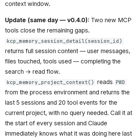
context window.
Update (same day — v0.4.0):
Two new MCP
tools close the remaining gaps.
kcp_memory_session_detail(session_id)
returns full session content — user messages,
files touched, tools used — completing the
search → read flow.
reads
kcp_memory_project_context()
PWD
from the process environment and returns the
last 5 sessions and 20 tool events for the
current project, with no query needed. Call it at
the start of every session and Claude
immediately knows what it was doing here last