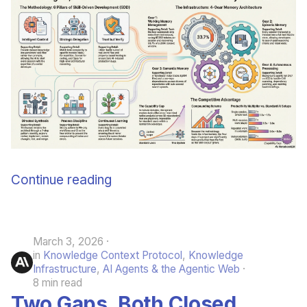
June 2009
May 2009
April 2009
March 2009
February 2009
Continue reading
March 3, 2026
in
Knowledge Context Protocol
,
Knowledge
Infrastructure
,
AI Agents & the Agentic Web
8 min read
Two Gaps, Both Closed