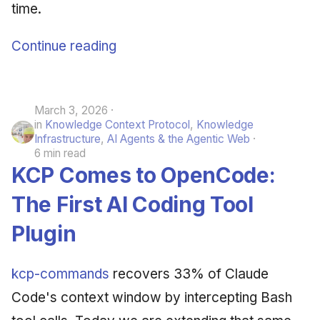
time.
Continue reading
March 3, 2026
in
Knowledge Context Protocol
,
Knowledge
Infrastructure
,
AI Agents & the Agentic Web
6 min read
KCP Comes to OpenCode:
The First AI Coding Tool
Plugin
kcp-commands
recovers 33% of Claude
Code's context window by intercepting Bash