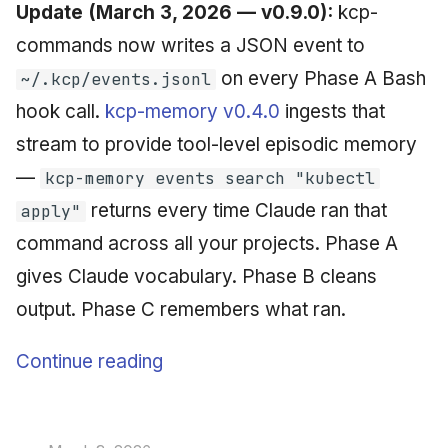
Update (March 3, 2026 — v0.9.0):
kcp-
commands now writes a JSON event to
on every Phase A Bash
~/.kcp/events.jsonl
hook call.
kcp-memory v0.4.0
ingests that
stream to provide tool-level episodic memory
—
kcp-memory events search "kubectl
returns every time Claude ran that
apply"
command across all your projects. Phase A
gives Claude vocabulary. Phase B cleans
output. Phase C remembers what ran.
Continue reading