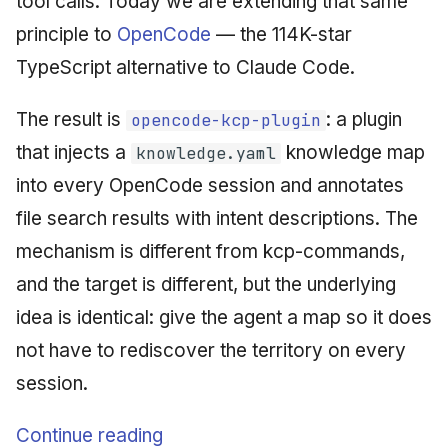
tool calls. Today we are extending that same
principle to
OpenCode
— the 114K-star
TypeScript alternative to Claude Code.
The result is
: a plugin
opencode-kcp-plugin
that injects a
knowledge map
knowledge.yaml
into every OpenCode session and annotates
file search results with intent descriptions. The
mechanism is different from kcp-commands,
and the target is different, but the underlying
idea is identical: give the agent a map so it does
not have to rediscover the territory on every
session.
Continue reading