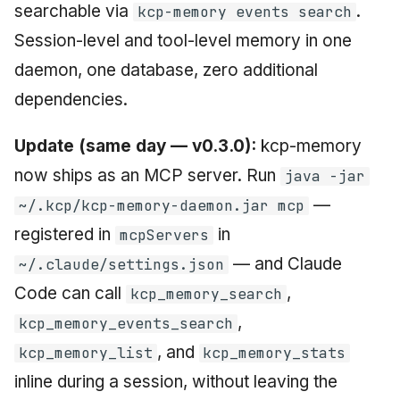
searchable via
.
kcp-memory events search
Session-level and tool-level memory in one
daemon, one database, zero additional
dependencies.
Update (same day — v0.3.0):
kcp-memory
now ships as an MCP server. Run
java -jar
—
~/.kcp/kcp-memory-daemon.jar mcp
registered in
in
mcpServers
— and Claude
~/.claude/settings.json
Code can call
,
kcp_memory_search
,
kcp_memory_events_search
, and
kcp_memory_list
kcp_memory_stats
inline during a session, without leaving the