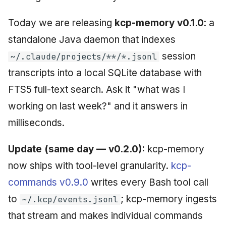
Today we are releasing
kcp-memory v0.1.0
: a
standalone Java daemon that indexes
session
~/.claude/projects/**/*.jsonl
transcripts into a local SQLite database with
FTS5 full-text search. Ask it "what was I
working on last week?" and it answers in
milliseconds.
Update (same day — v0.2.0):
kcp-memory
now ships with tool-level granularity.
kcp-
commands v0.9.0
writes every Bash tool call
to
; kcp-memory ingests
~/.kcp/events.jsonl
that stream and makes individual commands