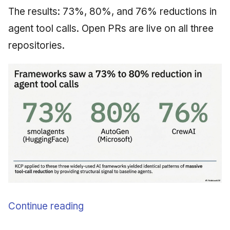
The results: 73%, 80%, and 76% reductions in
agent tool calls. Open PRs are live on all three
repositories.
Continue reading