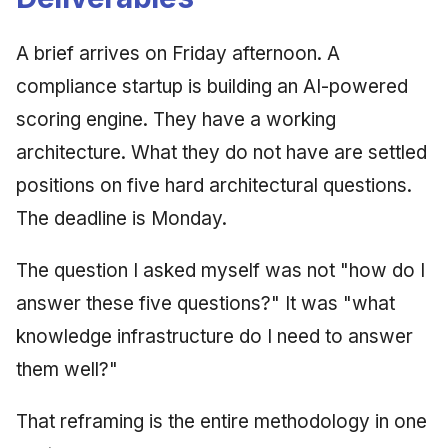
A brief arrives on Friday afternoon. A
compliance startup is building an AI-powered
scoring engine. They have a working
architecture. What they do not have are settled
positions on five hard architectural questions.
The deadline is Monday.
The question I asked myself was not "how do I
answer these five questions?" It was "what
knowledge infrastructure do I need to answer
them well?"
That reframing is the entire methodology in one