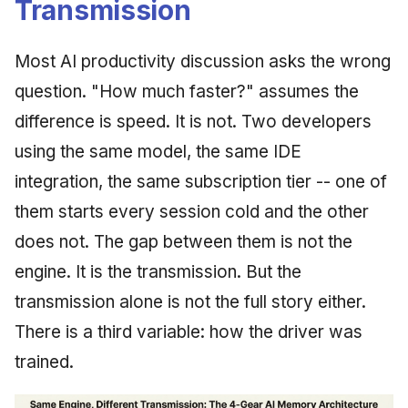
Transmission
Synthesis Releases
g
An Agile Tragedy: The
Governance, Trust &
January 2026
2018 (32 books)
Worked Examples
s
Agile Practitioner Visits t
Compliance
LinkedIn Posts
Most AI productivity discussion asks the wrong
Wine Store
December 2025
2017 (12 books)
Compliance &
e
question. "How much faster?" assumes the
Knowledge Context
LinkedIn Archive
Assurance
a
Cloud Psychology: Why
Protocol
November 2025
2016 (33 books)
difference is speed. It is not. Two developers
Many Businesses Will G
Case Study & Reference
r
using the same model, the same IDE
Out of Business
Knowledge Infrastructure
October 2025
2015 (33 books)
c
integration, the same subscription tier -- one of
Architecture vs Agile
Quantum Computing
September 2025
2014 (66 books)
them starts every session cold and the other
h
(2012)
does not. The gap between them is not the
Security
August 2025
2013 (57 books)
engine. It is the transmission. But the
Software Architecture
May 2025
2012 (78 books)
transmission alone is not the full story either.
There is a third variable: how the driver was
April 2025
2011 (8 books)
trained.
September 2009