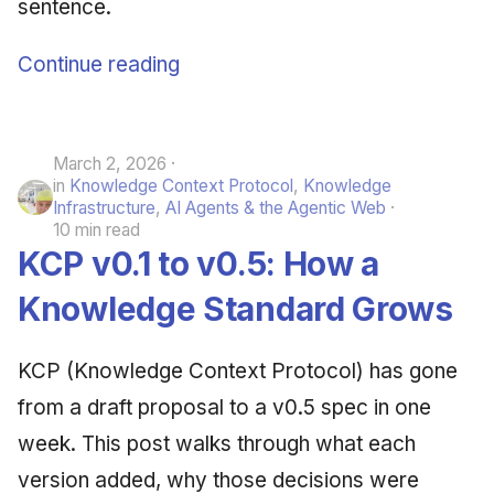
sentence.
Continue reading
March 2, 2026
in
Knowledge Context Protocol
,
Knowledge
Infrastructure
,
AI Agents & the Agentic Web
10 min read
KCP v0.1 to v0.5: How a
Knowledge Standard Grows
KCP (Knowledge Context Protocol) has gone
from a draft proposal to a v0.5 spec in one
week. This post walks through what each
version added, why those decisions were