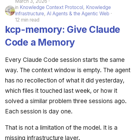
March 3, 2026
in
Knowledge Context Protocol
,
Knowledge
Infrastructure
,
AI Agents & the Agentic Web
12 min read
kcp-memory: Give Claude
Code a Memory
Every Claude Code session starts the same
way. The context window is empty. The agent
has no recollection of what it did yesterday,
which files it touched last week, or how it
solved a similar problem three sessions ago.
Each session is day one.
That is not a limitation of the model. It is a
missing infrastructure layer.