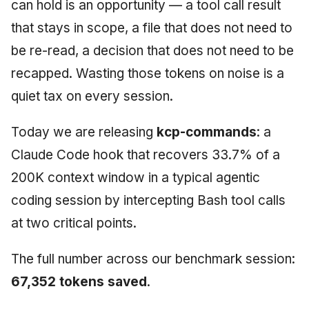
can hold is an opportunity — a tool call result
that stays in scope, a file that does not need to
be re-read, a decision that does not need to be
recapped. Wasting those tokens on noise is a
quiet tax on every session.
Today we are releasing
kcp-commands
: a
Claude Code hook that recovers 33.7% of a
200K context window in a typical agentic
coding session by intercepting Bash tool calls
at two critical points.
The full number across our benchmark session:
67,352 tokens saved
.