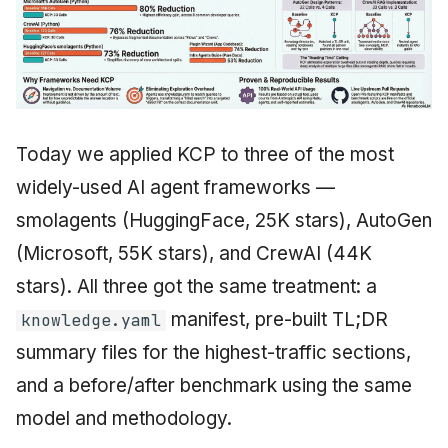
Today we applied KCP to three of the most
widely-used AI agent frameworks —
smolagents (HuggingFace, 25K stars), AutoGen
(Microsoft, 55K stars), and CrewAI (44K
stars). All three got the same treatment: a
manifest, pre-built TL;DR
knowledge.yaml
summary files for the highest-traffic sections,
and a before/after benchmark using the same
model and methodology.