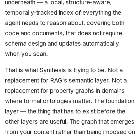
underneath — a local, structure-aware,
temporally-tracked index of everything the
agent needs to reason about, covering both
code and documents, that does not require
schema design and updates automatically
when you scan.
That is what Synthesis is trying to be. Not a
replacement for RAG's semantic layer. Not a
replacement for property graphs in domains
where formal ontologies matter. The foundation
layer — the thing that has to exist before the
other layers are useful. The graph that emerges
from your content rather than being imposed on