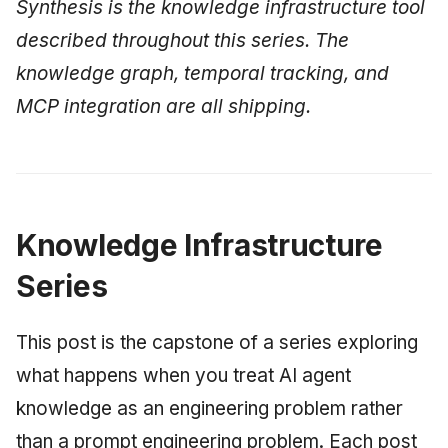
Synthesis is the knowledge infrastructure tool
described throughout this series. The
knowledge graph, temporal tracking, and
MCP integration are all shipping.
Knowledge Infrastructure
Series
This post is the capstone of a series exploring
what happens when you treat AI agent
knowledge as an engineering problem rather
than a prompt engineering problem. Each post