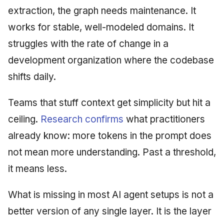
extraction, the graph needs maintenance. It
works for stable, well-modeled domains. It
struggles with the rate of change in a
development organization where the codebase
shifts daily.
Teams that stuff context get simplicity but hit a
ceiling.
Research confirms
what practitioners
already know: more tokens in the prompt does
not mean more understanding. Past a threshold,
it means less.
What is missing in most AI agent setups is not a
better version of any single layer. It is the layer