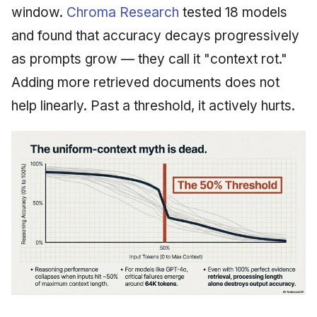
window.
Chroma Research
tested 18 models
and found that accuracy decays progressively
as prompts grow — they call it "context rot."
Adding more retrieved documents does not
help linearly. Past a threshold, it actively hurts.