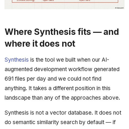
Where Synthesis fits — and
where it does not
Synthesis
is the tool we built when our AI-
augmented development workflow generated
691 files per day and we could not find
anything. It takes a different position in this
landscape than any of the approaches above.
Synthesis is not a vector database. It does not
do semantic similarity search by default — if