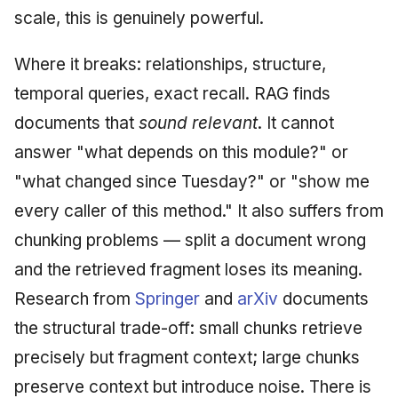
scale, this is genuinely powerful.
Where it breaks: relationships, structure,
temporal queries, exact recall. RAG finds
documents that
sound relevant
. It cannot
answer "what depends on this module?" or
"what changed since Tuesday?" or "show me
every caller of this method." It also suffers from
chunking problems — split a document wrong
and the retrieved fragment loses its meaning.
Research from
Springer
and
arXiv
documents
the structural trade-off: small chunks retrieve
precisely but fragment context; large chunks
preserve context but introduce noise. There is