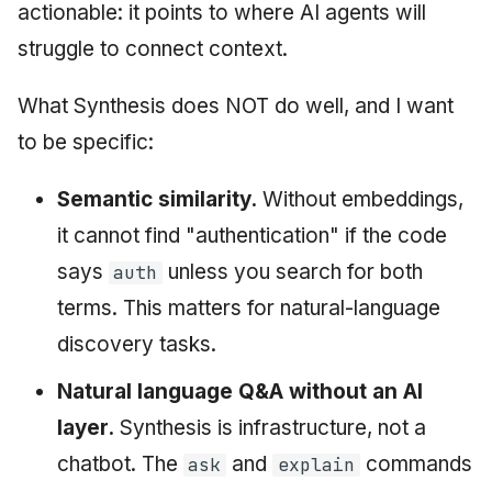
actionable: it points to where AI agents will
struggle to connect context.
What Synthesis does NOT do well, and I want
to be specific:
Semantic similarity.
Without embeddings,
it cannot find "authentication" if the code
says
unless you search for both
auth
terms. This matters for natural-language
discovery tasks.
Natural language Q&A without an AI
layer.
Synthesis is infrastructure, not a
chatbot. The
and
commands
ask
explain