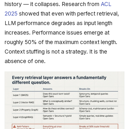
history — it collapses. Research from
ACL
2025
showed that even with perfect retrieval,
LLM performance degrades as input length
increases. Performance issues emerge at
roughly 50% of the maximum context length.
Context stuffing is not a strategy. It is the
absence of one.