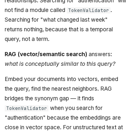
relationships. Searching for "authentication" will
not find a module called
.
TokenValidator
Searching for "what changed last week"
returns nothing, because that is a temporal
query, not a term.
RAG (vector/semantic search)
answers:
what is conceptually similar to this query?
Embed your documents into vectors, embed
the query, find the nearest neighbors. RAG
bridges the synonym gap — it finds
when you search for
TokenValidator
"authentication" because the embeddings are
close in vector space. For unstructured text at