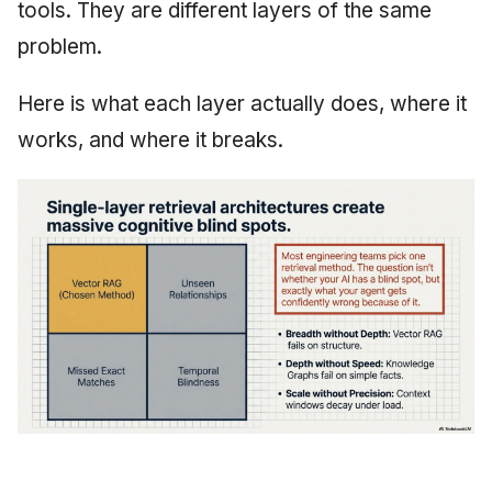
tools. They are different layers of the same
problem.
Here is what each layer actually does, where it
works, and where it breaks.