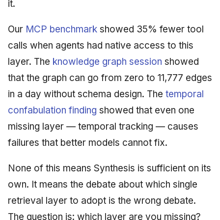
it.
Our
MCP benchmark
showed 35% fewer tool
calls when agents had native access to this
layer. The
knowledge graph session
showed
that the graph can go from zero to 11,777 edges
in a day without schema design. The
temporal
confabulation finding
showed that even one
missing layer — temporal tracking — causes
failures that better models cannot fix.
None of this means Synthesis is sufficient on its
own. It means the debate about which single
retrieval layer to adopt is the wrong debate.
The question is: which layer are you missing?