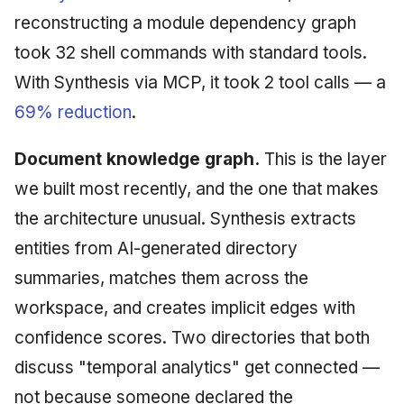
reconstructing a module dependency graph
took 32 shell commands with standard tools.
With Synthesis via MCP, it took 2 tool calls — a
69% reduction
.
Document knowledge graph.
This is the layer
we built most recently, and the one that makes
the architecture unusual. Synthesis extracts
entities from AI-generated directory
summaries, matches them across the
workspace, and creates implicit edges with
confidence scores. Two directories that both
discuss "temporal analytics" get connected —
not because someone declared the