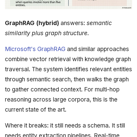
GraphRAG (hybrid)
answers:
semantic
similarity plus graph structure.
Microsoft's GraphRAG
and similar approaches
combine vector retrieval with knowledge graph
traversal. The system identifies relevant entities
through semantic search, then walks the graph
to gather connected context. For multi-hop
reasoning across large corpora, this is the
current state of the art.
Where it breaks: it still needs a schema. It still
needs entity extraction pipelines. Real-time