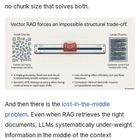
no chunk size that solves both.
And then there is the
lost-in-the-middle
problem
. Even when RAG retrieves the right
documents, LLMs systematically under-weight
information in the middle of the context