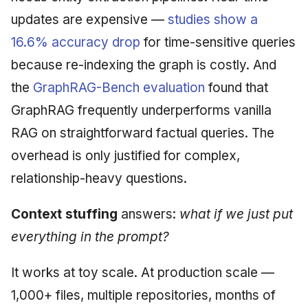
updates are expensive —
studies show a
16.6% accuracy drop
for time-sensitive queries
because re-indexing the graph is costly. And
the
GraphRAG-Bench evaluation
found that
GraphRAG frequently underperforms vanilla
RAG on straightforward factual queries. The
overhead is only justified for complex,
relationship-heavy questions.
Context stuffing
answers:
what if we just put
everything in the prompt?
It works at toy scale. At production scale —
1,000+ files, multiple repositories, months of