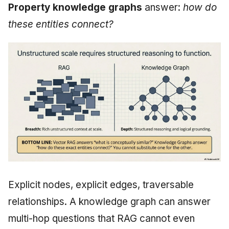
Property knowledge graphs
answer:
how do
these entities connect?
Explicit nodes, explicit edges, traversable
relationships. A knowledge graph can answer
multi-hop questions that RAG cannot even