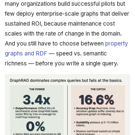
many organizations build successful pilots but
few deploy enterprise-scale graphs that deliver
sustained ROI, because maintenance cost
scales with the rate of change in the domain.
And you still have to choose between
property
graphs and RDF
— speed vs. semantic
richness — before you write a single query.