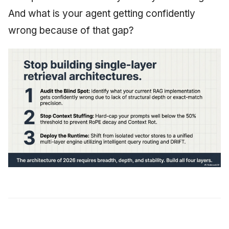
And what is your agent getting confidently
wrong because of that gap?