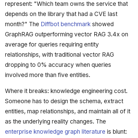
represent: "Which team owns the service that
depends on the library that had a CVE last
month?" The
Diffbot benchmark
showed
GraphRAG outperforming vector RAG 3.4x on
average for queries requiring entity
relationships, with traditional vector RAG
dropping to 0% accuracy when queries
involved more than five entities.
Where it breaks: knowledge engineering cost.
Someone has to design the schema, extract
entities, map relationships, and maintain all of it
as the underlying reality changes. The
enterprise knowledge graph literature
is blunt: