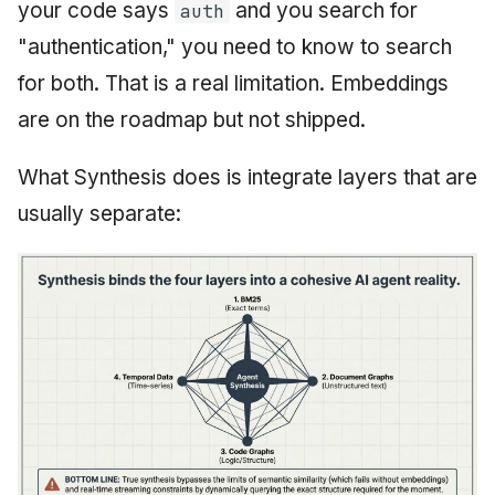
your code says
and you search for
auth
"authentication," you need to know to search
for both. That is a real limitation. Embeddings
are on the roadmap but not shipped.
What Synthesis does is integrate layers that are
usually separate: