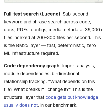
Full-text search (Lucene).
Sub-second
keyword and phrase search across code,
docs, PDFs, configs, media metadata. 36,000+
files indexed at 200-300 files per second. This
is the BM25 layer — fast, deterministic, zero
ML infrastructure required.
Code dependency graph.
Import analysis,
module dependencies, bi-directional
relationship tracking. "What depends on this
file? What breaks if I change it?" This is the
structural layer that
code gets but knowledge
usually does not
. In our benchmark,