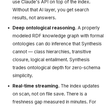
use Claude's API on top of the index.
Without that AI layer, you get search
results, not answers.
Deep ontological reasoning.
A properly
modeled RDF knowledge graph with formal
ontologies can do inference that Synthesis
cannot — class hierarchies, transitive
closure, logical entailment. Synthesis
trades ontological depth for zero-schema
simplicity.
Real-time streaming.
The index updates
on scan, not on file save. There is a
freshness gap measured in minutes. For