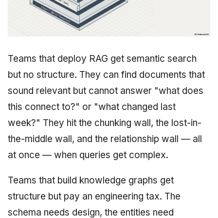
Teams that deploy RAG get semantic search
but no structure. They can find documents that
sound relevant but cannot answer "what does
this connect to?" or "what changed last
week?" They hit the chunking wall, the lost-in-
the-middle wall, and the relationship wall — all
at once — when queries get complex.
Teams that build knowledge graphs get
structure but pay an engineering tax. The
schema needs design, the entities need