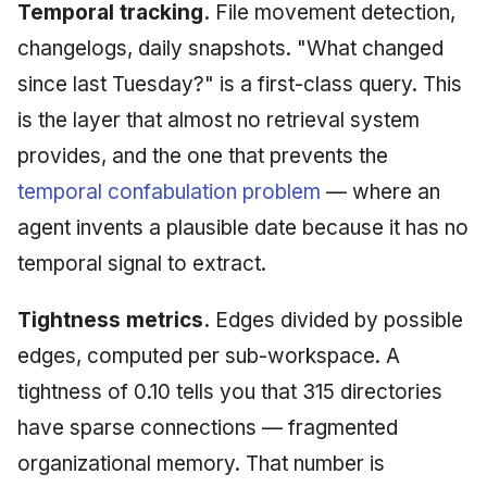
Temporal tracking.
File movement detection,
changelogs, daily snapshots. "What changed
since last Tuesday?" is a first-class query. This
is the layer that almost no retrieval system
provides, and the one that prevents the
temporal confabulation problem
— where an
agent invents a plausible date because it has no
temporal signal to extract.
Tightness metrics.
Edges divided by possible
edges, computed per sub-workspace. A
tightness of 0.10 tells you that 315 directories
have sparse connections — fragmented
organizational memory. That number is