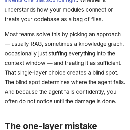
invents one that sounds right
. Whether it
understands how your modules connect or
treats your codebase as a bag of files.
Most teams solve this by picking an approach
— usually RAG, sometimes a knowledge graph,
occasionally just stuffing everything into the
context window — and treating it as sufficient.
That single-layer choice creates a blind spot.
The blind spot determines where the agent fails.
And because the agent fails confidently, you
often do not notice until the damage is done.
The one-layer mistake