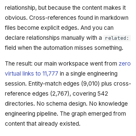
relationship, but because the content makes it
obvious. Cross-references found in markdown
files become explicit edges. And you can
declare relationships manually with a
related:
field when the automation misses something.
The result: our main workspace went from
zero
virtual links to 11,777
in a single engineering
session. Entity-match edges (9,010) plus cross-
reference edges (2,767), covering 542
directories. No schema design. No knowledge
engineering pipeline. The graph emerged from
content that already existed.