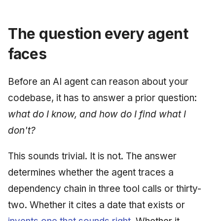
June 2009
The question every agent
May 2009
faces
April 2009
Before an AI agent can reason about your
March 2009
codebase, it has to answer a prior question:
February 2009
what do I know, and how do I find what I
don't?
This sounds trivial. It is not. The answer
determines whether the agent traces a
dependency chain in three tool calls or thirty-
two. Whether it cites a date that exists or