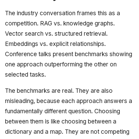
The industry conversation frames this as a
competition. RAG vs. knowledge graphs.
Vector search vs. structured retrieval.
Embeddings vs. explicit relationships.
Conference talks present benchmarks showing
one approach outperforming the other on
selected tasks.
The benchmarks are real. They are also
misleading, because each approach answers a
fundamentally different question. Choosing
between them is like choosing between a
dictionary and a map. They are not competing