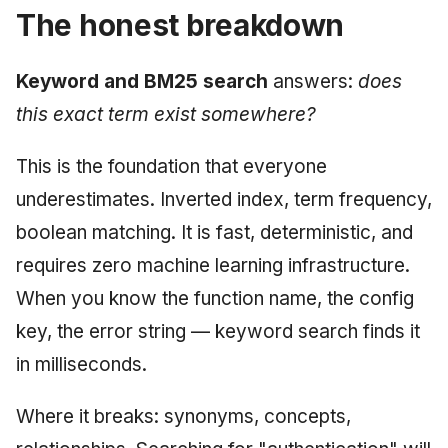
The honest breakdown
Keyword and BM25 search
answers:
does
this exact term exist somewhere?
This is the foundation that everyone
underestimates. Inverted index, term frequency,
boolean matching. It is fast, deterministic, and
requires zero machine learning infrastructure.
When you know the function name, the config
key, the error string — keyword search finds it
in milliseconds.
Where it breaks: synonyms, concepts,