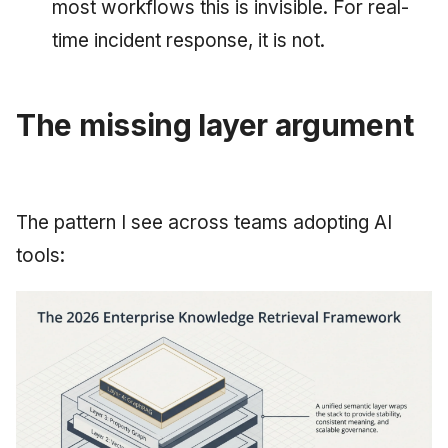
most workflows this is invisible. For real-
time incident response, it is not.
The missing layer argument
The pattern I see across teams adopting AI
tools: