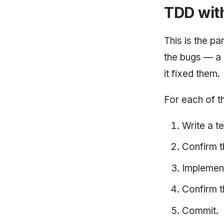
TDD wit
This is the p
the bugs — a 
it fixed them.
For each of t
Write a te
Confirm th
Implement
Confirm t
Commit.