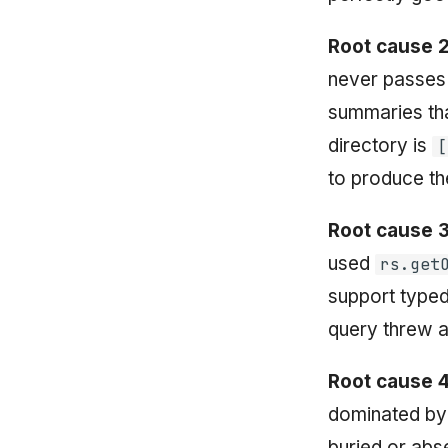
Root cause 2
never passes
summaries tha
directory is
[
to produce t
Root cause 3
used
rs.get
support type
query threw a
Root cause 4
dominated by 
buried or abs