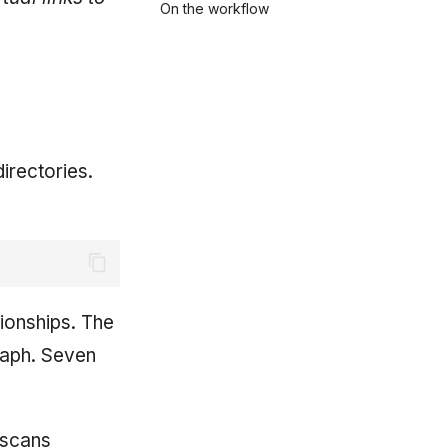
On the workflow
irectories.
ionships. The
raph. Seven
t scans