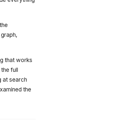
 the
 graph,
g that works
the full
g at search
 examined the