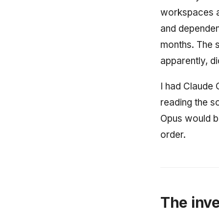
workspaces at
and dependen
months. The s
apparently, di
I had Claude 
reading the so
Opus would be
order.
The inve