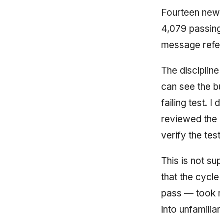
Fourteen new 
4,079 passing
message refer
The discipline
can see the bu
failing test. 
reviewed the d
verify the tes
This is not su
that the cycle
pass — took m
into unfamili