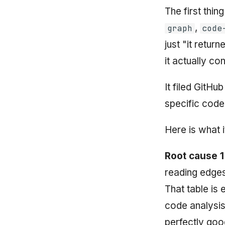
The first thi
,
graph
code
just "it retur
it actually co
It filed GitH
specific code
Here is what i
Root cause 1
reading edges
That table is
code analysis
perfectly goo