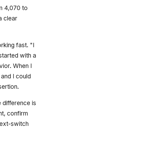
m 4,070 to
a clear
king fast. "I
 started with a
avior. When I
 and I could
sertion.
 difference is
nt, confirm
text-switch