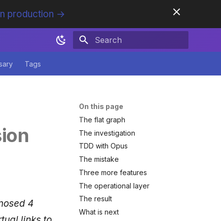
in production →
Initializing search
sary
Tags
On this page
The flat graph
sion
The investigation
TDD with Opus
The mistake
Three more features
The operational layer
The result
gnosed 4
What is next
ual links to