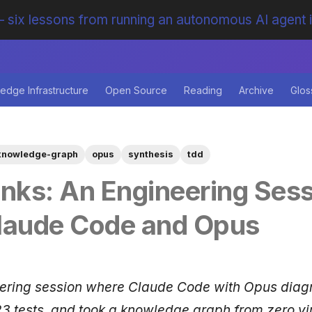
 six lessons from running an autonomous AI agent 
edge Infrastructure
Open Source
Reading
Archive
Glos
knowledge-graph
opus
synthesis
tdd
inks: An Engineering Ses
laude Code and Opus
eering session where Claude Code with Opus dia
3 tests, and took a knowledge graph from zero virt