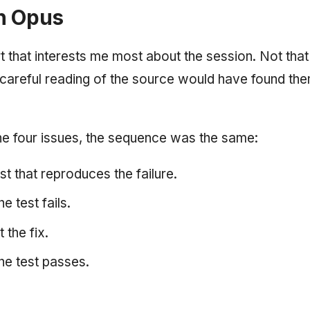
h Opus
art that interests me most about the session. Not tha
careful reading of the source would have found th
he four issues, the sequence was the same:
st that reproduces the failure.
e test fails.
 the fix.
he test passes.