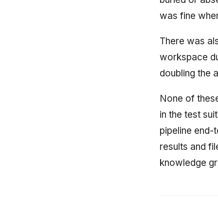
was fine when
There was als
workspace dup
doubling the 
None of these
in the test su
pipeline end-
results and f
knowledge gra