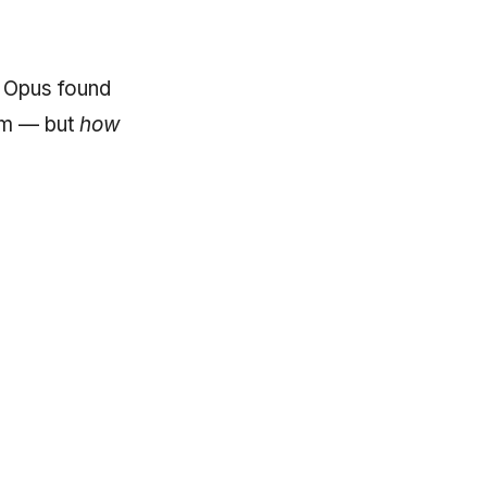
t Opus found
em — but
how