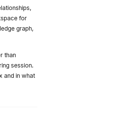
ationships,
kspace for
ledge graph,
r than
ring session.
x and in what