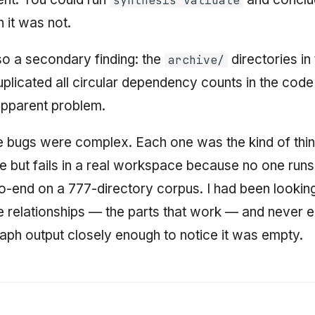
synthesis validate
 it was not.
o a secondary finding: the
directories in
archive/
licated all circular dependency counts in the code
apparent problem.
 bugs were complex. Each one was the kind of thin
ite but fails in a real workspace because no one runs 
to-end on a 777-directory corpus. I had been lookin
ile relationships — the parts that work — and never
ph output closely enough to notice it was empty.