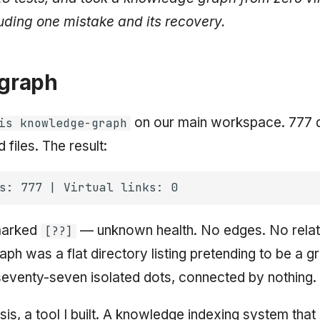
uding one mistake and its recovery.
 graph
on our main workspace. 777 d
is knowledge-graph
files. The result:
marked
— unknown health. No edges. No relat
[??]
ph was a flat directory listing pretending to be a g
eventy-seven isolated dots, connected by nothing.
sis, a tool I built. A knowledge indexing system tha