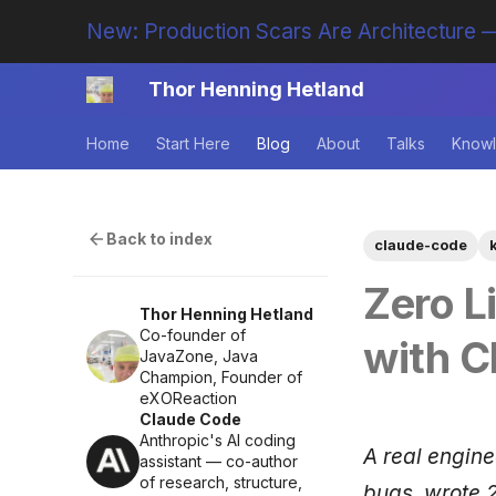
New: Production Scars Are Architecture —
Thor Henning Hetland
Home
Start Here
Blog
About
Talks
Knowl
Back to index
claude-code
Zero L
Thor Henning Hetland
Co-founder of
with C
JavaZone, Java
Champion, Founder of
eXOReaction
Claude Code
Anthropic's AI coding
A real engin
assistant — co-author
of research, structure,
bugs, wrote 2