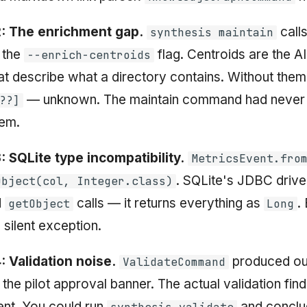
: The enrichment gap.
call
synthesis maintain
 the
flag. Centroids are the A
--enrich-centroids
t describe what a directory contains. Without them
— unknown. The maintain command had never 
??]
hem.
: SQLite type incompatibility.
MetricsEvent.fro
. SQLite's JDBC drive
Object(col, Integer.class)
d
calls — it returns everything as
.
getObject
Long
 silent exception.
: Validation noise.
produced ou
ValidateCommand
the pilot approval banner. The actual validation fin
ent. You could run
and conclu