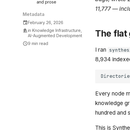
and prose
11,777 — incl
Metadata
February 26, 2026
in
Knowledge Infrastructure
,
The flat
AI-Augmented Development
9 min read
I ran
synthes
8,934 indexed 
Every node 
knowledge gra
hundred and s
This is Synthe