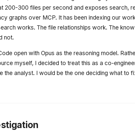
 200-300 files per second and exposes search, rel
cy graphs over MCP. It has been indexing our wor
earch works. The file relationships work. The know
d not.
Code open with Opus as the reasoning model. Rathe
urce myself, I decided to treat this as a co-enginee
 the analyst. I would be the one deciding what to fi
stigation