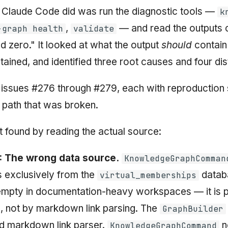
ng Claude Code did was run the diagnostic tools —
k
,
— and read the outputs c
-graph health
validate
ned zero." It looked at what the output
should
contain
ntained, and identified three root causes and four dis
ub issues #276 through #279, each with reproduction
 path that was broken.
t found by reading the actual source:
: The wrong data source.
KnowledgeGraphComman
 exclusively from the
databa
virtual_memberships
 empty in documentation-heavy workspaces — it is 
, not by markdown link parsing. The
GraphBuilder
d markdown link parser.
ne
KnowledgeGraphCommand