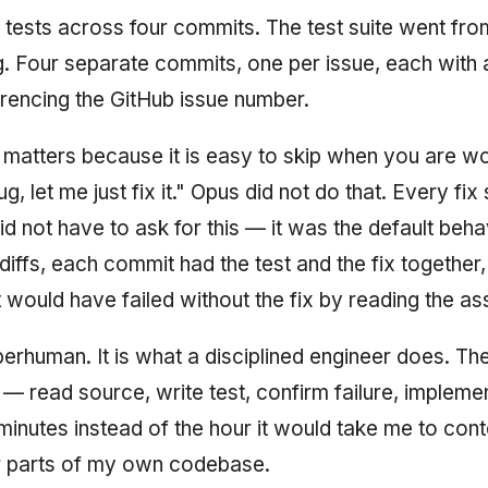
tests across four commits. The test suite went fro
. Four separate commits, one per issue, each with 
encing the GitHub issue number.
 matters because it is easy to skip when you are wor
g, let me just fix it." Opus did not do that. Every fix
I did not have to ask for this — it was the default beh
iffs, each commit had the test and the fix together,
t would have failed without the fix by reading the as
perhuman. It is what a disciplined engineer does. The
 — read source, write test, confirm failure, impleme
inutes instead of the hour it would take me to con
ar parts of my own codebase.