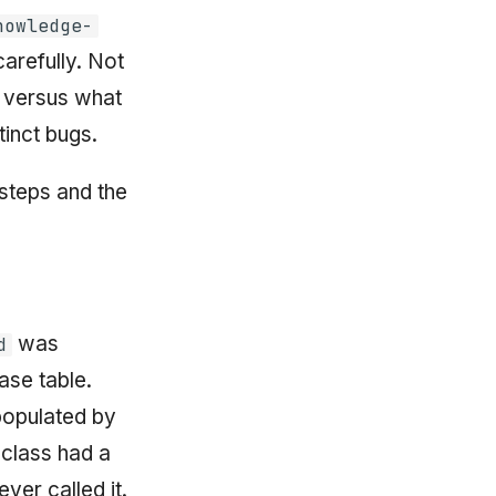
nowledge-
arefully. Not
 versus what
tinct bugs.
 steps and the
was
d
se table.
populated by
class had a
ver called it.