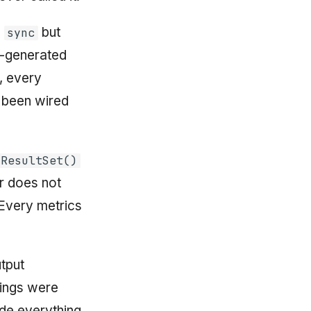
s
but
sync
I-generated
, every
been wired
mResultSet()
r does not
 Every metrics
tput
dings were
de everything