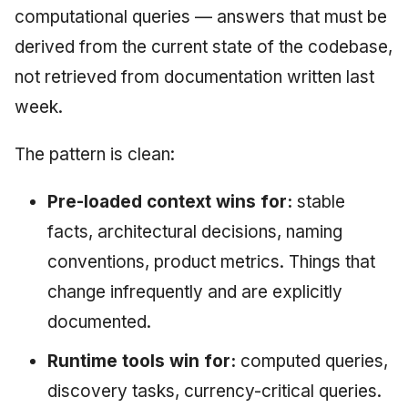
computational queries — answers that must be
derived from the current state of the codebase,
not retrieved from documentation written last
week.
The pattern is clean:
Pre-loaded context wins for:
stable
facts, architectural decisions, naming
conventions, product metrics. Things that
change infrequently and are explicitly
documented.
Runtime tools win for:
computed queries,
discovery tasks, currency-critical queries.