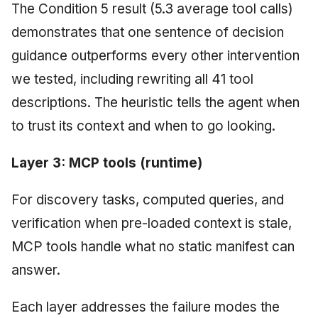
The Condition 5 result (5.3 average tool calls)
demonstrates that one sentence of decision
guidance outperforms every other intervention
we tested, including rewriting all 41 tool
descriptions. The heuristic tells the agent when
to trust its context and when to go looking.
Layer 3: MCP tools (runtime)
For discovery tasks, computed queries, and
verification when pre-loaded context is stale,
MCP tools handle what no static manifest can
answer.
Each layer addresses the failure modes the