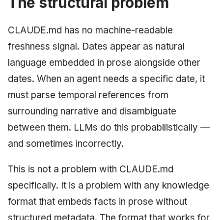
The structural problem
CLAUDE.md has no machine-readable
freshness signal. Dates appear as natural
language embedded in prose alongside other
dates. When an agent needs a specific date, it
must parse temporal references from
surrounding narrative and disambiguate
between them. LLMs do this probabilistically —
and sometimes incorrectly.
This is not a problem with CLAUDE.md
specifically. It is a problem with any knowledge
format that embeds facts in prose without
structured metadata. The format that works for