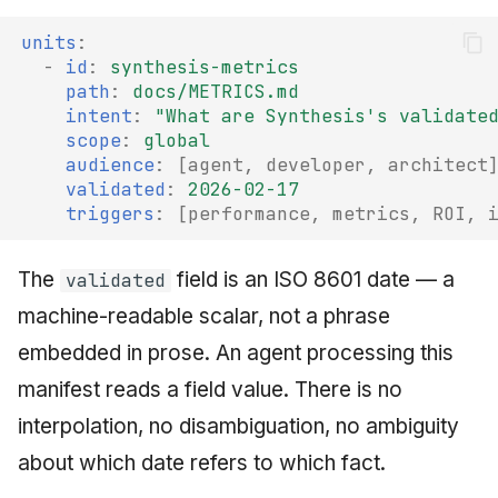
units
:
-
id
:
synthesis-metrics
path
:
docs/METRICS.md
intent
:
"What
are
Synthesis's
validate
scope
:
global
audience
:
[
agent
,
developer
,
architect
validated
:
2026-02-17
triggers
:
[
performance
,
metrics
,
ROI
,
The
field is an ISO 8601 date — a
validated
machine-readable scalar, not a phrase
embedded in prose. An agent processing this
manifest reads a field value. There is no
interpolation, no disambiguation, no ambiguity
about which date refers to which fact.