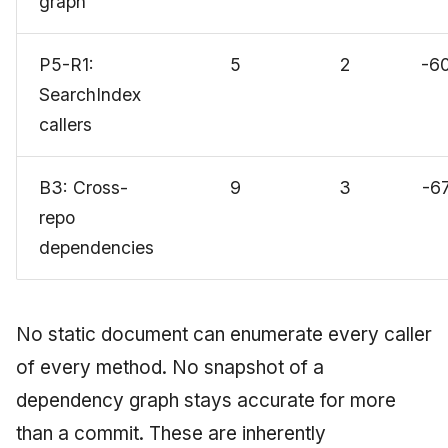
graph
P5-R1:
5
2
-6
SearchIndex
callers
B3: Cross-
9
3
-6
repo
dependencies
No static document can enumerate every caller
of every method. No snapshot of a
dependency graph stays accurate for more
than a commit. These are inherently