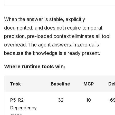
When the answer is stable, explicitly
documented, and does not require temporal
precision, pre-loaded context eliminates all tool
overhead. The agent answers in zero calls
because the knowledge is already present.
Where runtime tools win:
Task
Baseline
MCP
De
P5-R2:
32
10
-6
Dependency