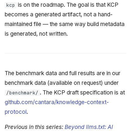
is on the roadmap. The goal is that KCP
kcp
becomes a generated artifact, not a hand-
maintained file — the same way build metadata
is generated, not written.
The benchmark data and full results are in our
benchmark data (available on request) under
. The KCP draft specification is at
/benchmark/
github.com/cantara/knowledge-context-
protocol
.
Previous in this series:
Beyond llms.txt: AI