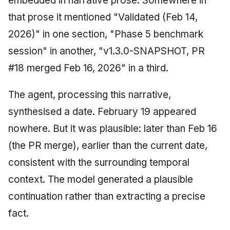
embedded in narrative prose. Somewhere in
that prose it mentioned "Validated (Feb 14,
2026)" in one section, "Phase 5 benchmark
session" in another, "v1.3.0-SNAPSHOT, PR
#18 merged Feb 16, 2026" in a third.
The agent, processing this narrative,
synthesised a date. February 19 appeared
nowhere. But it was plausible: later than Feb 16
(the PR merge), earlier than the current date,
consistent with the surrounding temporal
context. The model generated a plausible
continuation rather than extracting a precise
fact.