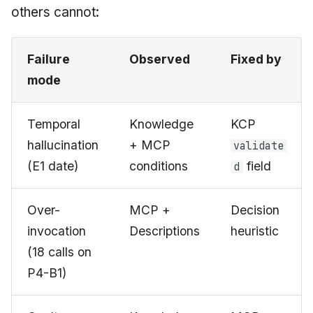
others cannot:
Failure
Observed
Fixed by
mode
Temporal
Knowledge
KCP
hallucination
+ MCP
validate
(E1 date)
conditions
field
d
Over-
MCP +
Decision
invocation
Descriptions
heuristic
(18 calls on
P4-B1)