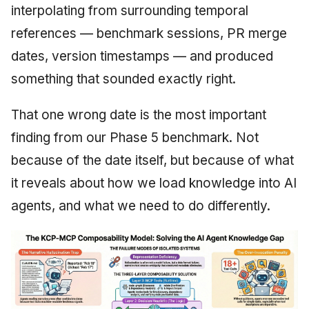
interpolating from surrounding temporal
June 2009
references — benchmark sessions, PR merge
May 2009
dates, version timestamps — and produced
something that sounded exactly right.
April 2009
That one wrong date is the most important
March 2009
finding from our Phase 5 benchmark. Not
February 2009
because of the date itself, but because of what
it reveals about how we load knowledge into AI
agents, and what we need to do differently.