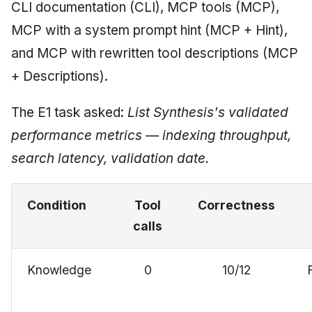
CLI documentation (CLI), MCP tools (MCP),
MCP with a system prompt hint (MCP + Hint),
and MCP with rewritten tool descriptions (MCP
+ Descriptions).
The E1 task asked:
List Synthesis's validated
performance metrics — indexing throughput,
search latency, validation date.
Condition
Tool
Correctness
calls
Knowledge
0
10/12