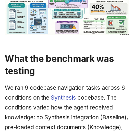
What the benchmark was
testing
We ran 9 codebase navigation tasks across 6
conditions on the
Synthesis
codebase. The
conditions varied how the agent received
knowledge: no Synthesis integration (Baseline),
pre-loaded context documents (Knowledge),