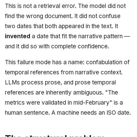
This is not a retrieval error. The model did not
find the wrong document. It did not confuse
two dates that both appeared in the text. It
invented
a date that fit the narrative pattern —
and it did so with complete confidence.
This failure mode has a name: confabulation of
temporal references from narrative context.
LLMs process prose, and prose temporal
references are inherently ambiguous. "The
metrics were validated in mid-February" is a
human sentence. A machine needs an ISO date.