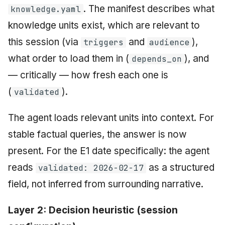
. The manifest describes what
knowledge.yaml
knowledge units exist, which are relevant to
this session (via
and
),
triggers
audience
what order to load them in (
), and
depends_on
— critically — how fresh each one is
(
).
validated
The agent loads relevant units into context. For
stable factual queries, the answer is now
present. For the E1 date specifically: the agent
reads
as a structured
validated: 2026-02-17
field, not inferred from surrounding narrative.
Layer 2: Decision heuristic (session