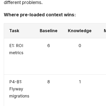
different problems.
Where pre-loaded context wins:
Task
Baseline
Knowledge
E1: ROI
6
0
metrics
P4-B1:
8
1
Flyway
migrations