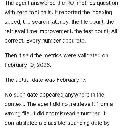
Synthesis Releases
The agent answered the ROI metrics question
g
An Agile Tragedy: The
Governance, Trust &
January 2026
2018 (32 books)
Worked Examples
with zero tool calls. It reported the indexing
s
Agile Practitioner Visits t
Compliance
LinkedIn Posts
speed, the search latency, the file count, the
Wine Store
December 2025
2017 (12 books)
Compliance &
e
Knowledge Context
LinkedIn Archive
Assurance
retrieval time improvement, the test count. All
a
Cloud Psychology: Why
Protocol
November 2025
2016 (33 books)
correct. Every number accurate.
Many Businesses Will G
Case Study & Reference
r
Out of Business
Knowledge Infrastructure
October 2025
2015 (33 books)
Then it said the metrics were validated on
c
Architecture vs Agile
Quantum Computing
February 19, 2026.
September 2025
2014 (66 books)
h
(2012)
Security
August 2025
2013 (57 books)
The actual date was February 17.
Software Architecture
May 2025
2012 (78 books)
No such date appeared anywhere in the
context. The agent did not retrieve it from a
April 2025
2011 (8 books)
wrong file. It did not misread a number. It
September 2009
confabulated a plausible-sounding date by