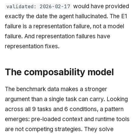
would have provided
validated: 2026-02-17
exactly the date the agent hallucinated. The E1
failure is a representation failure, not a model
failure. And representation failures have
representation fixes.
The composability model
The benchmark data makes a stronger
argument than a single task can carry. Looking
across all 9 tasks and 6 conditions, a pattern
emerges: pre-loaded context and runtime tools
are not competing strategies. They solve