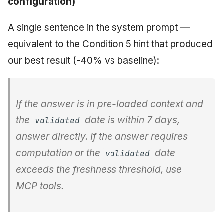
configuration)
A single sentence in the system prompt —
equivalent to the Condition 5 hint that produced
our best result (-40% vs baseline):
If the answer is in pre-loaded context and
the
date is within 7 days,
validated
answer directly. If the answer requires
computation or the
date
validated
exceeds the freshness threshold, use
MCP tools.