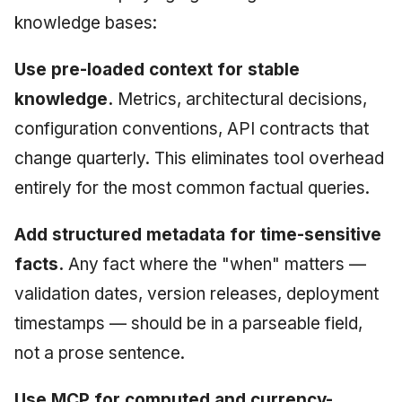
knowledge bases:
Use pre-loaded context for stable
knowledge.
Metrics, architectural decisions,
configuration conventions, API contracts that
change quarterly. This eliminates tool overhead
entirely for the most common factual queries.
Add structured metadata for time-sensitive
facts.
Any fact where the "when" matters —
validation dates, version releases, deployment
timestamps — should be in a parseable field,
not a prose sentence.
Use MCP for computed and currency-