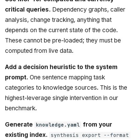
critical queries.
Dependency graphs, caller
analysis, change tracking, anything that
depends on the current state of the code.
These cannot be pre-loaded; they must be
computed from live data.
Add a decision heuristic to the system
prompt.
One sentence mapping task
categories to knowledge sources. This is the
highest-leverage single intervention in our
benchmark.
Generate
from your
knowledge.yaml
existing index.
synthesis export --format