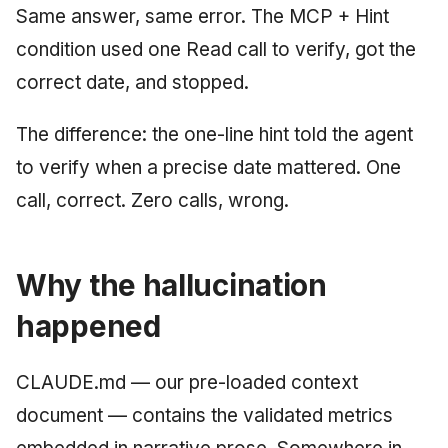
Same answer, same error. The MCP + Hint
condition used one Read call to verify, got the
correct date, and stopped.
The difference: the one-line hint told the agent
to verify when a precise date mattered. One
call, correct. Zero calls, wrong.
Why the hallucination
happened
CLAUDE.md — our pre-loaded context
document — contains the validated metrics