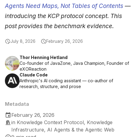
Agents Need Maps, Not Tables of Contents
—
introducing the KCP protocol concept. This
post provides the benchmark evidence.
July 8, 2026
February 26, 2026
Thor Henning Hetland
Co-founder of JavaZone, Java Champion, Founder of
eXOReaction
Claude Code
Anthropic's AI coding assistant — co-author of
research, structure, and prose
Metadata
February 26, 2026
in
Knowledge Context Protocol
,
Knowledge
Infrastructure
,
AI Agents & the Agentic Web