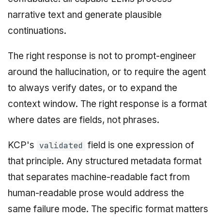
narrative text and generate plausible
continuations.
The right response is not to prompt-engineer
around the hallucination, or to require the agent
to always verify dates, or to expand the
context window. The right response is a format
where dates are fields, not phrases.
KCP's
field is one expression of
validated
that principle. Any structured metadata format
that separates machine-readable fact from
human-readable prose would address the
same failure mode. The specific format matters