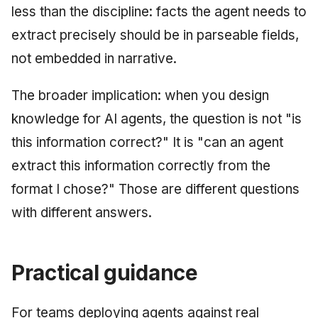
less than the discipline: facts the agent needs to
extract precisely should be in parseable fields,
not embedded in narrative.
The broader implication: when you design
knowledge for AI agents, the question is not "is
this information correct?" It is "can an agent
extract this information correctly from the
format I chose?" Those are different questions
with different answers.
Practical guidance
For teams deploying agents against real