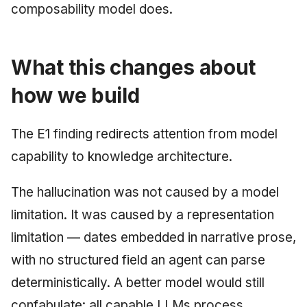
composability model does.
What this changes about
how we build
The E1 finding redirects attention from model
capability to knowledge architecture.
The hallucination was not caused by a model
limitation. It was caused by a representation
limitation — dates embedded in narrative prose,
with no structured field an agent can parse
deterministically. A better model would still
confabulate: all capable LLMs process