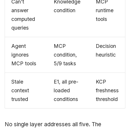
Can't
Knowledge
MCP
answer
condition
runtime
computed
tools
queries
Agent
MCP
Decision
ignores
condition,
heuristic
MCP tools
5/9 tasks
Stale
E1, all pre-
KCP
context
loaded
freshness
trusted
conditions
threshold
No single layer addresses all five. The