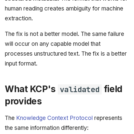
human reading creates ambiguity for machine
extraction.
The fix is not a better model. The same failure
will occur on any capable model that
processes unstructured text. The fix is a better
input format.
What KCP's
field
validated
provides
The
Knowledge Context Protocol
represents
the same information differently: