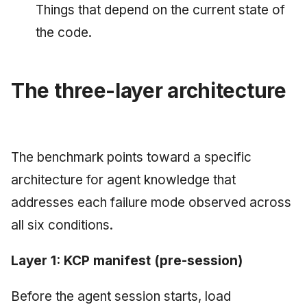
Things that depend on the current state of
the code.
The three-layer architecture
The benchmark points toward a specific
architecture for agent knowledge that
addresses each failure mode observed across
all six conditions.
Layer 1: KCP manifest (pre-session)
Before the agent session starts, load