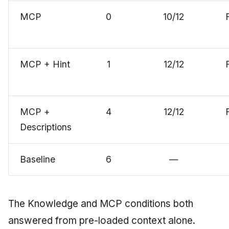
MCP
0
10/12
MCP + Hint
1
12/12
MCP +
4
12/12
Descriptions
Baseline
6
—
The Knowledge and MCP conditions both
answered from pre-loaded context alone.