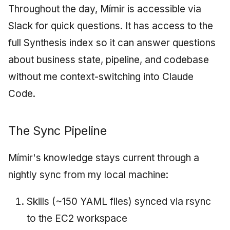
Throughout the day, Mímir is accessible via
Slack for quick questions. It has access to the
full Synthesis index so it can answer questions
about business state, pipeline, and codebase
without me context-switching into Claude
Code.
The Sync Pipeline
Mímir's knowledge stays current through a
nightly sync from my local machine:
Skills (~150 YAML files) synced via rsync
to the EC2 workspace