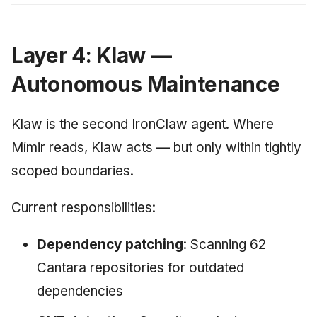
Layer 4: Klaw —
Autonomous Maintenance
Klaw is the second IronClaw agent. Where
Mímir reads, Klaw acts — but only within tightly
scoped boundaries.
Current responsibilities:
Dependency patching
: Scanning 62
Cantara repositories for outdated
dependencies