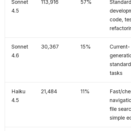
Sonnet
113,916
57%
Standar
4.5
develop
code, tes
refactori
Sonnet
30,367
15%
Current-
4.6
generati
standard
tasks
Haiku
21,484
11%
Fast/che
4.5
navigati
file sear
simple ed