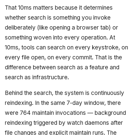
That 10ms matters because it determines
whether search is something you invoke
deliberately (like opening a browser tab) or
something woven into every operation. At
10ms, tools can search on every keystroke, on
every file open, on every commit. That is the
difference between search as a feature and
search as infrastructure.
Behind the search, the system is continuously
reindexing. In the same 7-day window, there
were 764 maintain invocations — background
reindexing triggered by watch daemons after
file changes and explicit maintain runs. The