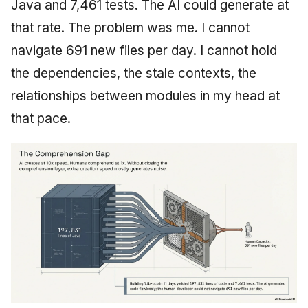
Java and 7,461 tests. The AI could generate at
that rate. The problem was me. I cannot
navigate 691 new files per day. I cannot hold
the dependencies, the stale contexts, the
relationships between modules in my head at
that pace.