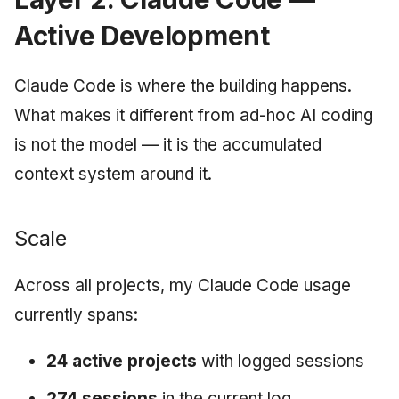
Active Development
Claude Code is where the building happens.
What makes it different from ad-hoc AI coding
is not the model — it is the accumulated
context system around it.
Scale
Across all projects, my Claude Code usage
currently spans:
24 active projects
with logged sessions
274 sessions
in the current log