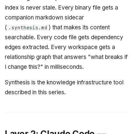
index is never stale. Every binary file gets a
companion markdown sidecar
(
) that makes its content
.synthesis.md
searchable. Every code file gets dependency
edges extracted. Every workspace gets a
relationship graph that answers "what breaks if
I change this?" in milliseconds.
Synthesis is the knowledge infrastructure tool
described in this series.
Layer 2: Claude Code —