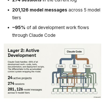
201,126 model messages
across 5 model
tiers
~95%
of all development work flows
through Claude Code