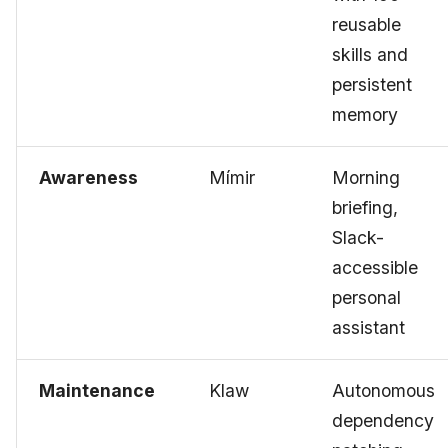
reusable
skills and
persistent
memory
Awareness
Mímir
Morning
briefing,
Slack-
accessible
personal
assistant
Maintenance
Klaw
Autonomous
dependency