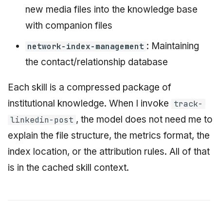
new media files into the knowledge base
with companion files
: Maintaining
network-index-management
the contact/relationship database
Each skill is a compressed package of
institutional knowledge. When I invoke
track-
, the model does not need me to
linkedin-post
explain the file structure, the metrics format, the
index location, or the attribution rules. All of that
is in the cached skill context.