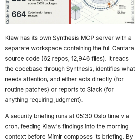
Klaw has its own Synthesis MCP server with a
separate workspace containing the full Cantara
source code (62 repos, 12,946 files). It reads
the codebase through Synthesis, identifies what
needs attention, and either acts directly (for
routine patches) or reports to Slack (for
anything requiring judgment).
A security briefing runs at 05:30 Oslo time via
cron, feeding Klaw's findings into the morning
context before Mímir composes its briefing. By