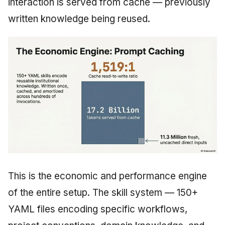
interaction is served from cache — previously
written knowledge being reused.
This is the economic and performance engine
of the entire setup. The skill system — 150+
YAML files encoding specific workflows,