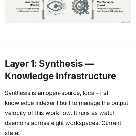
Layer 1: Synthesis —
Knowledge Infrastructure
Synthesis is an open-source, local-first
knowledge indexer I built to manage the output
velocity of this workflow. It runs as watch
daemons across eight workspaces. Current
state: