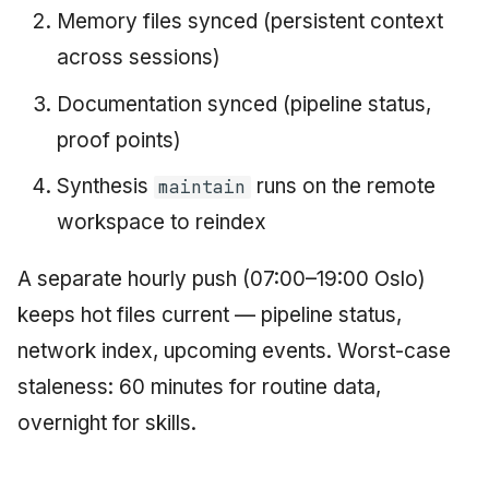
Memory files synced (persistent context
across sessions)
Documentation synced (pipeline status,
proof points)
Synthesis
runs on the remote
maintain
workspace to reindex
A separate hourly push (07:00–19:00 Oslo)
keeps hot files current — pipeline status,
network index, upcoming events. Worst-case
staleness: 60 minutes for routine data,
overnight for skills.