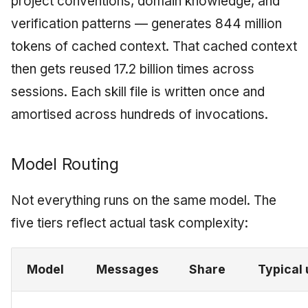
project conventions, domain knowledge, and
verification patterns — generates 844 million
tokens of cached context. That cached context
then gets reused 17.2 billion times across
sessions. Each skill file is written once and
amortised across hundreds of invocations.
Model Routing
Not everything runs on the same model. The
five tiers reflect actual task complexity:
Model
Messages
Share
Typical