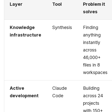
Layer
Tool
Problem it
solves
Knowledge
Synthesis
Finding
infrastructure
anything
instantly
across
46,000+
files in 8
workspaces
Active
Claude
Building
development
Code
across 24
projects
with 150+