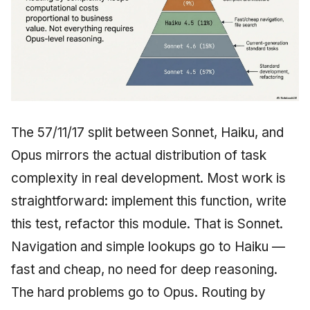
The 57/11/17 split between Sonnet, Haiku, and
Opus mirrors the actual distribution of task
complexity in real development. Most work is
straightforward: implement this function, write
this test, refactor this module. That is Sonnet.
Navigation and simple lookups go to Haiku —
fast and cheap, no need for deep reasoning.
The hard problems go to Opus. Routing by