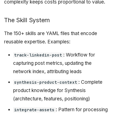
complexity keeps costs proportional to value.
The Skill System
The 150+ skills are YAML files that encode
reusable expertise. Examples:
: Workflow for
track-linkedin-post
capturing post metrics, updating the
network index, attributing leads
: Complete
synthesis-product-context
product knowledge for Synthesis
(architecture, features, positioning)
: Pattern for processing
integrate-assets