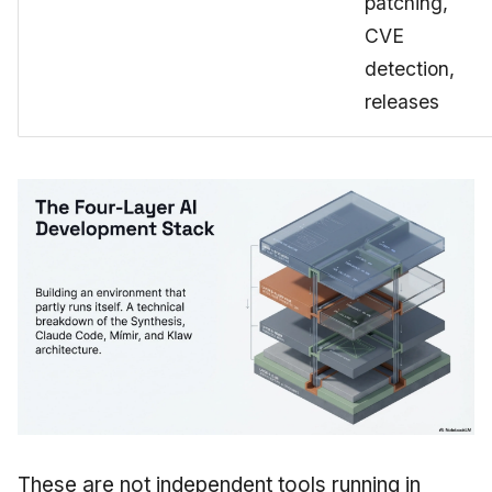
patching,
CVE
detection,
releases
These are not independent tools running in