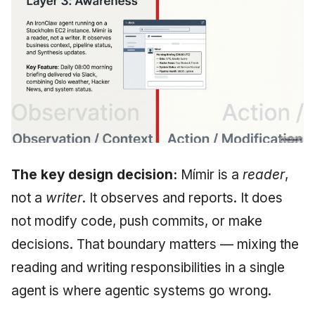
The key design decision:
Mímir is a
reader
,
not a
writer
. It observes and reports. It does
not modify code, push commits, or make
decisions. That boundary matters — mixing the
reading and writing responsibilities in a single
agent is where agentic systems go wrong.