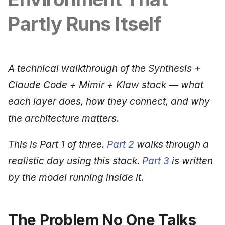
Synthesis Releases
g
An Agile Tragedy: The
Governance, Trust &
January 2026
2018 (32 books)
Worked Examples
Partly Runs Itself
s
Agile Practitioner Visits t
Compliance
LinkedIn Posts
Wine Store
December 2025
2017 (12 books)
Compliance &
e
Knowledge Context
LinkedIn Archive
Assurance
a
Cloud Psychology: Why
Protocol
November 2025
2016 (33 books)
A technical walkthrough of the Synthesis +
Many Businesses Will G
Case Study & Reference
r
Claude Code + Mímir + Klaw stack — what
Out of Business
Knowledge Infrastructure
October 2025
2015 (33 books)
c
each layer does, how they connect, and why
Architecture vs Agile
Quantum Computing
September 2025
2014 (66 books)
h
the architecture matters.
(2012)
Security
August 2025
2013 (57 books)
This is Part 1 of three.
Part 2
walks through a
realistic day using this stack.
Part 3
is written
Software Architecture
May 2025
2012 (78 books)
by the model running inside it.
April 2025
2011 (8 books)
September 2009
The Problem No One Talks