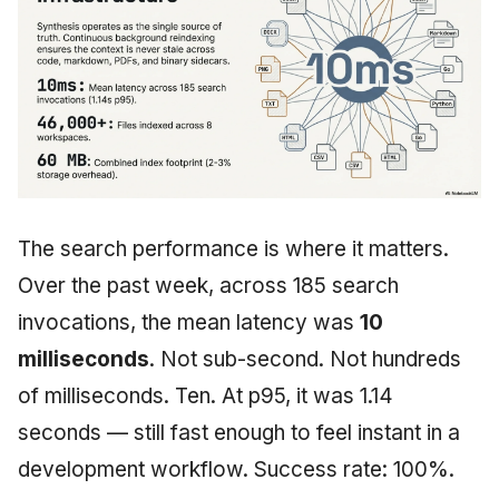
The search performance is where it matters.
Over the past week, across 185 search
invocations, the mean latency was
10
milliseconds
. Not sub-second. Not hundreds
of milliseconds. Ten. At p95, it was 1.14
seconds — still fast enough to feel instant in a
development workflow. Success rate: 100%.