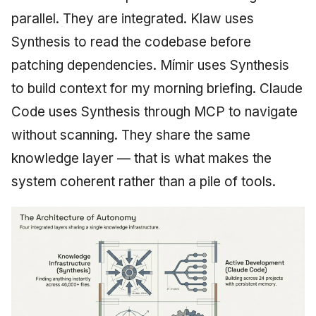
parallel. They are integrated. Klaw uses
Synthesis to read the codebase before
patching dependencies. Mímir uses Synthesis
to build context for my morning briefing. Claude
Code uses Synthesis through MCP to navigate
without scanning. They share the same
knowledge layer — that is what makes the
system coherent rather than a pile of tools.