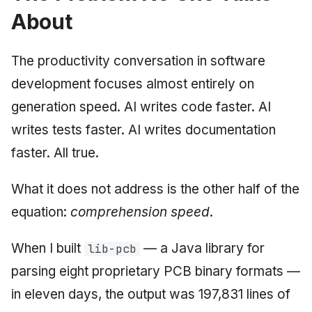
About
June 2009
May 2009
The productivity conversation in software
development focuses almost entirely on
April 2009
generation speed. AI writes code faster. AI
March 2009
writes tests faster. AI writes documentation
faster. All true.
February 2009
What it does not address is the other half of the
equation:
comprehension speed
.
When I built
— a Java library for
lib-pcb
parsing eight proprietary PCB binary formats —
in eleven days, the output was 197,831 lines of