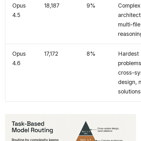
Opus
18,187
9%
Complex
4.5
architect
multi-file
reasonin
Opus
17,172
8%
Hardest
4.6
problems
cross-s
design, 
solutions