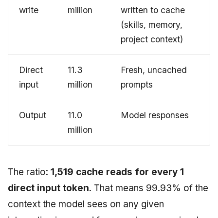
write
million
written to cache
(skills, memory,
project context)
Direct
11.3
Fresh, uncached
input
million
prompts
Output
11.0
Model responses
million
The ratio:
1,519 cache reads for every 1
direct input token
. That means 99.93% of the
context the model sees on any given