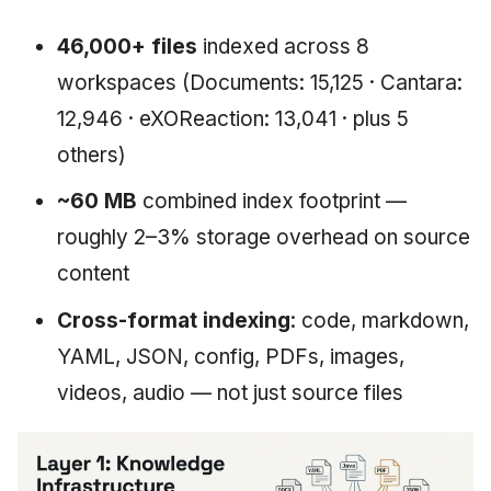
46,000+ files
indexed across 8
workspaces (Documents: 15,125 · Cantara:
12,946 · eXOReaction: 13,041 · plus 5
others)
~60 MB
combined index footprint —
roughly 2–3% storage overhead on source
content
Cross-format indexing
: code, markdown,
YAML, JSON, config, PDFs, images,
videos, audio — not just source files