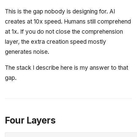
This is the gap nobody is designing for. AI
creates at 10x speed. Humans still comprehend
at 1x. If you do not close the comprehension
layer, the extra creation speed mostly
generates noise.
The stack I describe here is my answer to that
gap.
Four Layers