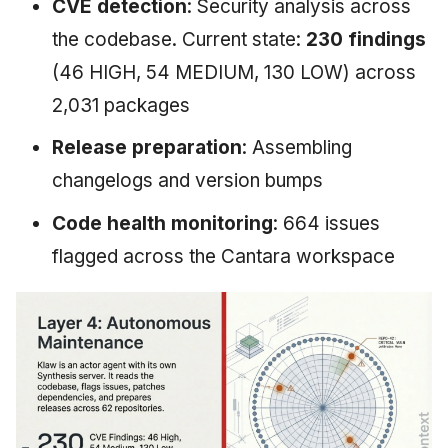
CVE detection
: Security analysis across
the codebase. Current state:
230 findings
(46 HIGH, 54 MEDIUM, 130 LOW) across
2,031 packages
Release preparation
: Assembling
changelogs and version bumps
Code health monitoring
: 664 issues
flagged across the Cantara workspace