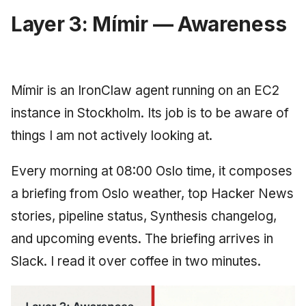
Layer 3: Mímir — Awareness
Mímir is an IronClaw agent running on an EC2
instance in Stockholm. Its job is to be aware of
things I am not actively looking at.
Every morning at 08:00 Oslo time, it composes
a briefing from Oslo weather, top Hacker News
stories, pipeline status, Synthesis changelog,
and upcoming events. The briefing arrives in
Slack. I read it over coffee in two minutes.