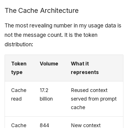
The Cache Architecture
The most revealing number in my usage data is
not the message count. It is the token
distribution:
Token
Volume
What it
type
represents
Cache
17.2
Reused context
read
billion
served from prompt
cache
Cache
844
New context