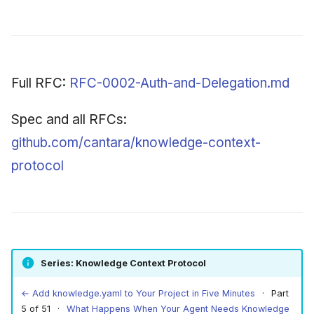
Full RFC:
RFC-0002-Auth-and-Delegation.md
Spec and all RFCs:
github.com/cantara/knowledge-context-
protocol
Series: Knowledge Context Protocol
← Add knowledge.yaml to Your Project in Five Minutes
· Part
5 of 51 ·
What Happens When Your Agent Needs Knowledge