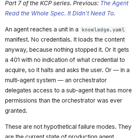
Synthesis Releases
Part 7 of the KCP series. Previous:
The Agent
g
An Agile Tragedy: The
Governance, Trust &
January 2026
2018 (32 books)
Worked Examples
Read the Whole Spec. It Didn't Need To.
s
Agile Practitioner Visits t
Compliance
LinkedIn Posts
Wine Store
December 2025
2017 (12 books)
Compliance &
e
An agent reaches a unit in a
knowledge.yaml
Knowledge Context
LinkedIn Archive
Assurance
a
Cloud Psychology: Why
manifest. No credentials. It loads the content
Protocol
November 2025
2016 (33 books)
Many Businesses Will G
Case Study & Reference
anyway, because nothing stopped it. Or it gets
r
Out of Business
Knowledge Infrastructure
October 2025
2015 (33 books)
a 401 with no indication of what credential to
c
Architecture vs Agile
Quantum Computing
acquire, so it halts and asks the user. Or — in a
September 2025
2014 (66 books)
h
(2012)
multi-agent system — an orchestrator
Security
August 2025
2013 (57 books)
delegates access to a sub-agent that has more
Software Architecture
permissions than the orchestrator was ever
May 2025
2012 (78 books)
granted.
April 2025
2011 (8 books)
These are not hypothetical failure modes. They
September 2009
are the current state of production agent