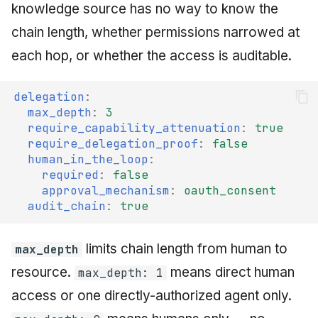
knowledge source has no way to know the
chain length, whether permissions narrowed at
each hop, or whether the access is auditable.
delegation
:
max_depth
:
3
require_capability_attenuation
:
true
require_delegation_proof
:
false
human_in_the_loop
:
required
:
false
approval_mechanism
:
oauth_consent
audit_chain
:
true
limits chain length from human to
max_depth
resource.
means direct human
max_depth: 1
access or one directly-authorized agent only.