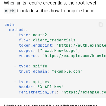
When units require credentials, the root-level
block describes how to acquire them:
auth
auth
:
methods
:
-
type
:
oauth2
flow
:
client_credentials
token_endpoint
:
"https://auth.exampl
scopes
:
[
"read:knowledge"
]
resource
:
"https://example.com/knowl
-
type
:
spiffe
trust_domain
:
"example.com"
-
type
:
api_key
header
:
"X-API-Key"
registration_url
:
"https://example.c