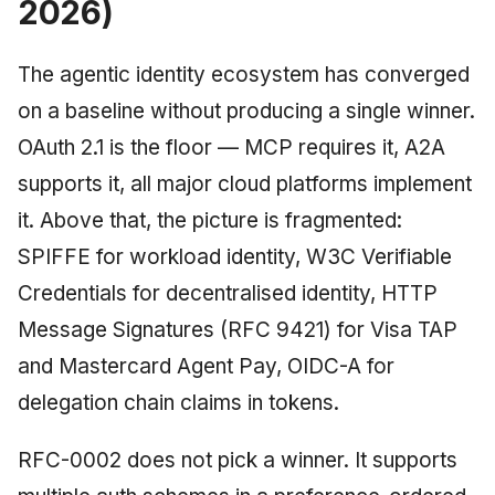
2026)
The agentic identity ecosystem has converged
on a baseline without producing a single winner.
OAuth 2.1 is the floor — MCP requires it, A2A
supports it, all major cloud platforms implement
it. Above that, the picture is fragmented:
SPIFFE for workload identity, W3C Verifiable
Credentials for decentralised identity, HTTP
Message Signatures (RFC 9421) for Visa TAP
and Mastercard Agent Pay, OIDC-A for
delegation chain claims in tokens.
RFC-0002 does not pick a winner. It supports