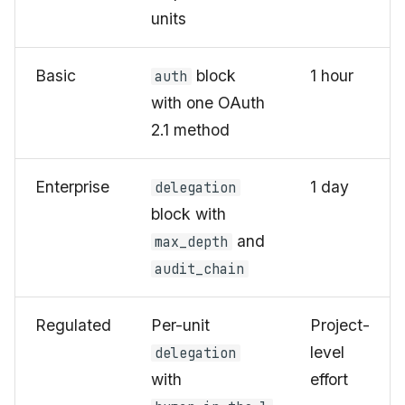
units
Basic
block
1 hour
auth
with one OAuth
2.1 method
Enterprise
1 day
delegation
block with
and
max_depth
audit_chain
Regulated
Per-unit
Project-
level
delegation
with
effort