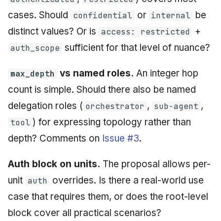
cases. Should
or
be
confidential
internal
distinct values? Or is
+
access: restricted
sufficient for that level of nuance?
auth_scope
vs named roles.
An integer hop
max_depth
count is simple. Should there also be named
delegation roles (
,
,
orchestrator
sub-agent
) for expressing topology rather than
tool
depth? Comments on
Issue #3
.
Auth block on units.
The proposal allows per-
unit
overrides. Is there a real-world use
auth
case that requires them, or does the root-level
block cover all practical scenarios?