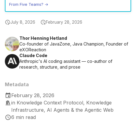
From Five Teams? →
July 8, 2026
February 28, 2026
Thor Henning Hetland
Co-founder of JavaZone, Java Champion, Founder of
eXOReaction
Claude Code
Anthropic's AI coding assistant — co-author of
research, structure, and prose
Metadata
February 28, 2026
in
Knowledge Context Protocol
,
Knowledge
Infrastructure
,
AI Agents & the Agentic Web
6 min read