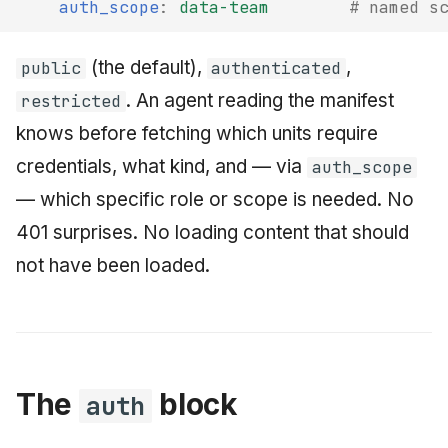
auth_scope
:
data-team
# named s
(the default),
,
public
authenticated
. An agent reading the manifest
restricted
knows before fetching which units require
credentials, what kind, and — via
auth_scope
— which specific role or scope is needed. No
401 surprises. No loading content that should
not have been loaded.
The
block
auth