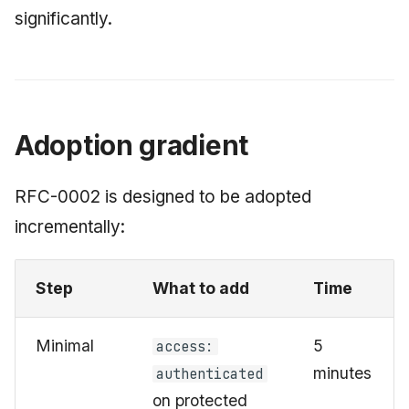
significantly.
Adoption gradient
RFC-0002 is designed to be adopted
incrementally:
Step
What to add
Time
Minimal
5
access:
minutes
authenticated
on protected