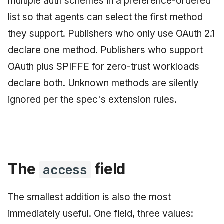
multiple auth schemes in a preference-ordered
list so that agents can select the first method
they support. Publishers who only use OAuth 2.1
declare one method. Publishers who support
OAuth plus SPIFFE for zero-trust workloads
declare both. Unknown methods are silently
ignored per the spec's extension rules.
The
field
access
The smallest addition is also the most
immediately useful. One field, three values: