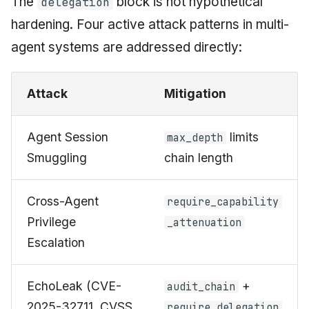
The
block is not hypothetical
delegation
hardening. Four active attack patterns in multi-
agent systems are addressed directly:
Attack
Mitigation
Agent Session
limits
max_depth
Smuggling
chain length
Cross-Agent
require_capability
Privilege
_attenuation
Escalation
EchoLeak (CVE-
+
audit_chain
2025-32711, CVSS
require_delegation