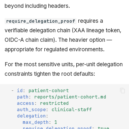
beyond including headers.
requires a
require_delegation_proof
verifiable delegation chain (XAA lineage token,
OIDC-A chain claim). The heavier option —
appropriate for regulated environments.
For the most sensitive units, per-unit delegation
constraints tighten the root defaults:
-
id
:
patient-cohort
path
:
reports/patient-cohort.md
access
:
restricted
auth_scope
:
clinical-staff
delegation
:
max_depth
:
1
require_delegation_proof
:
true