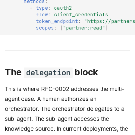
methods
:
-
type
:
oauth2
flow
:
client_credentials
token_endpoint
:
"https://partner
scopes
:
[
"partner:read"
]
The
block
delegation
This is where RFC-0002 addresses the multi-
agent case. A human authorizes an
orchestrator. The orchestrator delegates to a
sub-agent. The sub-agent accesses the
knowledge source. In current deployments, the