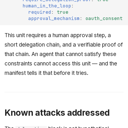
human_in_the_loop
:
required
:
true
approval_mechanism
:
oauth_consent
This unit requires a human approval step, a
short delegation chain, and a verifiable proof of
that chain. An agent that cannot satisfy these
constraints cannot access this unit — and the
manifest tells it that before it tries.
Known attacks addressed