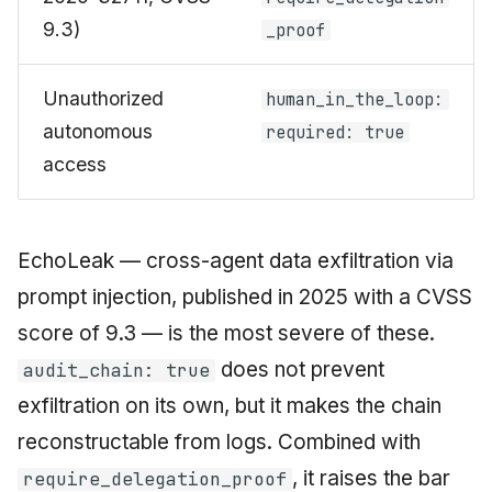
9.3)
_proof
Unauthorized
human_in_the_loop:
autonomous
required: true
access
EchoLeak — cross-agent data exfiltration via
prompt injection, published in 2025 with a CVSS
score of 9.3 — is the most severe of these.
does not prevent
audit_chain: true
exfiltration on its own, but it makes the chain
reconstructable from logs. Combined with
, it raises the bar
require_delegation_proof