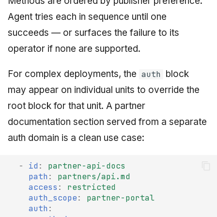
Methods are ordered by publisher preference.
Agent tries each in sequence until one
succeeds — or surfaces the failure to its
operator if none are supported.
For complex deployments, the
block
auth
may appear on individual units to override the
root block for that unit. A partner
documentation section served from a separate
auth domain is a clean use case:
-
id
:
partner-api-docs
path
:
partners/api.md
access
:
restricted
auth_scope
:
partner-portal
auth
: