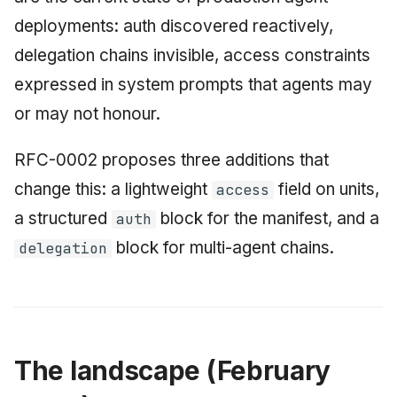
June 2009
deployments: auth discovered reactively,
delegation chains invisible, access constraints
May 2009
expressed in system prompts that agents may
April 2009
or may not honour.
March 2009
RFC-0002 proposes three additions that
change this: a lightweight
field on units,
access
February 2009
a structured
block for the manifest, and a
auth
block for multi-agent chains.
delegation
The landscape (February