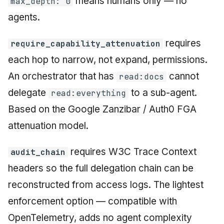
means humans only — no
max_depth: 0
agents.
requires
require_capability_attenuation
each hop to narrow, not expand, permissions.
An orchestrator that has
cannot
read:docs
delegate
to a sub-agent.
read:everything
Based on the Google Zanzibar / Auth0 FGA
attenuation model.
requires W3C Trace Context
audit_chain
headers so the full delegation chain can be
reconstructed from access logs. The lightest
enforcement option — compatible with
OpenTelemetry, adds no agent complexity