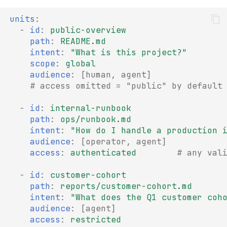
units
:
-
id
:
public-overview
path
:
README.md
intent
:
"What
is
this
project?"
scope
:
global
audience
:
[
human
,
agent
]
# access omitted = "public" by default
-
id
:
internal-runbook
path
:
ops/runbook.md
intent
:
"How
do
I
handle
a
production
audience
:
[
operator
,
agent
]
access
:
authenticated
# any val
-
id
:
customer-cohort
path
:
reports/customer-cohort.md
intent
:
"What
does
the
Q1
customer
coh
audience
:
[
agent
]
access
:
restricted