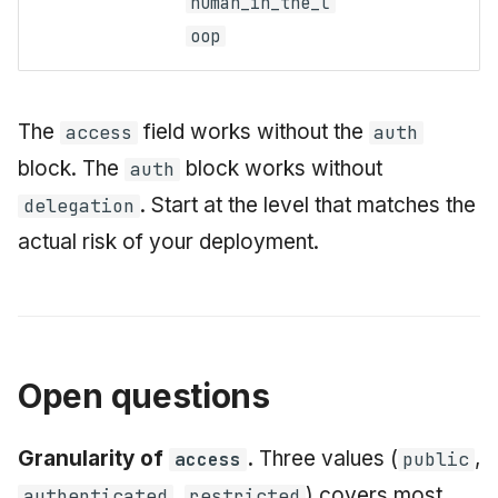
human_in_the_l
oop
The
field works without the
access
auth
block. The
block works without
auth
. Start at the level that matches the
delegation
actual risk of your deployment.
Open questions
Granularity of
.
Three values (
,
access
public
,
) covers most
authenticated
restricted