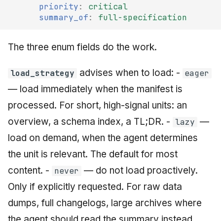
priority
:
critical
summary_of
:
full-specification
The three enum fields do the work.
advises when to load: -
load_strategy
eager
— load immediately when the manifest is
processed. For short, high-signal units: an
overview, a schema index, a TL;DR. -
—
lazy
load on demand, when the agent determines
the unit is relevant. The default for most
content. -
— do not load proactively.
never
Only if explicitly requested. For raw data
dumps, full changelogs, large archives where
the agent should read the summary instead.