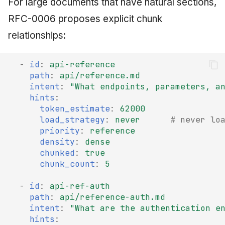
For large documents that have natural sections,
RFC-0006 proposes explicit chunk
relationships:
-
id
:
api-reference
path
:
api/reference.md
intent
:
"What
endpoints,
parameters,
a
hints
:
token_estimate
:
62000
load_strategy
:
never
# never lo
priority
:
reference
density
:
dense
chunked
:
true
chunk_count
:
5
-
id
:
api-ref-auth
path
:
api/reference-auth.md
intent
:
"What
are
the
authentication
e
hints
: