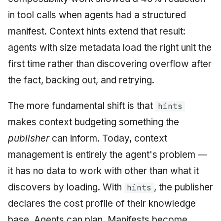
in tool calls when agents had a structured
manifest. Context hints extend that result:
agents with size metadata load the right unit the
first time rather than discovering overflow after
the fact, backing out, and retrying.
The more fundamental shift is that
hints
makes context budgeting something the
publisher
can inform. Today, context
management is entirely the agent's problem —
it has no data to work with other than what it
discovers by loading. With
, the publisher
hints
declares the cost profile of their knowledge
base. Agents can plan. Manifests become