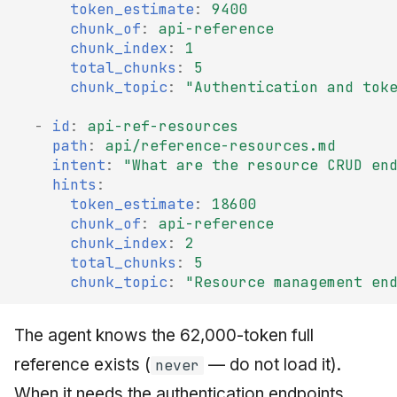
token_estimate
:
9400
chunk_of
:
api-reference
chunk_index
:
1
total_chunks
:
5
chunk_topic
:
"Authentication
and
tok
-
id
:
api-ref-resources
path
:
api/reference-resources.md
intent
:
"What
are
the
resource
CRUD
en
hints
:
token_estimate
:
18600
chunk_of
:
api-reference
chunk_index
:
2
total_chunks
:
5
chunk_topic
:
"Resource
management
en
The agent knows the 62,000-token full
reference exists (
— do not load it).
never
When it needs the authentication endpoints