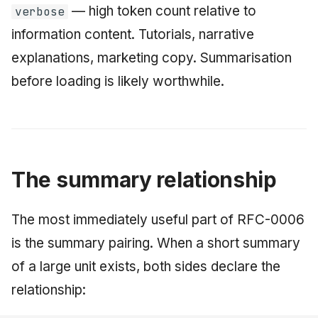
— high token count relative to
verbose
information content. Tutorials, narrative
explanations, marketing copy. Summarisation
before loading is likely worthwhile.
The summary relationship
The most immediately useful part of RFC-0006
is the summary pairing. When a short summary
of a large unit exists, both sides declare the
relationship: