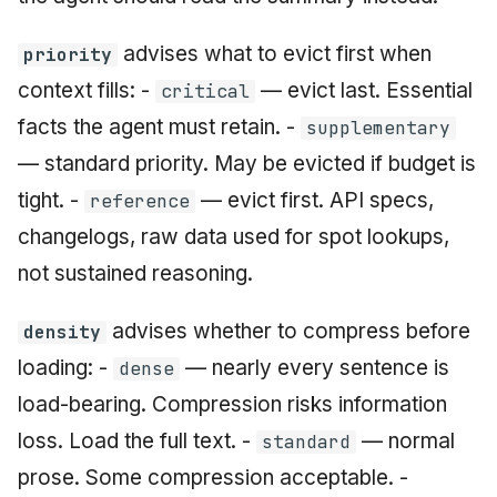
advises what to evict first when
priority
context fills: -
— evict last. Essential
critical
facts the agent must retain. -
supplementary
— standard priority. May be evicted if budget is
tight. -
— evict first. API specs,
reference
changelogs, raw data used for spot lookups,
not sustained reasoning.
advises whether to compress before
density
loading: -
— nearly every sentence is
dense
load-bearing. Compression risks information
loss. Load the full text. -
— normal
standard
prose. Some compression acceptable. -