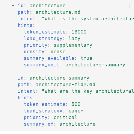
-
id
:
architecture
path
:
architecture.md
intent
:
"What
is
the
system
architectu
hints
:
token_estimate
:
18000
load_strategy
:
lazy
priority
:
supplementary
density
:
dense
summary_available
:
true
summary_unit
:
architecture-summary
-
id
:
architecture-summary
path
:
architecture-tldr.md
intent
:
"What
are
the
key
architectura
hints
:
token_estimate
:
500
load_strategy
:
eager
priority
:
critical
summary_of
:
architecture