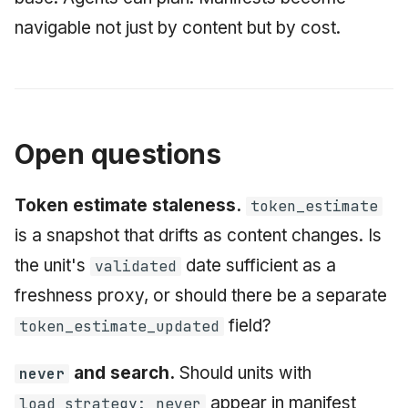
navigable not just by content but by cost.
Open questions
Token estimate staleness.
token_estimate
is a snapshot that drifts as content changes. Is
the unit's
date sufficient as a
validated
freshness proxy, or should there be a separate
field?
token_estimate_updated
and search.
Should units with
never
appear in manifest
load_strategy: never