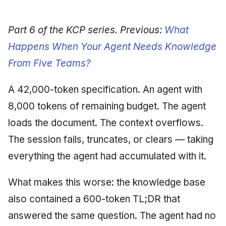
Synthesis Releases
g
An Agile Tragedy: The
Governance, Trust &
January 2026
2018 (32 books)
Worked Examples
s
Agile Practitioner Visits t
Compliance
LinkedIn Posts
Part 6 of the KCP series. Previous:
What
Wine Store
December 2025
2017 (12 books)
Compliance &
e
Happens When Your Agent Needs Knowledge
Knowledge Context
LinkedIn Archive
Assurance
From Five Teams?
a
Cloud Psychology: Why
Protocol
November 2025
2016 (33 books)
Many Businesses Will G
Case Study & Reference
r
Out of Business
A 42,000-token specification. An agent with
Knowledge Infrastructure
October 2025
2015 (33 books)
c
8,000 tokens of remaining budget. The agent
Architecture vs Agile
Quantum Computing
September 2025
2014 (66 books)
h
loads the document. The context overflows.
(2012)
Security
The session fails, truncates, or clears — taking
August 2025
2013 (57 books)
everything the agent had accumulated with it.
Software Architecture
May 2025
2012 (78 books)
What makes this worse: the knowledge base
April 2025
2011 (8 books)
also contained a 600-token TL;DR that
September 2009
answered the same question. The agent had no