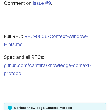
Comment on
Issue #9
.
Full RFC:
RFC-0006-Context-Window-
Hints.md
Spec and all RFCs:
github.com/cantara/knowledge-context-
protocol
Series: Knowledge Context Protocol