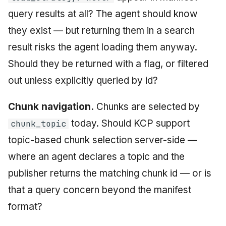
query results at all? The agent should know
they exist — but returning them in a search
result risks the agent loading them anyway.
Should they be returned with a flag, or filtered
out unless explicitly queried by id?
Chunk navigation.
Chunks are selected by
today. Should KCP support
chunk_topic
topic-based chunk selection server-side —
where an agent declares a topic and the
publisher returns the matching chunk id — or is
that a query concern beyond the manifest
format?