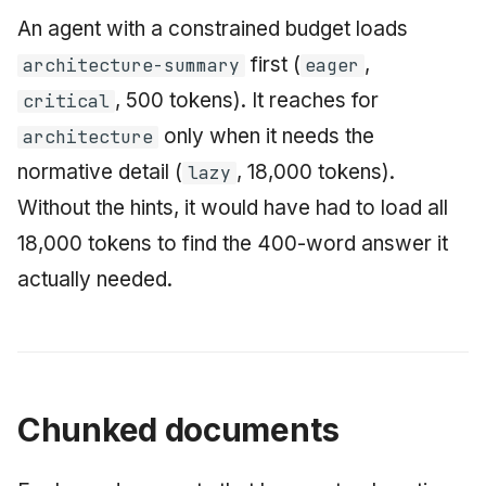
An agent with a constrained budget loads
first (
,
architecture-summary
eager
, 500 tokens). It reaches for
critical
only when it needs the
architecture
normative detail (
, 18,000 tokens).
lazy
Without the hints, it would have had to load all
18,000 tokens to find the 400-word answer it
actually needed.
Chunked documents