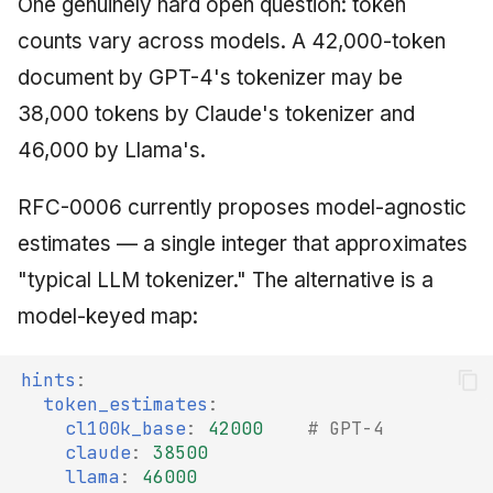
One genuinely hard open question: token
counts vary across models. A 42,000-token
document by GPT-4's tokenizer may be
38,000 tokens by Claude's tokenizer and
46,000 by Llama's.
RFC-0006 currently proposes model-agnostic
estimates — a single integer that approximates
"typical LLM tokenizer." The alternative is a
model-keyed map:
hints
:
token_estimates
:
cl100k_base
:
42000
# GPT-4
claude
:
38500
llama
:
46000