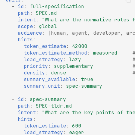
-
id
:
full-specification
path
:
SPEC.md
intent
:
"What
are
the
normative
rules
scope
:
global
audience
:
[
human
,
agent
,
developer
,
ar
hints
:
token_estimate
:
42000
token_estimate_method
:
measured
load_strategy
:
lazy
priority
:
supplementary
density
:
dense
summary_available
:
true
summary_unit
:
spec-summary
-
id
:
spec-summary
path
:
SPEC-tldr.md
intent
:
"What
are
the
key
points
of
th
hints
:
token_estimate
:
600
load_strategy
:
eager