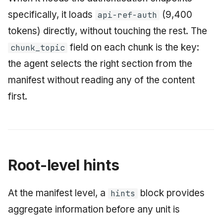
specifically, it loads
(9,400
api-ref-auth
tokens) directly, without touching the rest. The
field on each chunk is the key:
chunk_topic
the agent selects the right section from the
manifest without reading any of the content
first.
Root-level hints
At the manifest level, a
block provides
hints
aggregate information before any unit is