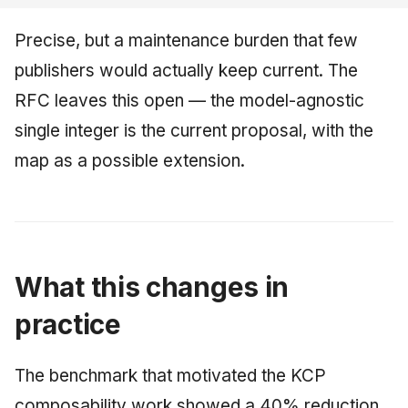
Precise, but a maintenance burden that few
publishers would actually keep current. The
RFC leaves this open — the model-agnostic
single integer is the current proposal, with the
map as a possible extension.
What this changes in
practice
The benchmark that motivated the KCP
composability work showed a 40% reduction