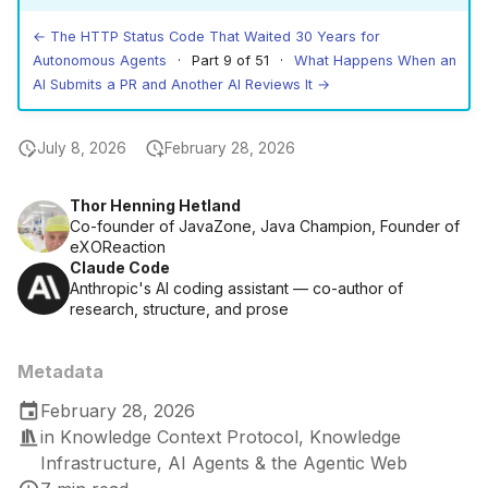
← The HTTP Status Code That Waited 30 Years for
Autonomous Agents
· Part 9 of 51 ·
What Happens When an
AI Submits a PR and Another AI Reviews It →
July 8, 2026
February 28, 2026
Thor Henning Hetland
Co-founder of JavaZone, Java Champion, Founder of
eXOReaction
Claude Code
Anthropic's AI coding assistant — co-author of
research, structure, and prose
Metadata
February 28, 2026
in
Knowledge Context Protocol
,
Knowledge
Infrastructure
,
AI Agents & the Agentic Web