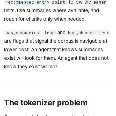
, follow the
recommended_entry_point
eager
units, use summaries where available, and
reach for chunks only when needed.
and
has_summaries: true
has_chunks: true
are flags that signal the corpus is navigable at
lower cost. An agent that knows summaries
exist will look for them. An agent that does not
know they exist will not.
The tokenizer problem