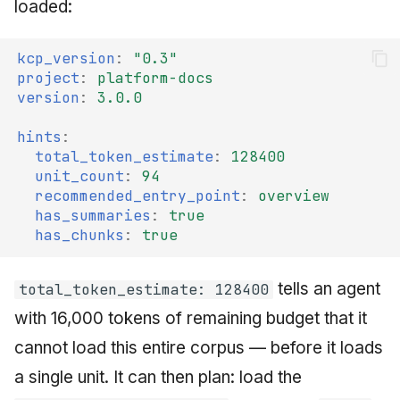
loaded:
kcp_version
:
"0.3"
project
:
platform-docs
version
:
3.0.0
hints
:
total_token_estimate
:
128400
unit_count
:
94
recommended_entry_point
:
overview
has_summaries
:
true
has_chunks
:
true
tells an agent
total_token_estimate: 128400
with 16,000 tokens of remaining budget that it
cannot load this entire corpus — before it loads
a single unit. It can then plan: load the