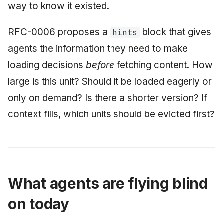
way to know it existed.
June 2009
RFC-0006 proposes a
block that gives
hints
May 2009
agents the information they need to make
April 2009
loading decisions
before
fetching content. How
large is this unit? Should it be loaded eagerly or
March 2009
only on demand? Is there a shorter version? If
February 2009
context fills, which units should be evicted first?
What agents are flying blind
on today