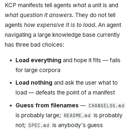
KCP manifests tell agents
what
a unit is and
what question it answers
. They do not tell
agents
how expensive it is to load
. An agent
navigating a large knowledge base currently
has three bad choices:
Load everything
and hope it fits — fails
for large corpora
Load nothing
and ask the user what to
load — defeats the point of a manifest
Guess from filenames
—
CHANGELOG.md
is probably large;
is probably
README.md
not;
is anybody's guess
SPEC.md