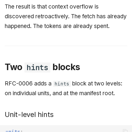
The result is that context overflow is
discovered retroactively. The fetch has already
happened. The tokens are already spent.
Two
blocks
hints
RFC-0006 adds a
block at two levels:
hints
on individual units, and at the manifest root.
Unit-level hints
units
: