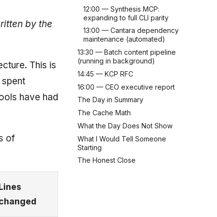
12:00 — Synthesis MCP:
expanding to full CLI parity
ritten by the
13:00 — Cantara dependency
maintenance (automated)
13:30 — Batch content pipeline
(running in background)
cture. This is
14:45 — KCP RFC
 spent
16:00 — CEO executive report
tools have had
The Day in Summary
The Cache Math
What the Day Does Not Show
s of
What I Would Tell Someone
Starting
The Honest Close
Lines
changed