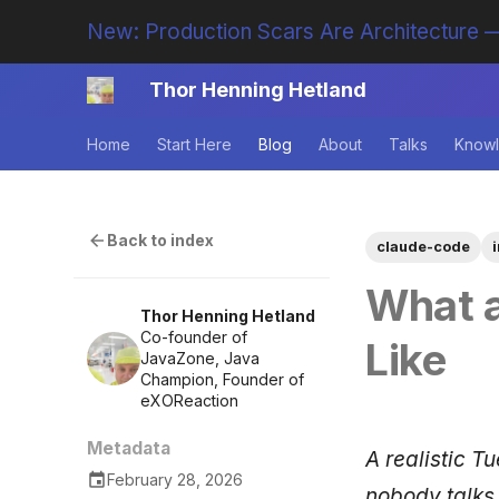
New: Production Scars Are Architecture —
Thor Henning Hetland
Home
Start Here
Blog
About
Talks
Knowl
Back to index
claude-code
What a
Thor Henning Hetland
Co-founder of
Like
JavaZone, Java
Champion, Founder of
eXOReaction
Metadata
A realistic T
February 28, 2026
nobody talks