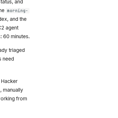
tatus, and
The
morning-
dex, and the
C2 agent
: 60 minutes.
eady triaged
gs need
n Hacker
, manually
working from