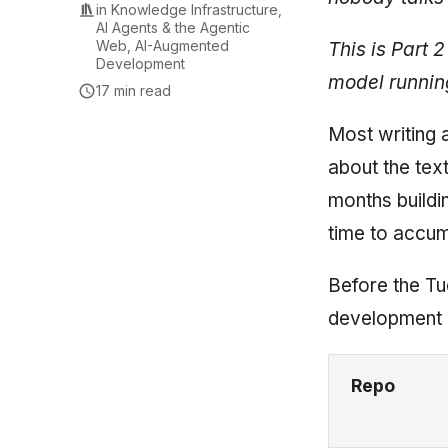
in
Knowledge Infrastructure
,
AI Agents & the Agentic
Web
,
AI-Augmented
This is Part 2
Development
model running
17 min read
Most writing 
about the tex
months buildi
time to accum
Before the Tu
development l
Repo