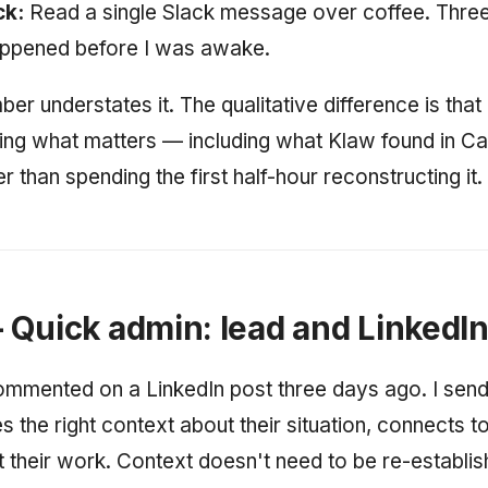
ck:
Read a single Slack message over coffee. Three
appened before I was awake.
r understates it. The qualitative difference is that 
ng what matters — including what Klaw found in Ca
 than spending the first half-hour reconstructing it.
Quick admin: lead and LinkedI
mmented on a LinkedIn post three days ago. I send
s the right context about their situation, connects 
t their work. Context doesn't need to be re-establish