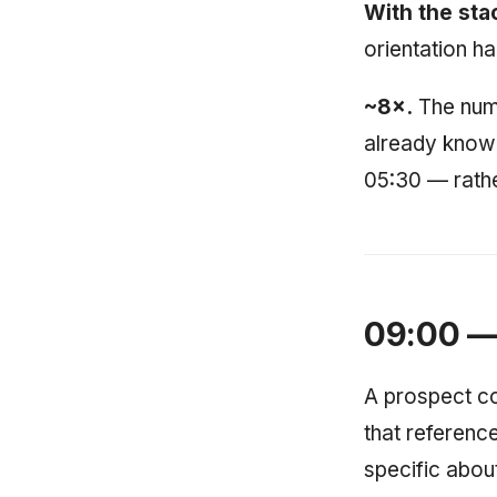
With the sta
orientation h
~8×.
The numbe
already knowi
05:30 — rather
09:00 — 
A prospect co
that reference
specific abou