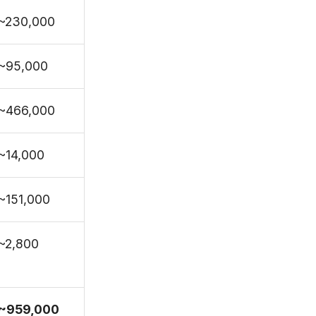
~230,000
~95,000
~466,000
~14,000
~151,000
~2,800
~959,000