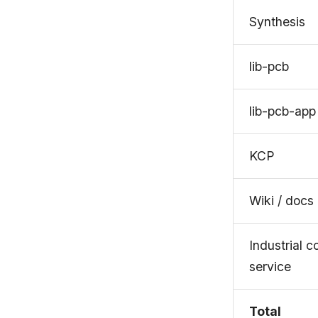
Synthesis
lib-pcb
lib-pcb-app
KCP
Wiki / docs
Industrial 
service
Total