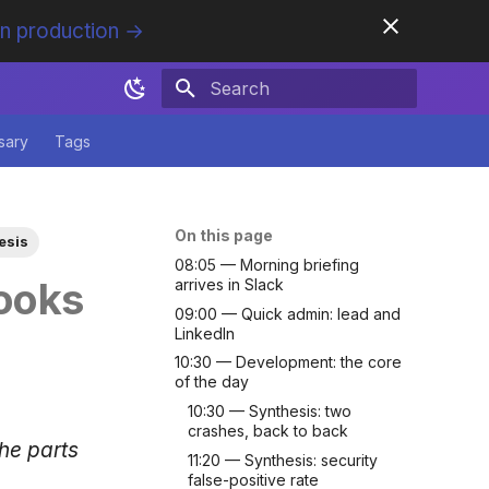
in production →
Initializing search
sary
Tags
On this page
esis
08:05 — Morning briefing
ooks
arrives in Slack
09:00 — Quick admin: lead and
LinkedIn
10:30 — Development: the core
of the day
10:30 — Synthesis: two
crashes, back to back
the parts
11:20 — Synthesis: security
false-positive rate