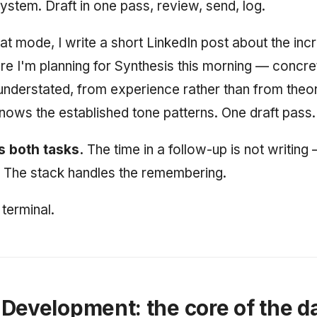
stem. Draft in one pass, review, send, log.
hat mode, I write a short LinkedIn post about the in
ure I'm planning for Synthesis this morning — concre
understated, from experience rather than from theo
 knows the established tone patterns. One draft pass.
 both tasks.
The time in a follow-up is not writing —
 The stack handles the remembering.
terminal.
Development: the core of the d