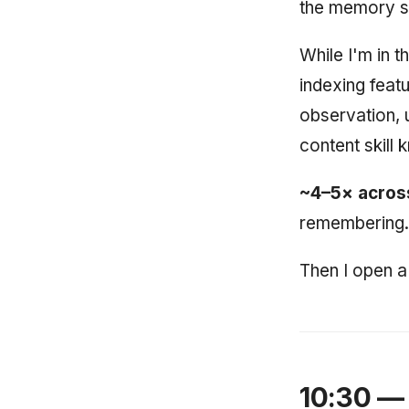
the memory sy
While I'm in t
indexing feat
observation, 
content skill
~4–5× across
remembering.
Then I open a 
10:30 — 