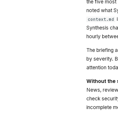
the five most
noted what Sy
i
context.md
Synthesis ch
hourly betwee
The briefing a
by severity. B
attention tod
Without the 
News, review 
check securit
incomplete me