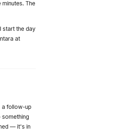
 minutes. The
I start the day
ntara at
n
 a follow-up
to something
ed — it's in