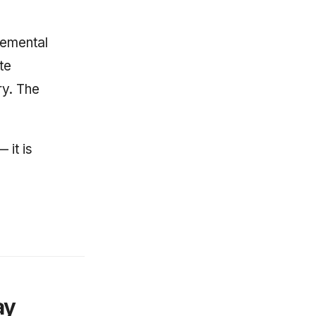
cremental
te
ry. The
 it is
ay