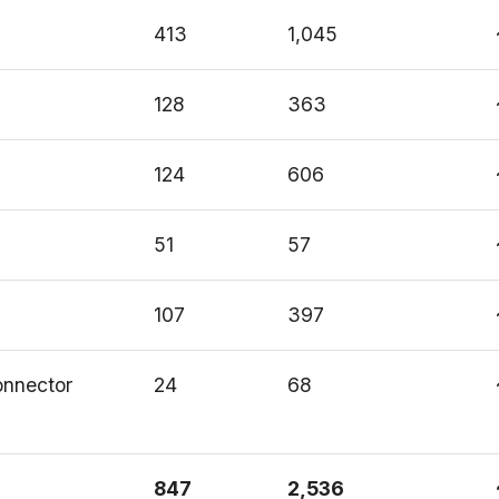
413
1,045
128
363
124
606
51
57
107
397
connector
24
68
847
2,536