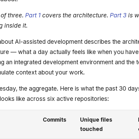
 of three.
Part 1
covers the architecture.
Part 3
is w
 inside it.
about AI-assisted development describes the archite
ture — what a day actually feels like when you have
ng an integrated development environment and the 
ulate context about your work.
esday, the aggregate. Here is what the past 30 day
ooks like across six active repositories:
Commits
Unique files
touched