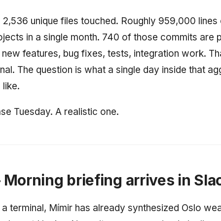
2,536 unique files touched. Roughly 959,000 lines
ojects in a single month. 740 of those commits are 
ew features, bug fixes, tests, integration work. Tha
nal. The question is what a single day inside that a
like.
se Tuesday. A realistic one.
Morning briefing arrives in Sla
 a terminal, Mímir has already synthesized Oslo wea