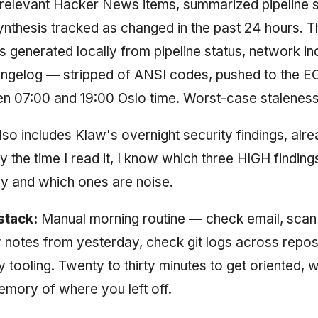
 relevant Hacker News items, summarized pipeline s
nthesis tracked as changed in the past 24 hours. 
s generated locally from pipeline status, network in
angelog — stripped of ANSI codes, pushed to the E
n 07:00 and 19:00 Oslo time. Worst-case staleness
lso includes Klaw's overnight security findings, alr
y the time I read it, I know which three HIGH findin
ay and which ones are noise.
stack:
Manual morning routine — check email, sca
notes from yesterday, check git logs across repos
y tooling. Twenty to thirty minutes to get oriented, 
mory of where you left off.