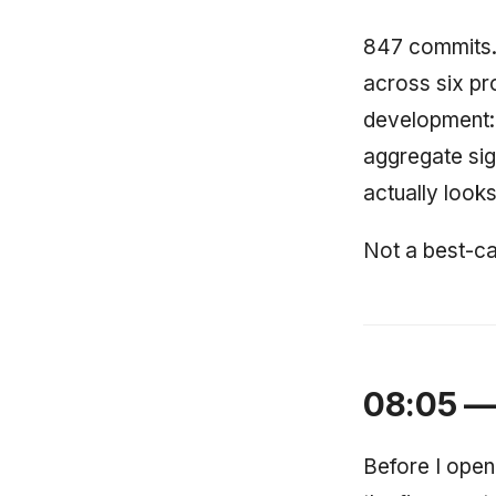
847 commits. 
across six pr
development: n
aggregate sig
actually looks 
Not a best-ca
08:05 — 
Before I open