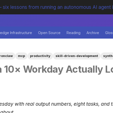
 six lessons from running an autonomous AI agent 
edge Infrastructure
Open Source
Reading
Archive
Glos
ironclaw
mcp
productivity
skill-driven-development
synth
 10× Workday Actually L
uesday with real output numbers, eight tasks, and 
 about.