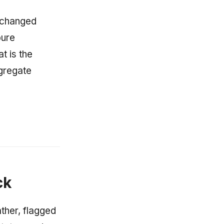
 changed
pure
t is the
ggregate
ck
ther, flagged