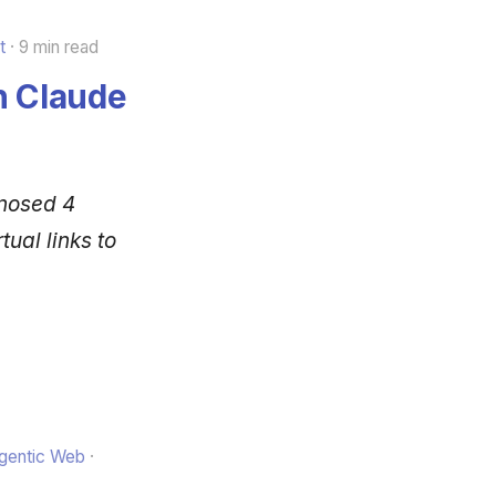
t
9 min read
h Claude
gnosed 4
ual links to
Agentic Web