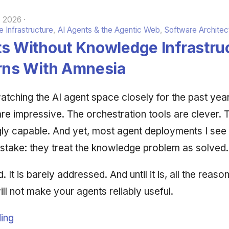
, 2026
 Infrastructure
,
AI Agents & the Agentic Web
,
Software Architec
ts Without Knowledge Infrastru
erns With Amnesia
atching the AI agent space closely for the past yea
e impressive. The orchestration tools are clever.
gly capable. And yet, most agent deployments I see
stake: they treat the knowledge problem as solved.
d. It is barely addressed. And until it is, all the reaso
ill not make your agents reliably useful.
ing