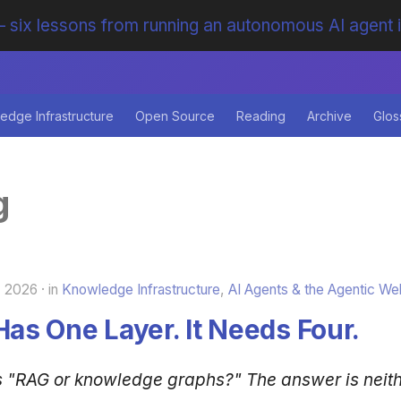
 six lessons from running an autonomous AI agent 
edge Infrastructure
Open Source
Reading
Archive
Glos
g
, 2026
in
Knowledge Infrastructure
,
AI Agents & the Agentic We
Has One Layer. It Needs Four.
s "RAG or knowledge graphs?" The answer is neit