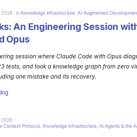
, 2026
in
Knowledge Infrastructure
,
AI-Augmented Developmen
ks: An Engineering Session wit
d Opus
eering session where Claude Code with Opus dia
3 tests, and took a knowledge graph from zero virt
uding one mistake and its recovery.
ing
, 2026
 Context Protocol
,
Knowledge Infrastructure
,
AI Agents & the 