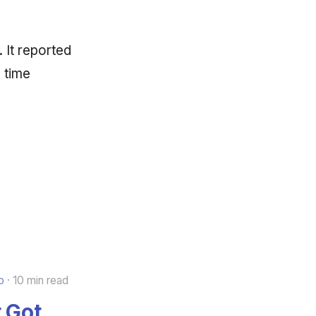
 It reported
l time
b
10 min read
 Got