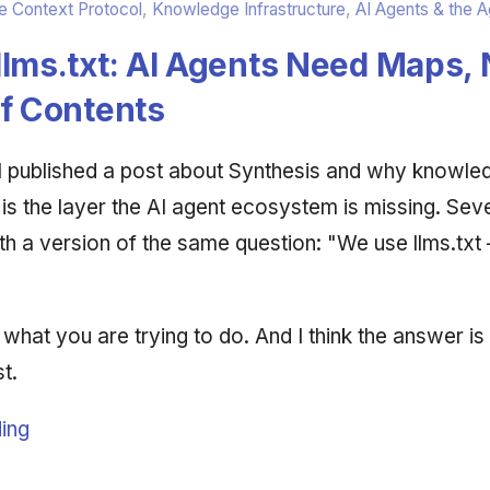
 Context Protocol
,
Knowledge Infrastructure
,
AI Agents & the 
lms.txt: AI Agents Need Maps, 
of Contents
 I published a post about Synthesis and why knowle
 is the layer the AI agent ecosystem is missing. Sev
h a version of the same question: "We use llms.txt —
 what you are trying to do. And I think the answer is
t.
ing