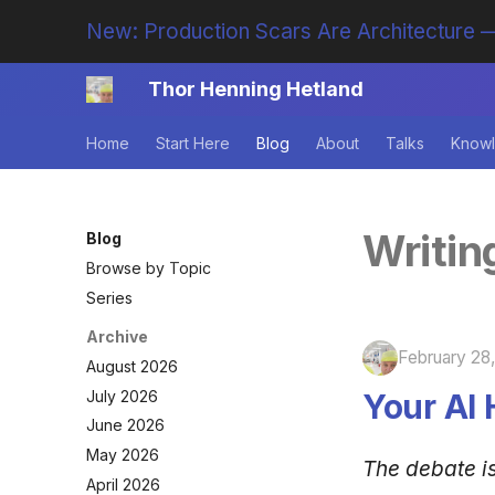
New: Production Scars Are Architecture —
Thor Henning Hetland
Home
Start Here
Blog
About
Talks
Knowl
Writin
Blog
Browse by Topic
Series
Archive
February 28
August 2026
July 2026
Your AI 
June 2026
May 2026
The debate i
April 2026