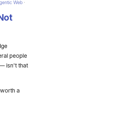
Agentic Web
Not
dge
eral people
 isn't that
 worth a