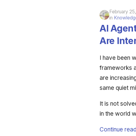
February 25
in
Knowledge
AI Agen
Are Int
I have been w
frameworks ar
are increasin
same quiet mi
It is not solve
in the world w
Continue read