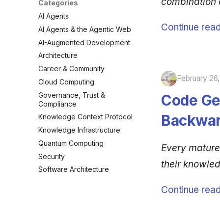
combination
Categories
AI Agents
Continue read
AI Agents & the Agentic Web
AI-Augmented Development
Architecture
Career & Community
February 26
Cloud Computing
Governance, Trust &
Code Ge
Compliance
Backwar
Knowledge Context Protocol
Knowledge Infrastructure
Quantum Computing
Every mature
Security
their knowle
Software Architecture
Continue read