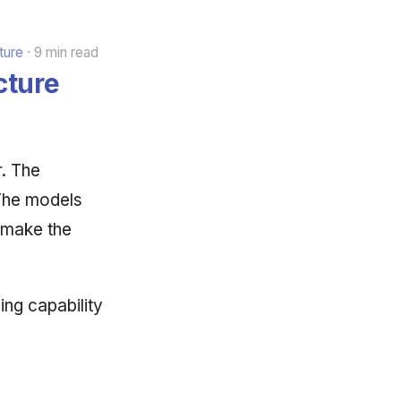
ture
9 min read
cture
r. The
 The models
 make the
ning capability