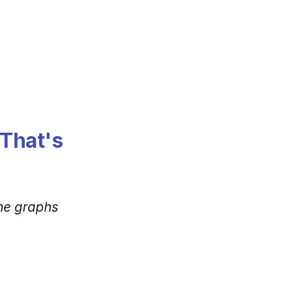
That's
ne graphs