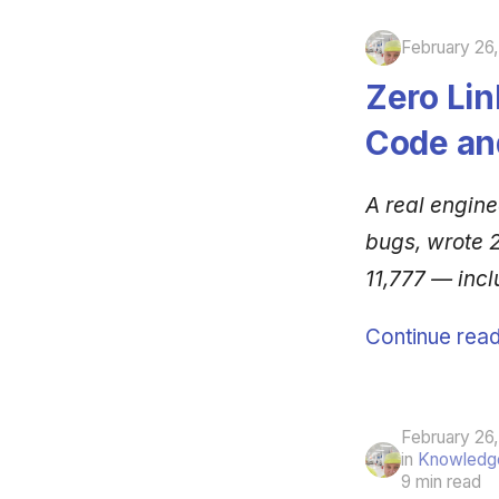
February 26
Zero Lin
Code an
A real engin
bugs, wrote 2
11,777 — incl
Continue read
February 26
in
Knowledge
9 min read