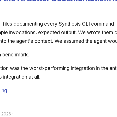
ll files documenting every Synthesis CLI command 
ple invocations, expected output. We wrote them c
nto the agent's context. We assumed the agent wou
a benchmark.
ion was the worst-performing integration in the enti
integration at all.
ing
, 2026