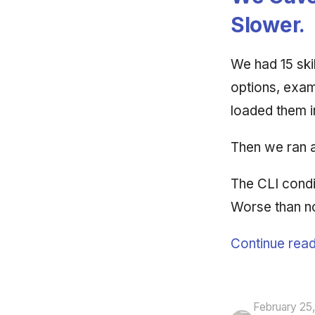
Slower.
We had 15 ski
options, exam
loaded them i
Then we ran 
The CLI condit
Worse than no 
Continue read
February 25