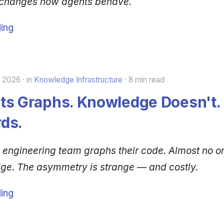
 changes how agents behave.
ing
, 2026
in
Knowledge Infrastructure
8 min read
ts Graphs. Knowledge Doesn't. 
ds.
 engineering team graphs their code. Almost no o
dge. The asymmetry is strange — and costly.
ing