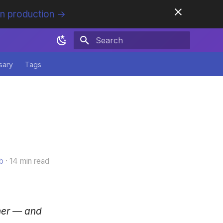
in production →
Initializing search
sary
Tags
b
14 min read
her — and