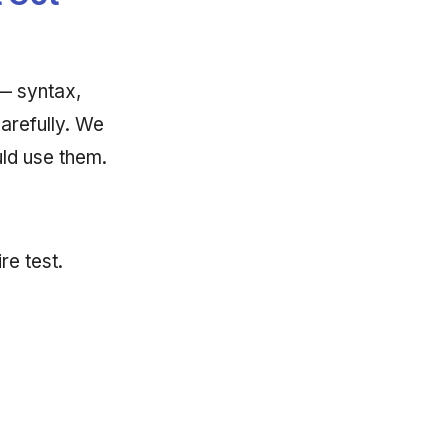
— syntax,
arefully. We
ld use them.
re test.