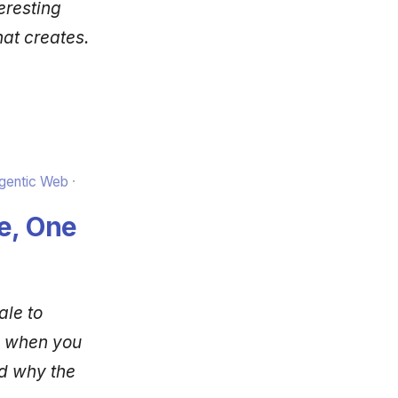
eresting
hat creates.
Agentic Web
e, One
ale to
s when you
d why the