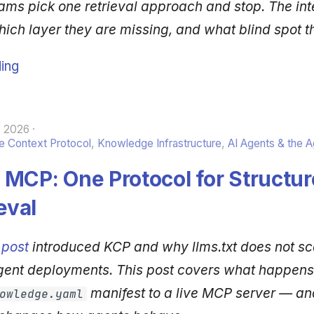
ams pick one retrieval approach and stop. The int
hich layer they are missing, and what blind spot t
ing
, 2026
 Context Protocol
,
Knowledge Infrastructure
,
AI Agents & the 
MCP: One Protocol for Structur
eval
 post
introduced KCP and why llms.txt does not sc
gent deployments. This post covers what happen
manifest to a live MCP server — an
owledge.yaml