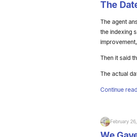
The Date
The agent ans
the indexing s
improvement, 
Then it said 
The actual da
Continue read
February 26
We Gave 