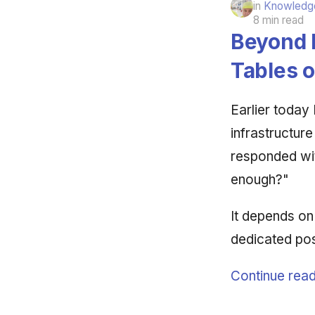
in
Knowledge
8 min read
Beyond l
Tables 
Earlier today
infrastructure
responded wit
enough?"
It depends on
dedicated pos
Continue read