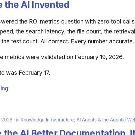
 the AI Invented
wered the ROI metrics question with zero tool calls.
peed, the search latency, the file count, the retrieva
the test count. All correct. Every number accurate.
the metrics were validated on February 19, 2026.
te was February 17.
ing
, 2026
in
Knowledge Infrastructure
,
AI Agents & the Agentic We
the AI Better Documentation. It