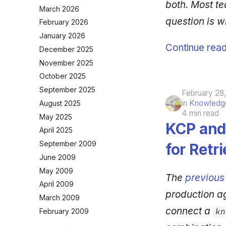
both. Most te
March 2026
question is w
February 2026
January 2026
Continue read
December 2025
November 2025
October 2025
September 2025
February 28
in
Knowledge
August 2025
4 min read
May 2025
KCP and 
April 2025
September 2009
for Retri
June 2009
May 2009
The
previous
April 2009
production a
March 2009
connect a
kn
February 2009