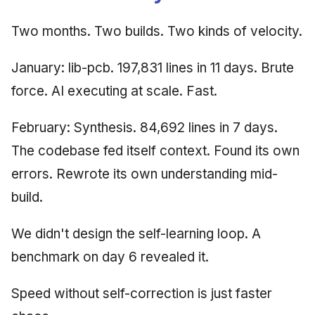
Two months. Two builds. Two kinds of velocity.
January: lib-pcb. 197,831 lines in 11 days. Brute
force. AI executing at scale. Fast.
February: Synthesis. 84,692 lines in 7 days.
The codebase fed itself context. Found its own
errors. Rewrote its own understanding mid-
build.
We didn't design the self-learning loop. A
benchmark on day 6 revealed it.
Speed without self-correction is just faster