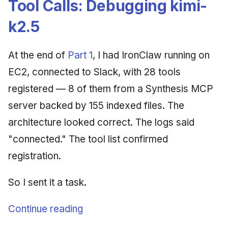
Tool Calls: Debugging kimi-
Synthesis Releases
g
An Agile Tragedy: The
Governance, Trust &
January 2026
2018 (32 books)
Worked Examples
k2.5
s
Agile Practitioner Visits t
Compliance
LinkedIn Posts
Wine Store
December 2025
2017 (12 books)
Compliance &
e
Knowledge Context
LinkedIn Archive
Assurance
At the end of
Part 1
, I had IronClaw running on
a
Cloud Psychology: Why
Protocol
November 2025
2016 (33 books)
EC2, connected to Slack, with 28 tools
Many Businesses Will G
Case Study & Reference
r
registered — 8 of them from a Synthesis MCP
Out of Business
Knowledge Infrastructure
October 2025
2015 (33 books)
c
server backed by 155 indexed files. The
Architecture vs Agile
Quantum Computing
September 2025
2014 (66 books)
h
architecture looked correct. The logs said
(2012)
"connected." The tool list confirmed
Security
August 2025
2013 (57 books)
registration.
Software Architecture
May 2025
2012 (78 books)
So I sent it a task.
April 2025
2011 (8 books)
Continue reading
September 2009