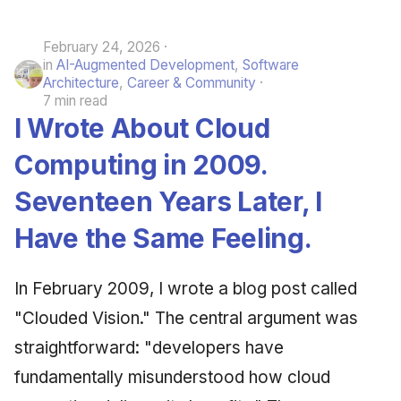
June 2009
February 24, 2026
in
AI-Augmented Development
,
Software
May 2009
Architecture
,
Career & Community
7 min read
April 2009
I Wrote About Cloud
March 2009
Computing in 2009.
Seventeen Years Later, I
February 2009
Have the Same Feeling.
In February 2009, I wrote a blog post called
"Clouded Vision." The central argument was
straightforward: "developers have
fundamentally misunderstood how cloud