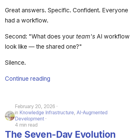
Great answers. Specific. Confident. Everyone
had a workflow.
Second: "What does your
team's
AI workflow
look like — the shared one?"
Silence.
Continue reading
February 20, 2026
in
Knowledge Infrastructure
,
AI-Augmented
Development
4 min read
The Seven-Day Evolution