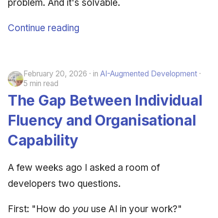
problem. And it's solvable.
Continue reading
February 20, 2026
in
AI-Augmented Development
5 min read
The Gap Between Individual
Fluency and Organisational
Capability
A few weeks ago I asked a room of
developers two questions.
First: "How do
you
use AI in your work?"