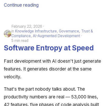
Continue reading
February 22, 2026
in
Knowledge Infrastructure
,
Governance, Trust &
Compliance
,
AI-Augmented Development
5 min read
Software Entropy at Speed
Fast development with AI doesn't just generate
features. It generates disorder at the same
velocity.
That's the part nobody talks about. The
productivity numbers are real — 53,000 lines,
42 features, five phases of code analysis built