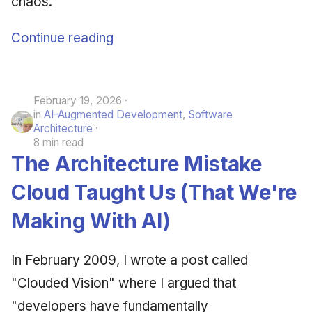
chaos.
Continue reading
February 19, 2026
in
AI-Augmented Development
,
Software
Architecture
8 min read
The Architecture Mistake
Cloud Taught Us (That We're
Making With AI)
In February 2009, I wrote a post called
"Clouded Vision" where I argued that
"developers have fundamentally