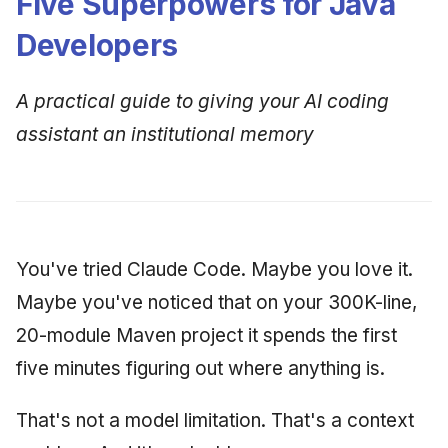
Five Superpowers for Java
Developers
A practical guide to giving your AI coding
assistant an institutional memory
You've tried Claude Code. Maybe you love it.
Maybe you've noticed that on your 300K-line,
20-module Maven project it spends the first
five minutes figuring out where anything is.
That's not a model limitation. That's a context