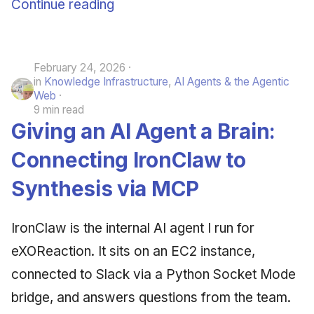
Continue reading
February 24, 2026
in
Knowledge Infrastructure
,
AI Agents & the Agentic
Web
9 min read
Giving an AI Agent a Brain:
Connecting IronClaw to
Synthesis via MCP
IronClaw is the internal AI agent I run for
eXOReaction. It sits on an EC2 instance,
connected to Slack via a Python Socket Mode
bridge, and answers questions from the team.