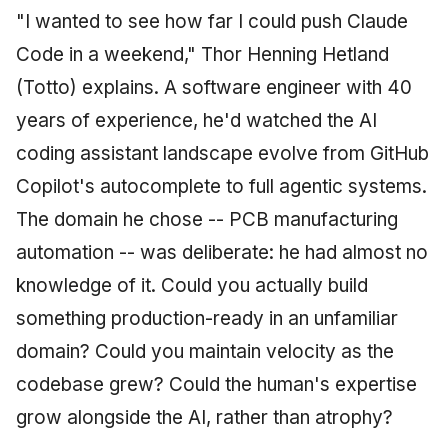
"I wanted to see how far I could push Claude
Code in a weekend," Thor Henning Hetland
(Totto) explains. A software engineer with 40
years of experience, he'd watched the AI
coding assistant landscape evolve from GitHub
Copilot's autocomplete to full agentic systems.
The domain he chose -- PCB manufacturing
automation -- was deliberate: he had almost no
knowledge of it. Could you actually build
something production-ready in an unfamiliar
domain? Could you maintain velocity as the
codebase grew? Could the human's expertise
grow alongside the AI, rather than atrophy?