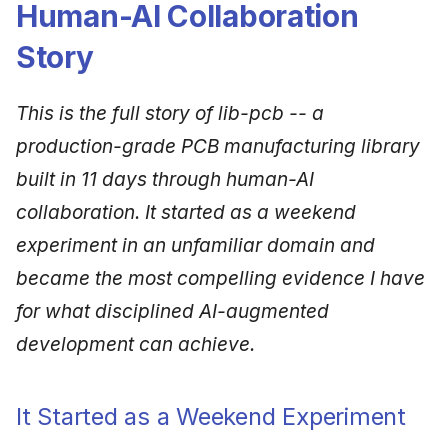
Human-AI Collaboration
Story
This is the full story of lib-pcb -- a
production-grade PCB manufacturing library
built in 11 days through human-AI
collaboration. It started as a weekend
experiment in an unfamiliar domain and
became the most compelling evidence I have
for what disciplined AI-augmented
development can achieve.
It Started as a Weekend Experiment