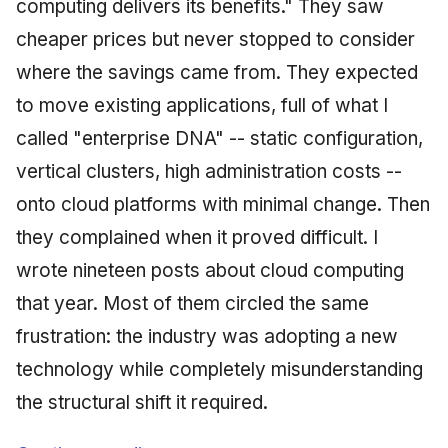
computing delivers its benefits." They saw
cheaper prices but never stopped to consider
where the savings came from. They expected
to move existing applications, full of what I
called "enterprise DNA" -- static configuration,
vertical clusters, high administration costs --
onto cloud platforms with minimal change. Then
they complained when it proved difficult. I
wrote nineteen posts about cloud computing
that year. Most of them circled the same
frustration: the industry was adopting a new
technology while completely misunderstanding
the structural shift it required.