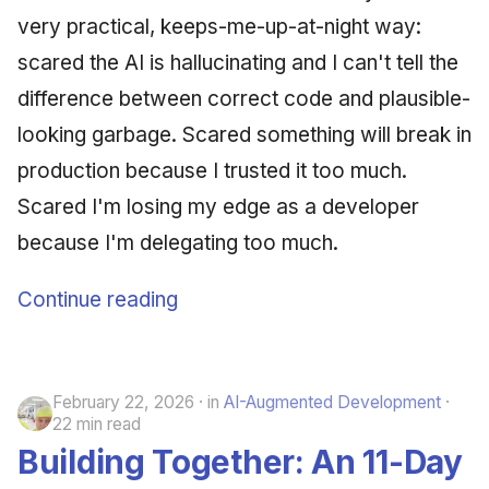
very practical, keeps-me-up-at-night way:
scared the AI is hallucinating and I can't tell the
difference between correct code and plausible-
looking garbage. Scared something will break in
production because I trusted it too much.
Scared I'm losing my edge as a developer
because I'm delegating too much.
Continue reading
February 22, 2026
in
AI-Augmented Development
22 min read
Building Together: An 11-Day