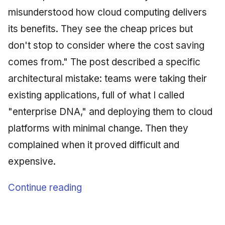
misunderstood how cloud computing delivers
its benefits. They see the cheap prices but
don't stop to consider where the cost saving
comes from." The post described a specific
architectural mistake: teams were taking their
existing applications, full of what I called
"enterprise DNA," and deploying them to cloud
platforms with minimal change. Then they
complained when it proved difficult and
expensive.
Continue reading