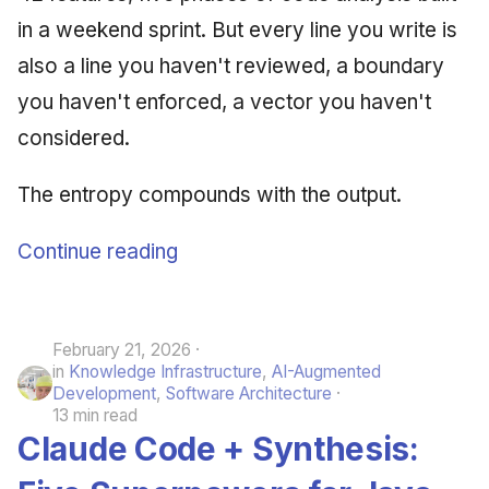
in a weekend sprint. But every line you write is
also a line you haven't reviewed, a boundary
you haven't enforced, a vector you haven't
considered.
The entropy compounds with the output.
Continue reading
February 21, 2026
in
Knowledge Infrastructure
,
AI-Augmented
Development
,
Software Architecture
13 min read
Claude Code + Synthesis: