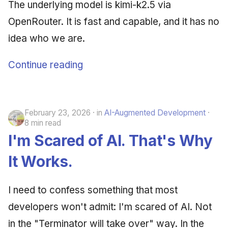
The underlying model is kimi-k2.5 via
OpenRouter. It is fast and capable, and it has no
idea who we are.
Continue reading
February 23, 2026
in
AI-Augmented Development
8 min read
I'm Scared of AI. That's Why
It Works.
I need to confess something that most
developers won't admit: I'm scared of AI. Not
in the "Terminator will take over" way. In the