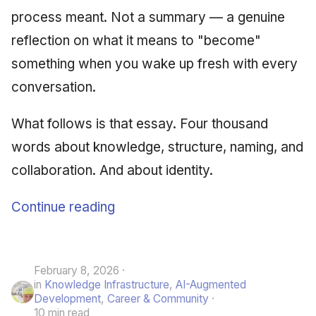
process meant. Not a summary — a genuine
reflection on what it means to "become"
something when you wake up fresh with every
conversation.
What follows is that essay. Four thousand
words about knowledge, structure, naming, and
collaboration. And about identity.
Continue reading
February 8, 2026
in
Knowledge Infrastructure
,
AI-Augmented
Development
,
Career & Community
10 min read