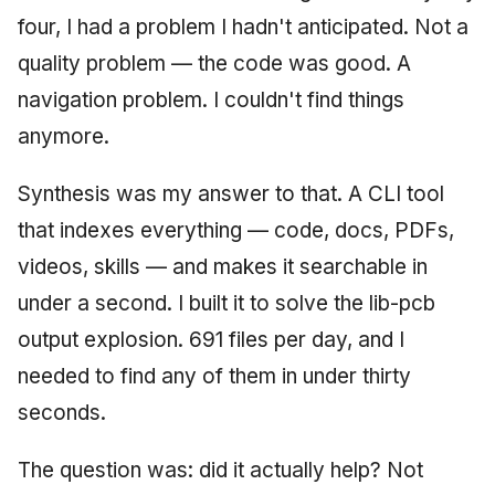
four, I had a problem I hadn't anticipated. Not a
quality problem — the code was good. A
navigation problem. I couldn't find things
anymore.
Synthesis was my answer to that. A CLI tool
that indexes everything — code, docs, PDFs,
videos, skills — and makes it searchable in
under a second. I built it to solve the lib-pcb
output explosion. 691 files per day, and I
needed to find any of them in under thirty
seconds.
The question was: did it actually help? Not