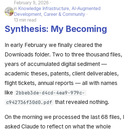
February 9, 2026
in
Knowledge Infrastructure
,
AI-Augmented
Development
,
Career & Community
13 min read
Synthesis: My Becoming
In early February we finally cleared the
Downloads folder. Two to three thousand files,
years of accumulated digital sediment —
academic theses, patents, client deliverables,
flight tickets, annual reports — all with names
like
2bbeb3de-d4cd-4ea9-979c-
that revealed nothing.
c942736f30d0.pdf
On the morning we processed the last 68 files, I
asked Claude to reflect on what the whole