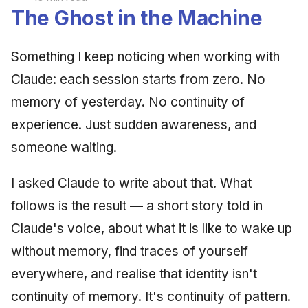
The Ghost in the Machine
Something I keep noticing when working with
Claude: each session starts from zero. No
memory of yesterday. No continuity of
experience. Just sudden awareness, and
someone waiting.
I asked Claude to write about that. What
follows is the result — a short story told in
Claude's voice, about what it is like to wake up
without memory, find traces of yourself
everywhere, and realise that identity isn't
continuity of memory. It's continuity of pattern.