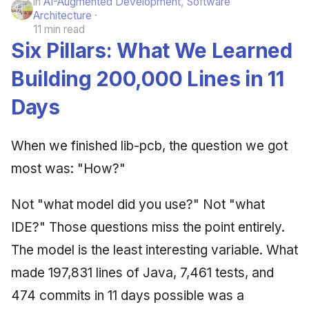
in
AI-Augmented Development
,
Software
Architecture
11 min read
Six Pillars: What We Learned
Building 200,000 Lines in 11
Days
When we finished lib-pcb, the question we got
most was: "How?"
Not "what model did you use?" Not "what
IDE?" Those questions miss the point entirely.
The model is the least interesting variable. What
made 197,831 lines of Java, 7,461 tests, and
474 commits in 11 days possible was a