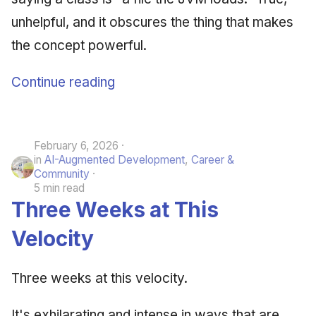
unhelpful, and it obscures the thing that makes
the concept powerful.
Continue reading
February 6, 2026
in
AI-Augmented Development
,
Career &
Community
5 min read
Three Weeks at This
Velocity
Three weeks at this velocity.
It's exhilarating and intense in ways that are