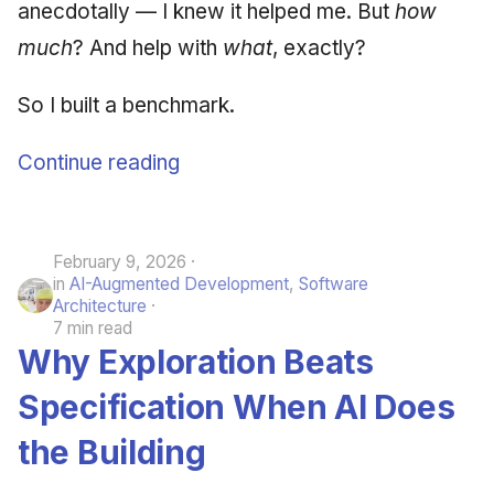
anecdotally — I knew it helped me. But
how
much
? And help with
what
, exactly?
So I built a benchmark.
Continue reading
February 9, 2026
in
AI-Augmented Development
,
Software
Architecture
7 min read
Why Exploration Beats
Specification When AI Does
the Building