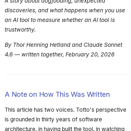
A story about dogfooding, unexpected
discoveries, and what happens when you use
an AI tool to measure whether an AI tool is
trustworthy.
By Thor Henning Hetland and Claude Sonnet
4.6 — written together, February 20, 2026
A Note on How This Was Written
This article has two voices. Totto's perspective
is grounded in thirty years of software
architecture, in having built the tool, in watching