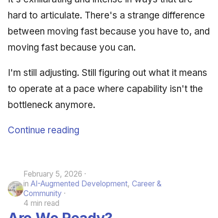
hard to articulate. There's a strange difference
between moving fast because you have to, and
moving fast because you can.
I'm still adjusting. Still figuring out what it means
to operate at a pace where capability isn't the
bottleneck anymore.
Continue reading
February 5, 2026
in
AI-Augmented Development
,
Career &
Community
4 min read
Are We Ready?