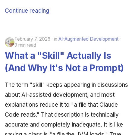
Continue reading
February 7, 2026
in
AI-Augmented Development
9 min read
What a "Skill" Actually Is
(And Why It's Not a Prompt)
The term "skill" keeps appearing in discussions
about AI-assisted development, and most
explanations reduce it to "a file that Claude
Code reads." That description is technically
accurate and completely inadequate. It is like
saying a class is "a file the JVM loads." True,