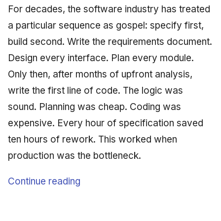
For decades, the software industry has treated
a particular sequence as gospel: specify first,
build second. Write the requirements document.
Design every interface. Plan every module.
Only then, after months of upfront analysis,
write the first line of code. The logic was
sound. Planning was cheap. Coding was
expensive. Every hour of specification saved
ten hours of rework. This worked when
production was the bottleneck.
Continue reading