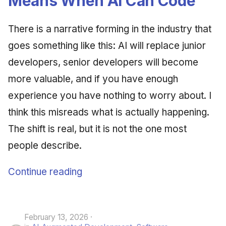
Means When AI Can Code
June 2009
There is a narrative forming in the industry that
May 2009
goes something like this: AI will replace junior
developers, senior developers will become
April 2009
more valuable, and if you have enough
March 2009
experience you have nothing to worry about. I
February 2009
think this misreads what is actually happening.
The shift is real, but it is not the one most
people describe.
Continue reading
February 13, 2026