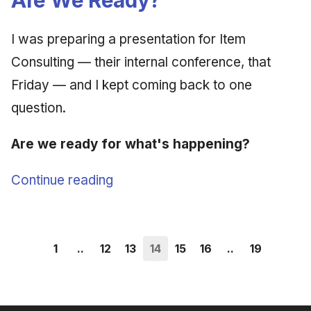
I was preparing a presentation for Item
Consulting — their internal conference, that
Friday — and I kept coming back to one
question.
Are we ready for what's happening?
Continue reading
1
..
12
13
14
15
16
..
19