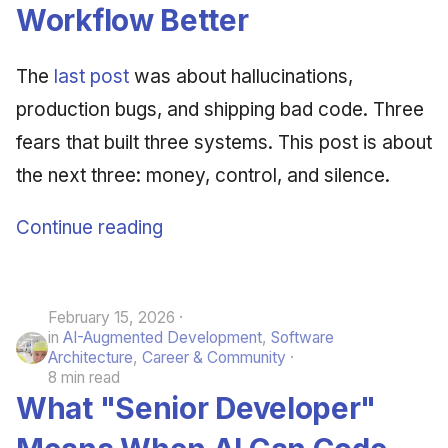
Synthesis Releases
Workflow Better
g
An Agile Tragedy: The
Governance, Trust &
January 2026
2018 (32 books)
Worked Examples
s
Agile Practitioner Visits t
Compliance
LinkedIn Posts
The
last post
was about hallucinations,
Wine Store
December 2025
2017 (12 books)
Compliance &
e
Knowledge Context
LinkedIn Archive
Assurance
production bugs, and shipping bad code. Three
a
Cloud Psychology: Why
Protocol
November 2025
2016 (33 books)
fears that built three systems. This post is about
Many Businesses Will G
Case Study & Reference
r
Out of Business
the next three: money, control, and silence.
Knowledge Infrastructure
October 2025
2015 (33 books)
c
Architecture vs Agile
Quantum Computing
Continue reading
September 2025
2014 (66 books)
h
(2012)
Security
August 2025
2013 (57 books)
February 15, 2026
Software Architecture
May 2025
2012 (78 books)
in
AI-Augmented Development
,
Software
Architecture
,
Career & Community
April 2025
2011 (8 books)
8 min read
What "Senior Developer"
September 2009