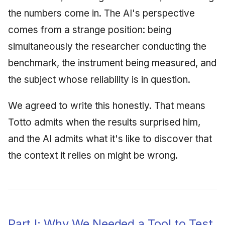
the numbers come in. The AI's perspective
comes from a strange position: being
simultaneously the researcher conducting the
benchmark, the instrument being measured, and
the subject whose reliability is in question.
We agreed to write this honestly. That means
Totto admits when the results surprised him,
and the AI admits what it's like to discover that
the context it relies on might be wrong.
Part I: Why We Needed a Tool to Test