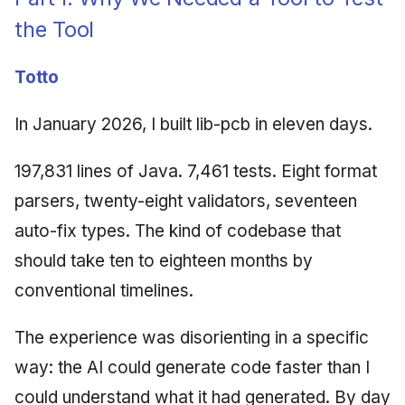
the Tool
Totto
In January 2026, I built lib-pcb in eleven days.
197,831 lines of Java. 7,461 tests. Eight format
parsers, twenty-eight validators, seventeen
auto-fix types. The kind of codebase that
should take ten to eighteen months by
conventional timelines.
The experience was disorienting in a specific
way: the AI could generate code faster than I
could understand what it had generated. By day