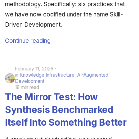
methodology. Specifically: six practices that
we have now codified under the name Skill-
Driven Development.
Continue reading
February 11, 2026
in
Knowledge Infrastructure
,
AI-Augmented
Development
18 min read
The Mirror Test: How
Synthesis Benchmarked
Itself Into Something Better