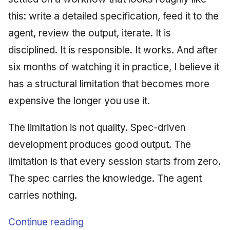
this: write a detailed specification, feed it to the
agent, review the output, iterate. It is
disciplined. It is responsible. It works. And after
six months of watching it in practice, I believe it
has a structural limitation that becomes more
expensive the longer you use it.
The limitation is not quality. Spec-driven
development produces good output. The
limitation is that every session starts from zero.
The spec carries the knowledge. The agent
carries nothing.
Continue reading