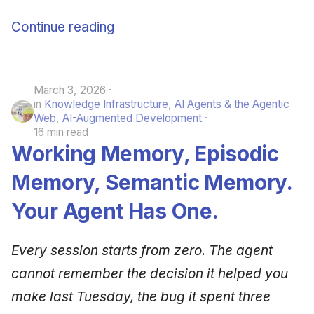
Continue reading
March 3, 2026
in
Knowledge Infrastructure
,
AI Agents & the Agentic
Web
,
AI-Augmented Development
16 min read
Working Memory, Episodic
Memory, Semantic Memory.
Your Agent Has One.
Every session starts from zero. The agent
cannot remember the decision it helped you
make last Tuesday, the bug it spent three