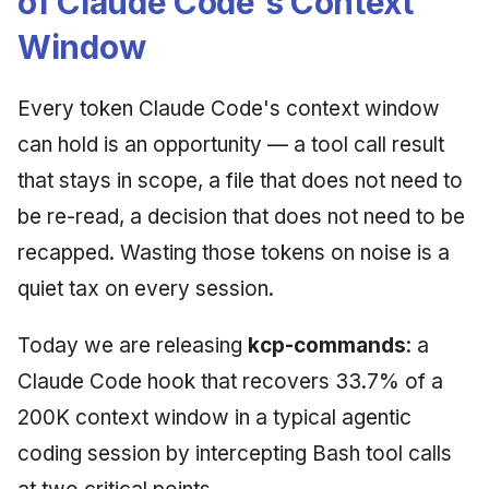
of Claude Code's Context
Window
Every token Claude Code's context window
can hold is an opportunity — a tool call result
that stays in scope, a file that does not need to
be re-read, a decision that does not need to be
recapped. Wasting those tokens on noise is a
quiet tax on every session.
Today we are releasing
kcp-commands
: a
Claude Code hook that recovers 33.7% of a
200K context window in a typical agentic
coding session by intercepting Bash tool calls