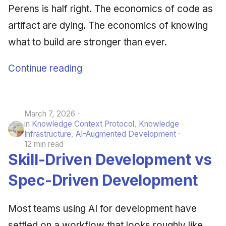
Perens is half right. The economics of code as
June 2009
artifact are dying. The economics of knowing
May 2009
what to build are stronger than ever.
April 2009
Continue reading
March 2009
February 2009
March 7, 2026
in
Knowledge Context Protocol
,
Knowledge
Infrastructure
,
AI-Augmented Development
12 min read
Skill-Driven Development vs
Spec-Driven Development
Most teams using AI for development have
settled on a workflow that looks roughly like