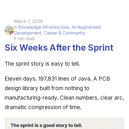
March 7, 2026
in
Knowledge Infrastructure
,
AI-Augmented
Development
,
Career & Community
6 min read
Six Weeks After the Sprint
The sprint story is easy to tell.
Eleven days. 197,831 lines of Java. A PCB
design library built from nothing to
manufacturing-ready. Clean numbers, clear arc,
dramatic compression of time.