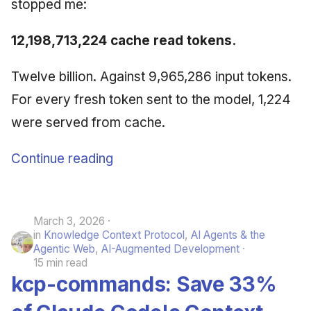
stopped me:
12,198,713,224 cache read tokens.
Twelve billion. Against 9,965,286 input tokens.
For every fresh token sent to the model, 1,224
were served from cache.
Continue reading
March 3, 2026
in
Knowledge Context Protocol
,
AI Agents & the
Agentic Web
,
AI-Augmented Development
15 min read
kcp-commands: Save 33%