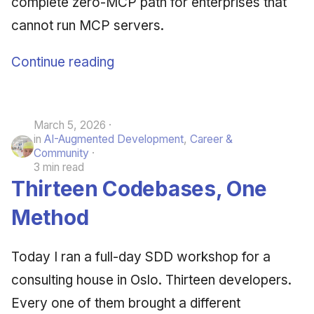
complete zero-MCP path for enterprises that
cannot run MCP servers.
Continue reading
March 5, 2026
in
AI-Augmented Development
,
Career &
Community
3 min read
Thirteen Codebases, One
Method
Today I ran a full-day SDD workshop for a
consulting house in Oslo. Thirteen developers.
Every one of them brought a different