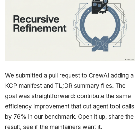
We submitted a pull request to CrewAI adding a
KCP manifest and TL;DR summary files. The
goal was straightforward: contribute the same
efficiency improvement that cut agent tool calls
by 76% in our benchmark. Open it up, share the
result, see if the maintainers want it.