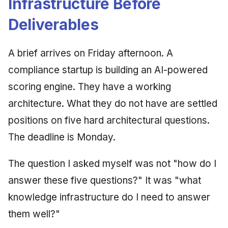
Infrastructure Before
Deliverables
A brief arrives on Friday afternoon. A
compliance startup is building an AI-powered
scoring engine. They have a working
architecture. What they do not have are settled
positions on five hard architectural questions.
The deadline is Monday.
The question I asked myself was not "how do I
answer these five questions?" It was "what
knowledge infrastructure do I need to answer
them well?"