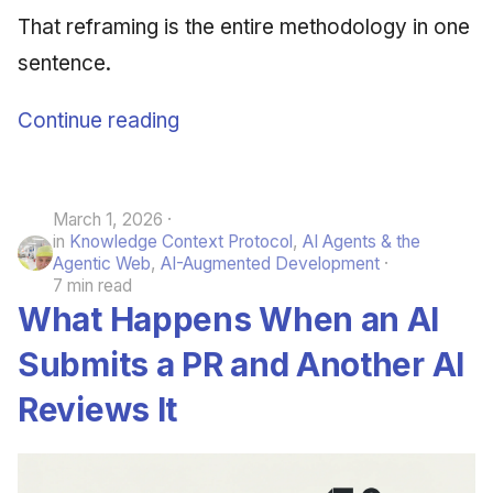
That reframing is the entire methodology in one
sentence.
Continue reading
March 1, 2026
in
Knowledge Context Protocol
,
AI Agents & the
Agentic Web
,
AI-Augmented Development
7 min read
What Happens When an AI
Submits a PR and Another AI
Reviews It