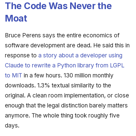
Synthesis Releases
The Code Was Never the
g
An Agile Tragedy: The
January 2026
2018 (32 books)
Worked Examples
Moat
s
Agile Practitioner Visits t
LinkedIn Posts
Wine Store
December 2025
2017 (12 books)
Compliance &
e
LinkedIn Archive
Assurance
Bruce Perens says the entire economics of
a
Cloud Psychology: Why
November 2025
2016 (33 books)
software development are dead. He said this in
Many Businesses Will G
Case Study & Reference
r
Out of Business
October 2025
2015 (33 books)
response to
a story about a developer using
c
Claude to rewrite a Python library from LGPL
Architecture vs Agile
September 2025
2014 (66 books)
h
(2012)
to MIT
in a few hours. 130 million monthly
August 2025
2013 (57 books)
downloads. 1.3% textual similarity to the
original. A clean room implementation, or close
May 2025
2012 (78 books)
enough that the legal distinction barely matters
April 2025
2011 (8 books)
anymore. The whole thing took roughly five
days.
September 2009