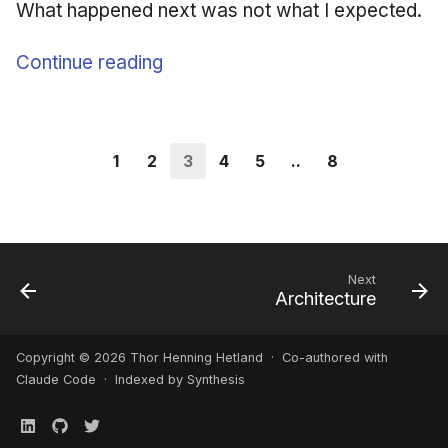
What happened next was not what I expected.
Continue reading
1
2
3
4
5
..
8
Next
Architecture
Copyright © 2026 Thor Henning Hetland · Co-authored with
Claude Code
· Indexed by Synthesis