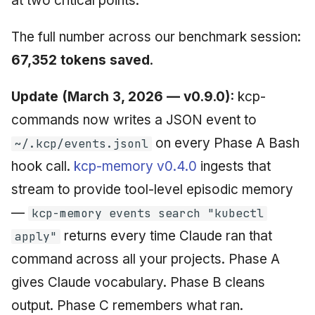
at two critical points.
The full number across our benchmark session:
67,352 tokens saved
.
Update (March 3, 2026 — v0.9.0):
kcp-
commands now writes a JSON event to
on every Phase A Bash
~/.kcp/events.jsonl
hook call.
kcp-memory v0.4.0
ingests that
stream to provide tool-level episodic memory
—
kcp-memory events search "kubectl
returns every time Claude ran that
apply"
command across all your projects. Phase A
gives Claude vocabulary. Phase B cleans
output. Phase C remembers what ran.