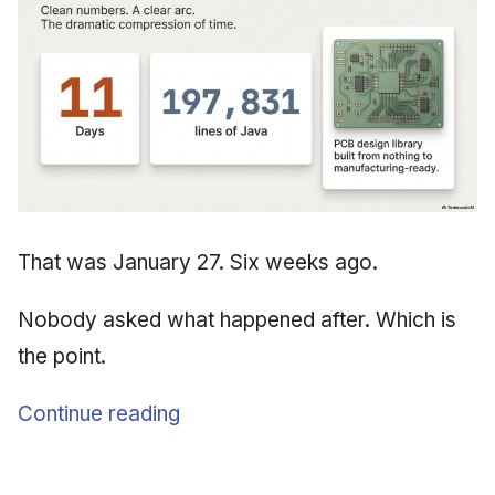
That was January 27. Six weeks ago.
Nobody asked what happened after. Which is
the point.
Continue reading