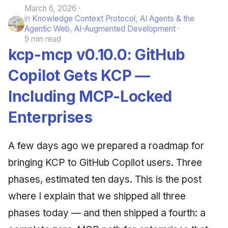
March 6, 2026
in
Knowledge Context Protocol
,
AI Agents & the
Agentic Web
,
AI-Augmented Development
9 min read
kcp-mcp v0.10.0: GitHub
Copilot Gets KCP —
Including MCP-Locked
Enterprises
A few days ago we prepared a roadmap for
bringing KCP to GitHub Copilot users. Three
phases, estimated ten days. This is the post
where I explain that we shipped all three
phases today — and then shipped a fourth: a