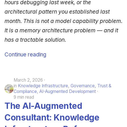
hours debugging last week, or the
architectural pattern you established last
month. This is not a model capability problem.
It is a memory architecture problem — and it
has a tractable solution.
Continue reading
March 2, 2026
in
Knowledge Infrastructure
,
Governance, Trust &
Compliance
,
AI-Augmented Development
9 min read
The AI-Augmented
Consultant: Knowledge