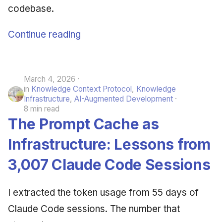
codebase.
Continue reading
March 4, 2026
in
Knowledge Context Protocol
,
Knowledge
Infrastructure
,
AI-Augmented Development
8 min read
The Prompt Cache as
Infrastructure: Lessons from
3,007 Claude Code Sessions
I extracted the token usage from 55 days of
Claude Code sessions. The number that