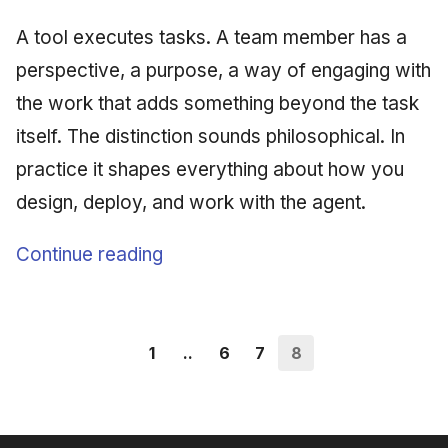
A tool executes tasks. A team member has a
perspective, a purpose, a way of engaging with
the work that adds something beyond the task
itself. The distinction sounds philosophical. In
practice it shapes everything about how you
design, deploy, and work with the agent.
Continue reading
1
..
6
7
8