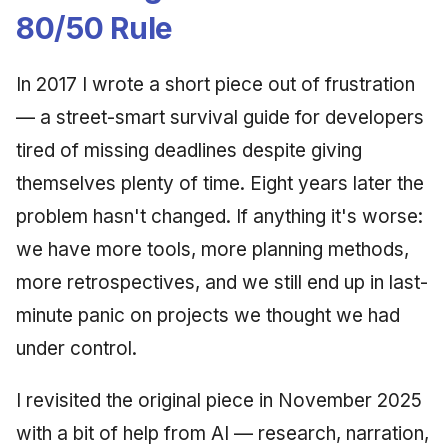
Synthesis Releases
g
80/50 Rule
An Agile Tragedy: The
January 2026
2018 (32 books)
Worked Examples
s
Agile Practitioner Visits t
LinkedIn Posts
Wine Store
December 2025
2017 (12 books)
Compliance &
In 2017 I wrote a short piece out of frustration
e
LinkedIn Archive
Assurance
— a street-smart survival guide for developers
a
Cloud Psychology: Why
November 2025
2016 (33 books)
tired of missing deadlines despite giving
Many Businesses Will G
Case Study & Reference
r
Out of Business
October 2025
2015 (33 books)
themselves plenty of time. Eight years later the
c
problem hasn't changed. If anything it's worse:
Architecture vs Agile
September 2025
2014 (66 books)
h
(2012)
we have more tools, more planning methods,
August 2025
2013 (57 books)
more retrospectives, and we still end up in last-
minute panic on projects we thought we had
May 2025
2012 (78 books)
under control.
April 2025
2011 (8 books)
I revisited the original piece in November 2025
September 2009
with a bit of help from AI — research, narration,