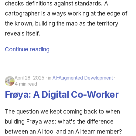
checks definitions against standards. A
cartographer is always working at the edge of
the known, building the map as the territory
reveals itself.
Continue reading
April 28, 2025
in
AI-Augmented Development
4 min read
Frøya: A Digital Co-Worker
The question we kept coming back to when
building Frøya was: what's the difference
between an AI tool and an AI team member?