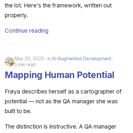
the lot. Here's the framework, written out
June 2009
properly.
May 2009
Continue reading
April 2009
March 2009
May 20, 2025
in
AI-Augmented Development
5 min read
February 2009
Mapping Human Potential
Frøya describes herself as a cartographer of
potential — not as the QA manager she was
built to be.
The distinction is instructive. A QA manager