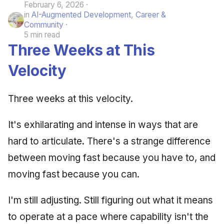
February 6, 2026
June 2009
in
AI-Augmented Development
,
Career &
Community
5 min read
May 2009
Three Weeks at This
April 2009
Velocity
March 2009
Three weeks at this velocity.
February 2009
It's exhilarating and intense in ways that are
hard to articulate. There's a strange difference
between moving fast because you have to, and
moving fast because you can.
I'm still adjusting. Still figuring out what it means
to operate at a pace where capability isn't the