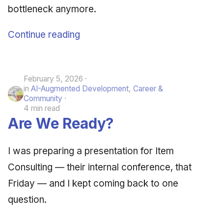
bottleneck anymore.
Continue reading
February 5, 2026
in
AI-Augmented Development
,
Career &
Community
4 min read
Are We Ready?
I was preparing a presentation for Item
Consulting — their internal conference, that
Friday — and I kept coming back to one
question.