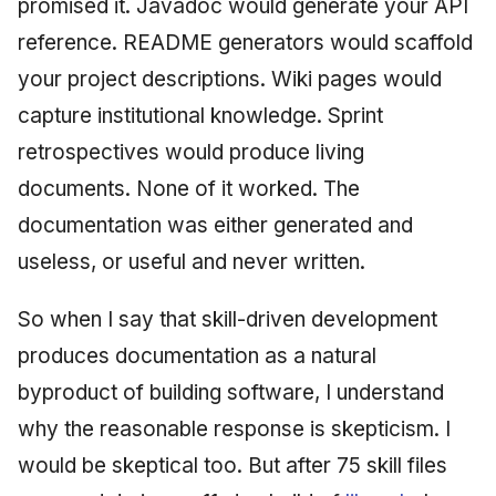
promised it. Javadoc would generate your API
reference. README generators would scaffold
your project descriptions. Wiki pages would
capture institutional knowledge. Sprint
retrospectives would produce living
documents. None of it worked. The
documentation was either generated and
useless, or useful and never written.
So when I say that skill-driven development
produces documentation as a natural
byproduct of building software, I understand
why the reasonable response is skepticism. I
would be skeptical too. But after 75 skill files