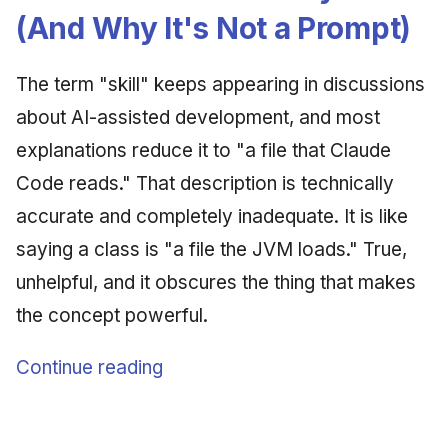
Synthesis Releases
g
(And Why It's Not a Prompt)
An Agile Tragedy: The
January 2026
2018 (32 books)
Worked Examples
s
Agile Practitioner Visits t
LinkedIn Posts
Wine Store
December 2025
2017 (12 books)
Compliance &
The term "skill" keeps appearing in discussions
e
LinkedIn Archive
Assurance
about AI-assisted development, and most
a
Cloud Psychology: Why
November 2025
2016 (33 books)
explanations reduce it to "a file that Claude
Many Businesses Will G
Case Study & Reference
r
Out of Business
October 2025
2015 (33 books)
Code reads." That description is technically
c
accurate and completely inadequate. It is like
Architecture vs Agile
September 2025
2014 (66 books)
h
(2012)
saying a class is "a file the JVM loads." True,
August 2025
2013 (57 books)
unhelpful, and it obscures the thing that makes
the concept powerful.
May 2025
2012 (78 books)
Continue reading
April 2025
2011 (8 books)
September 2009