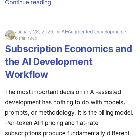
Continue reading
January 28, 2026
in
AI-Augmented Development
6 min read
Subscription Economics and
the AI Development
Workflow
The most important decision in AI-assisted
development has nothing to do with models,
prompts, or methodology. It is the billing model.
Per-token API pricing and flat-rate
subscriptions produce fundamentally different