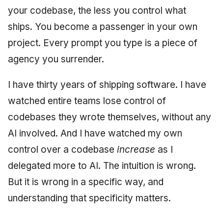
your codebase, the less you control what
ships. You become a passenger in your own
project. Every prompt you type is a piece of
agency you surrender.
I have thirty years of shipping software. I have
watched entire teams lose control of
codebases they wrote themselves, without any
AI involved. And I have watched my own
control over a codebase
increase
as I
delegated more to AI. The intuition is wrong.
But it is wrong in a specific way, and
understanding that specificity matters.