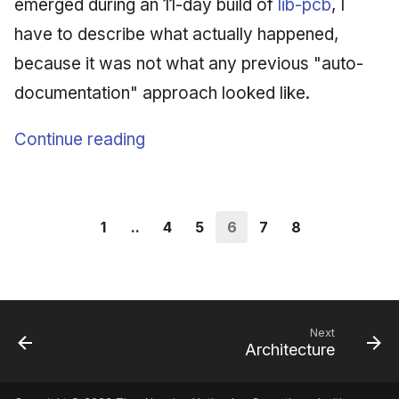
emerged during an 11-day build of
lib-pcb
, I
have to describe what actually happened,
because it was not what any previous "auto-
documentation" approach looked like.
Continue reading
1
..
4
5
6
7
8
Next
Architecture