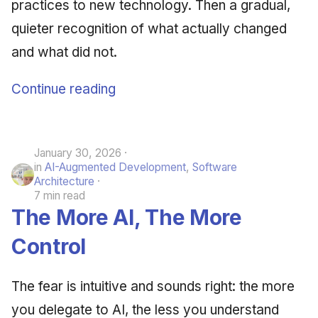
practices to new technology. Then a gradual,
quieter recognition of what actually changed
and what did not.
Continue reading
January 30, 2026
in
AI-Augmented Development
,
Software
Architecture
7 min read
The More AI, The More
Control
The fear is intuitive and sounds right: the more
you delegate to AI, the less you understand