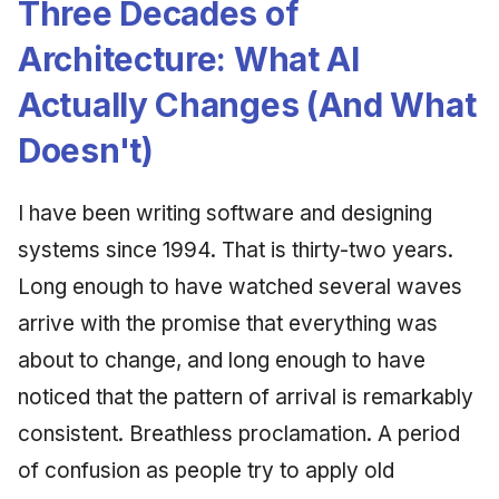
Three Decades of
Architecture: What AI
Actually Changes (And What
Doesn't)
I have been writing software and designing
systems since 1994. That is thirty-two years.
Long enough to have watched several waves
arrive with the promise that everything was
about to change, and long enough to have
noticed that the pattern of arrival is remarkably
consistent. Breathless proclamation. A period
of confusion as people try to apply old