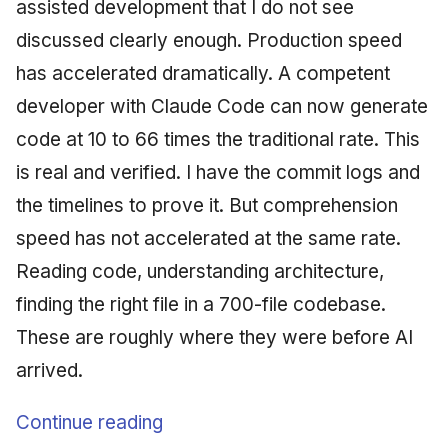
assisted development that I do not see
discussed clearly enough. Production speed
has accelerated dramatically. A competent
developer with Claude Code can now generate
code at 10 to 66 times the traditional rate. This
is real and verified. I have the commit logs and
the timelines to prove it. But comprehension
speed has not accelerated at the same rate.
Reading code, understanding architecture,
finding the right file in a 700-file codebase.
These are roughly where they were before AI
arrived.
Continue reading