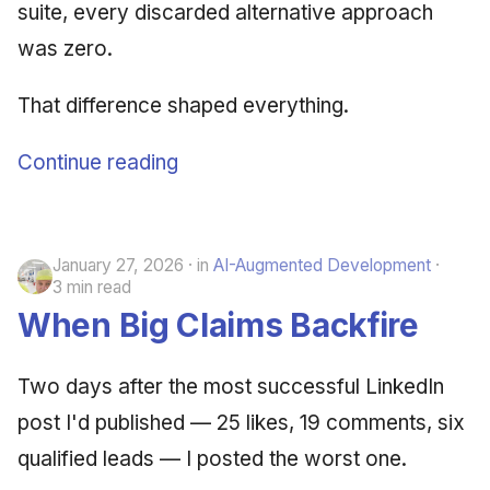
suite, every discarded alternative approach
was zero.
That difference shaped everything.
Continue reading
January 27, 2026
in
AI-Augmented Development
3 min read
When Big Claims Backfire
Two days after the most successful LinkedIn
post I'd published — 25 likes, 19 comments, six
qualified leads — I posted the worst one.