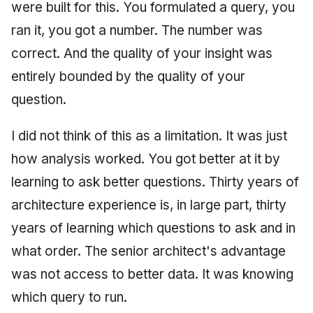
were built for this. You formulated a query, you
ran it, you got a number. The number was
correct. And the quality of your insight was
entirely bounded by the quality of your
question.
I did not think of this as a limitation. It was just
how analysis worked. You got better at it by
learning to ask better questions. Thirty years of
architecture experience is, in large part, thirty
years of learning which questions to ask and in
what order. The senior architect's advantage
was not access to better data. It was knowing
which query to run.