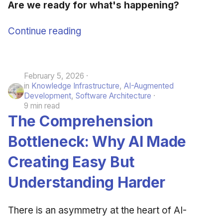
Are we ready for what's happening?
Continue reading
February 5, 2026
in
Knowledge Infrastructure
,
AI-Augmented
Development
,
Software Architecture
9 min read
The Comprehension
Bottleneck: Why AI Made
Creating Easy But
Understanding Harder
There is an asymmetry at the heart of AI-