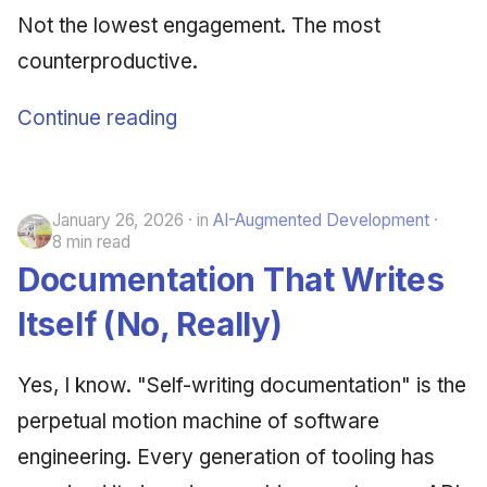
Not the lowest engagement. The most
counterproductive.
Continue reading
January 26, 2026
in
AI-Augmented Development
8 min read
Documentation That Writes
Itself (No, Really)
Yes, I know. "Self-writing documentation" is the
perpetual motion machine of software
engineering. Every generation of tooling has