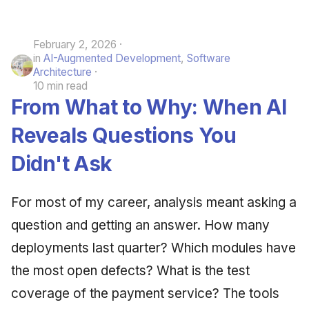
February 2, 2026
in
AI-Augmented Development
,
Software
Architecture
10 min read
From What to Why: When AI
Reveals Questions You
Didn't Ask
For most of my career, analysis meant asking a
question and getting an answer. How many
deployments last quarter? Which modules have
the most open defects? What is the test
coverage of the payment service? The tools