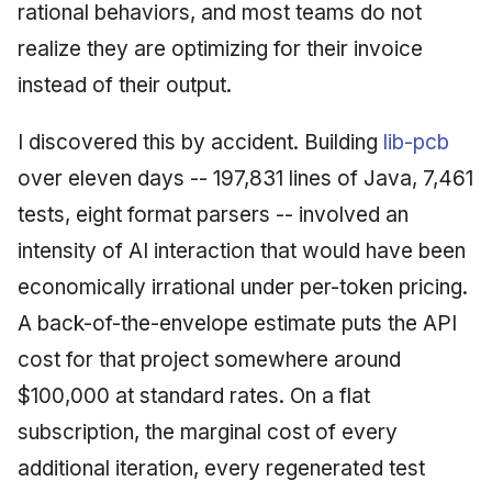
rational behaviors, and most teams do not
realize they are optimizing for their invoice
instead of their output.
I discovered this by accident. Building
lib-pcb
over eleven days -- 197,831 lines of Java, 7,461
tests, eight format parsers -- involved an
intensity of AI interaction that would have been
economically irrational under per-token pricing.
A back-of-the-envelope estimate puts the API
cost for that project somewhere around
$100,000 at standard rates. On a flat
subscription, the marginal cost of every
additional iteration, every regenerated test