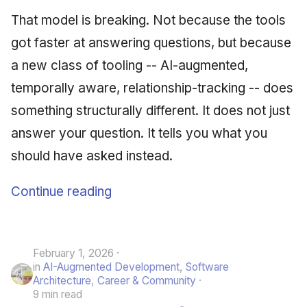
That model is breaking. Not because the tools
got faster at answering questions, but because
a new class of tooling -- AI-augmented,
temporally aware, relationship-tracking -- does
something structurally different. It does not just
answer your question. It tells you what you
should have asked instead.
Continue reading
February 1, 2026
in
AI-Augmented Development
,
Software
Architecture
,
Career & Community
9 min read