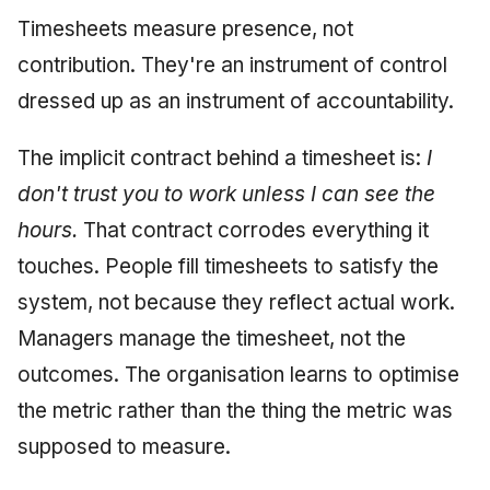
Timesheets measure presence, not
contribution. They're an instrument of control
dressed up as an instrument of accountability.
The implicit contract behind a timesheet is:
I
don't trust you to work unless I can see the
hours.
That contract corrodes everything it
touches. People fill timesheets to satisfy the
system, not because they reflect actual work.
Managers manage the timesheet, not the
outcomes. The organisation learns to optimise
the metric rather than the thing the metric was
supposed to measure.