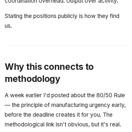
coordination overhead. Output over activity.
Stating the positions publicly is how they find
us.
Why this connects to
methodology
A week earlier I'd posted about the 80/50 Rule
— the principle of manufacturing urgency early,
before the deadline creates it for you. The
methodological link isn't obvious, but it's real.