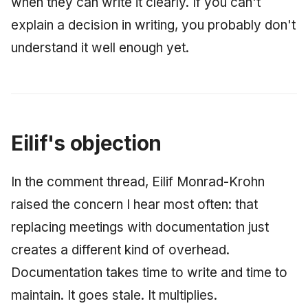
when they can write it clearly. If you can't
explain a decision in writing, you probably don't
understand it well enough yet.
Eilif's objection
In the comment thread, Eilif Monrad-Krohn
raised the concern I hear most often: that
replacing meetings with documentation just
creates a different kind of overhead.
Documentation takes time to write and time to
maintain. It goes stale. It multiplies.