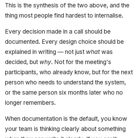
This is the synthesis of the two above, and the
thing most people find hardest to internalise.
Every decision made in a call should be
documented. Every design choice should be
explained in writing — not just
what
was
decided, but
why
. Not for the meeting's
participants, who already know, but for the next
person who needs to understand the system,
or the same person six months later who no
longer remembers.
When documentation is the default, you know
your team is thinking clearly about something