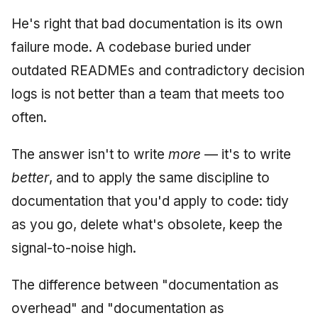
He's right that bad documentation is its own
failure mode. A codebase buried under
outdated READMEs and contradictory decision
logs is not better than a team that meets too
often.
The answer isn't to write
more
— it's to write
better
, and to apply the same discipline to
documentation that you'd apply to code: tidy
as you go, delete what's obsolete, keep the
signal-to-noise high.
The difference between "documentation as
overhead" and "documentation as