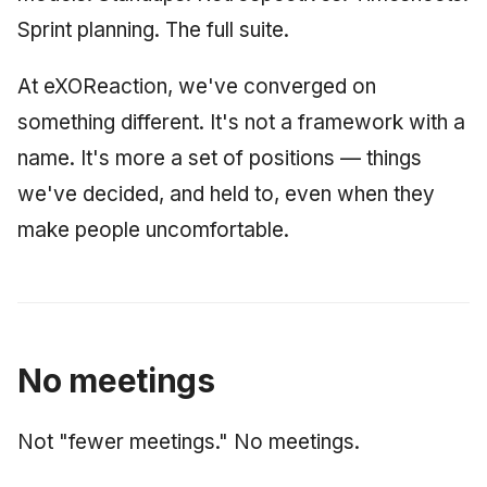
Synthesis Releases
g
Sprint planning. The full suite.
An Agile Tragedy: The
Governance, Trust &
January 2026
2018 (32 books)
Worked Examples
s
Agile Practitioner Visits t
Compliance
LinkedIn Posts
Wine Store
At eXOReaction, we've converged on
December 2025
2017 (12 books)
Compliance &
e
Knowledge Context
LinkedIn Archive
Assurance
something different. It's not a framework with a
a
Cloud Psychology: Why
Protocol
November 2025
2016 (33 books)
name. It's more a set of positions — things
Many Businesses Will G
Case Study & Reference
r
Out of Business
Knowledge Infrastructure
we've decided, and held to, even when they
October 2025
2015 (33 books)
c
make people uncomfortable.
Architecture vs Agile
Quantum Computing
September 2025
2014 (66 books)
h
(2012)
Security
August 2025
2013 (57 books)
Software Architecture
May 2025
2012 (78 books)
No meetings
April 2025
2011 (8 books)
Not "fewer meetings." No meetings.
September 2009