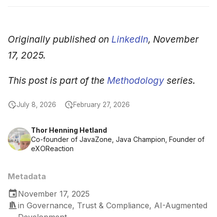
Originally published on
LinkedIn
, November
17, 2025.
This post is part of the
Methodology
series.
July 8, 2026
February 27, 2026
Thor Henning Hetland
Co-founder of JavaZone, Java Champion, Founder of
eXOReaction
Metadata
November 17, 2025
in
Governance, Trust & Compliance
,
AI-Augmented
Development