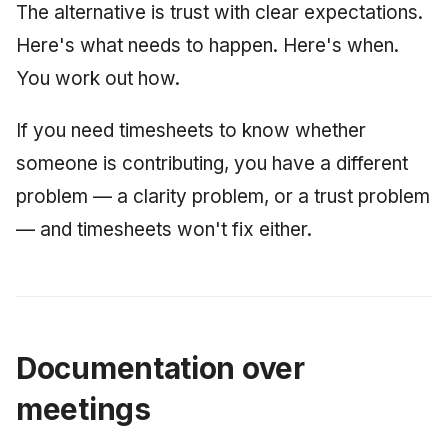
The alternative is trust with clear expectations.
Here's what needs to happen. Here's when.
You work out how.
If you need timesheets to know whether
someone is contributing, you have a different
problem — a clarity problem, or a trust problem
— and timesheets won't fix either.
Documentation over
meetings