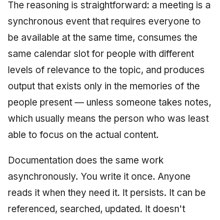
The reasoning is straightforward: a meeting is a
June 2009
synchronous event that requires everyone to
May 2009
be available at the same time, consumes the
same calendar slot for people with different
April 2009
levels of relevance to the topic, and produces
March 2009
output that exists only in the memories of the
people present — unless someone takes notes,
February 2009
which usually means the person who was least
able to focus on the actual content.
Documentation does the same work
asynchronously. You write it once. Anyone
reads it when they need it. It persists. It can be
referenced, searched, updated. It doesn't