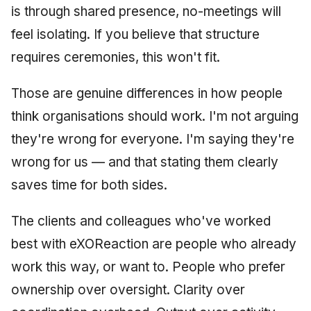
is through shared presence, no-meetings will
feel isolating. If you believe that structure
requires ceremonies, this won't fit.
Those are genuine differences in how people
think organisations should work. I'm not arguing
they're wrong for everyone. I'm saying they're
wrong for us — and that stating them clearly
saves time for both sides.
The clients and colleagues who've worked
best with eXOReaction are people who already
work this way, or want to. People who prefer
ownership over oversight. Clarity over