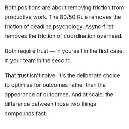
Both positions are about removing friction from
productive work. The 80/50 Rule removes the
friction of deadline psychology. Async-first
removes the friction of coordination overhead.
Both require trust — in yourself in the first case,
in your team in the second.
That trust isn't naive. It's the deliberate choice
to optimise for outcomes rather than the
appearance of outcomes. And at scale, the
difference between those two things
compounds fast.