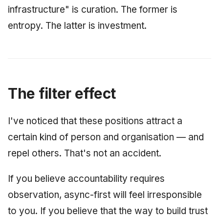
infrastructure" is curation. The former is
entropy. The latter is investment.
The filter effect
I've noticed that these positions attract a
certain kind of person and organisation — and
repel others. That's not an accident.
If you believe accountability requires
observation, async-first will feel irresponsible
to you. If you believe that the way to build trust