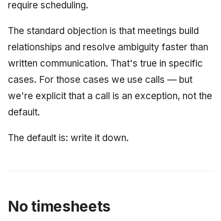
require scheduling.
The standard objection is that meetings build
relationships and resolve ambiguity faster than
written communication. That's true in specific
cases. For those cases we use calls — but
we're explicit that a call is an exception, not the
default.
The default is: write it down.
No timesheets