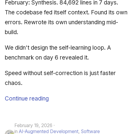
February: Synthesis. 84,692 lines in 7 days.
The codebase fed itself context. Found its own
errors. Rewrote its own understanding mid-
build.
We didn't design the self-learning loop. A
benchmark on day 6 revealed it.
Speed without self-correction is just faster
chaos.
Continue reading
February 19, 2026
in
AI-Augmented Development
,
Software