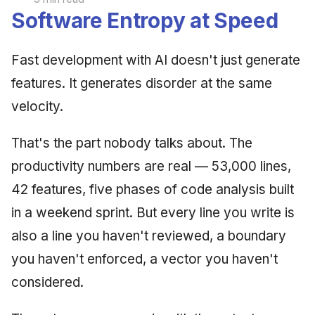
Software Entropy at Speed
Fast development with AI doesn't just generate
features. It generates disorder at the same
velocity.
That's the part nobody talks about. The
productivity numbers are real — 53,000 lines,
42 features, five phases of code analysis built
in a weekend sprint. But every line you write is
also a line you haven't reviewed, a boundary
you haven't enforced, a vector you haven't
considered.