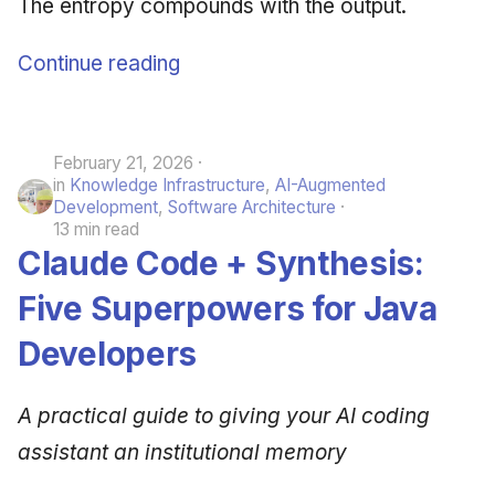
The entropy compounds with the output.
Continue reading
February 21, 2026
in
Knowledge Infrastructure
,
AI-Augmented
Development
,
Software Architecture
13 min read
Claude Code + Synthesis:
Five Superpowers for Java
Developers
A practical guide to giving your AI coding
assistant an institutional memory