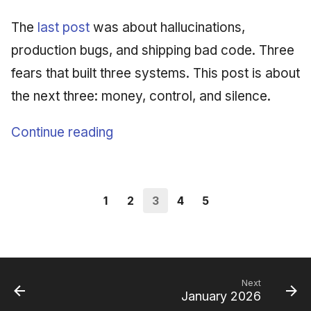
The
last post
was about hallucinations,
production bugs, and shipping bad code. Three
fears that built three systems. This post is about
the next three: money, control, and silence.
Continue reading
1
2
3
4
5
Next
January 2026