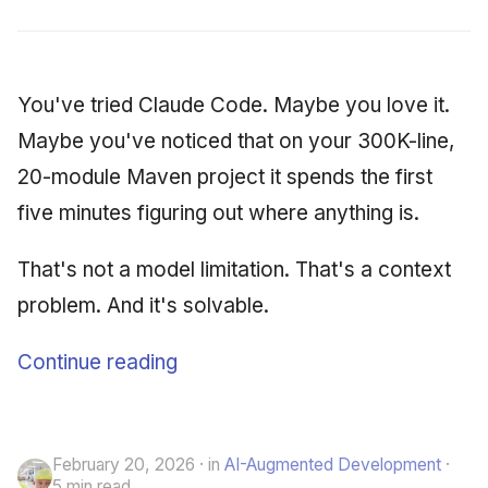
You've tried Claude Code. Maybe you love it.
Maybe you've noticed that on your 300K-line,
20-module Maven project it spends the first
five minutes figuring out where anything is.
That's not a model limitation. That's a context
problem. And it's solvable.
Continue reading
February 20, 2026
in
AI-Augmented Development
5 min read