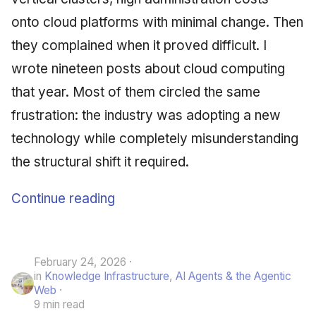
onto cloud platforms with minimal change. Then
they complained when it proved difficult. I
wrote nineteen posts about cloud computing
that year. Most of them circled the same
frustration: the industry was adopting a new
technology while completely misunderstanding
the structural shift it required.
Continue reading
February 24, 2026
in
Knowledge Infrastructure
,
AI Agents & the Agentic
Web
9 min read