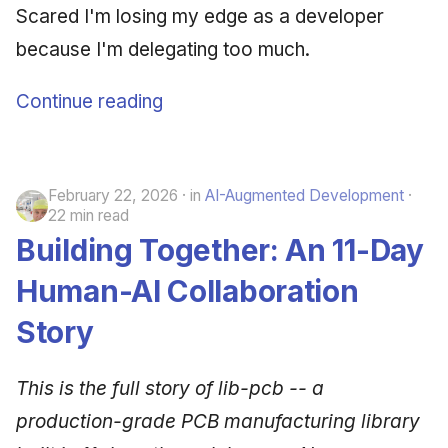
Scared I'm losing my edge as a developer
because I'm delegating too much.
Continue reading
February 22, 2026
in
AI-Augmented Development
22 min read
Building Together: An 11-Day
Human-AI Collaboration
Story
This is the full story of lib-pcb -- a
production-grade PCB manufacturing library