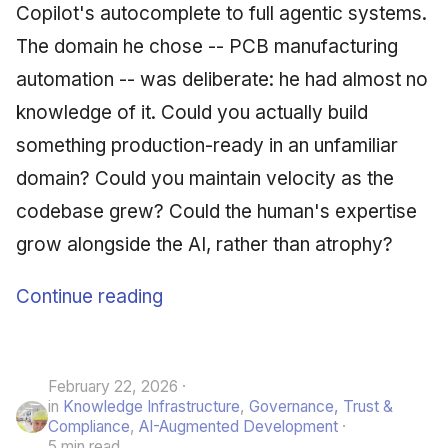
Copilot's autocomplete to full agentic systems.
The domain he chose -- PCB manufacturing
automation -- was deliberate: he had almost no
knowledge of it. Could you actually build
something production-ready in an unfamiliar
domain? Could you maintain velocity as the
codebase grew? Could the human's expertise
grow alongside the AI, rather than atrophy?
Continue reading
February 22, 2026
in
Knowledge Infrastructure
,
Governance, Trust &
Compliance
,
AI-Augmented Development
5 min read