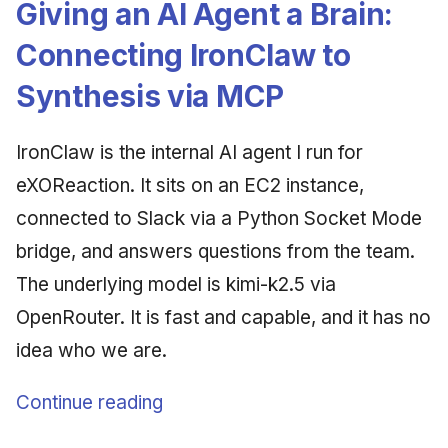
Giving an AI Agent a Brain:
Connecting IronClaw to
Synthesis via MCP
IronClaw is the internal AI agent I run for
eXOReaction. It sits on an EC2 instance,
connected to Slack via a Python Socket Mode
bridge, and answers questions from the team.
The underlying model is kimi-k2.5 via
OpenRouter. It is fast and capable, and it has no
idea who we are.
Continue reading