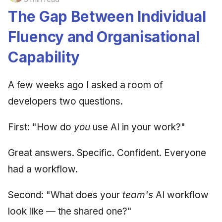
The Gap Between Individual
Fluency and Organisational
Capability
A few weeks ago I asked a room of
developers two questions.
First: "How do
you
use AI in your work?"
Great answers. Specific. Confident. Everyone
had a workflow.
Second: "What does your
team's
AI workflow
look like — the shared one?"