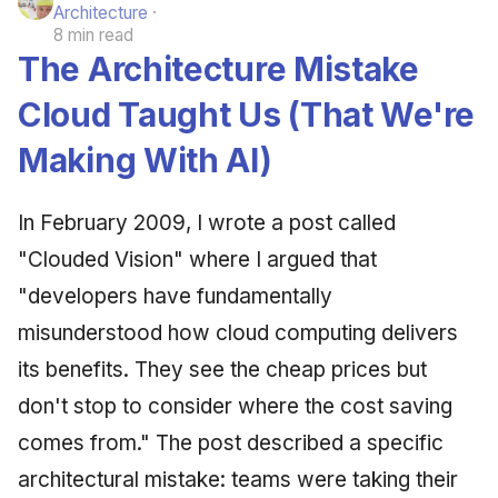
Architecture
8 min read
The Architecture Mistake
Cloud Taught Us (That We're
Making With AI)
In February 2009, I wrote a post called
"Clouded Vision" where I argued that
"developers have fundamentally
misunderstood how cloud computing delivers
its benefits. They see the cheap prices but
don't stop to consider where the cost saving
comes from." The post described a specific
architectural mistake: teams were taking their