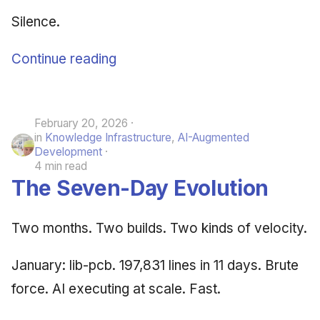
Silence.
Continue reading
February 20, 2026
in
Knowledge Infrastructure
,
AI-Augmented
Development
4 min read
The Seven-Day Evolution
Two months. Two builds. Two kinds of velocity.
January: lib-pcb. 197,831 lines in 11 days. Brute
force. AI executing at scale. Fast.