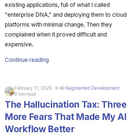
existing applications, full of what I called
"enterprise DNA," and deploying them to cloud
platforms with minimal change. Then they
complained when it proved difficult and
expensive.
Continue reading
February 17, 2026
in
AI-Augmented Development
8 min read
The Hallucination Tax: Three
More Fears That Made My AI
Workflow Better