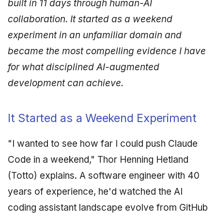
built in 11 days through human-AI
collaboration. It started as a weekend
experiment in an unfamiliar domain and
became the most compelling evidence I have
for what disciplined AI-augmented
development can achieve.
It Started as a Weekend Experiment
"I wanted to see how far I could push Claude
Code in a weekend," Thor Henning Hetland
(Totto) explains. A software engineer with 40
years of experience, he'd watched the AI
coding assistant landscape evolve from GitHub