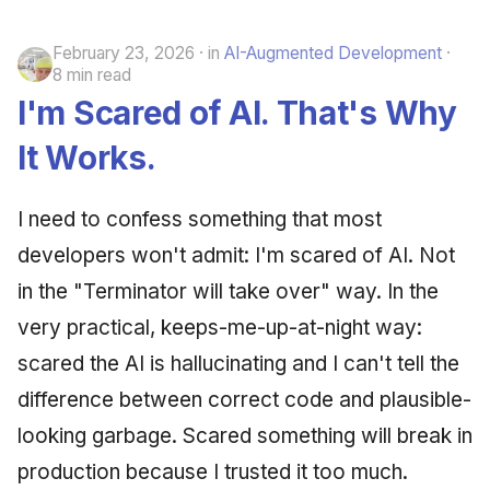
February 23, 2026
in
AI-Augmented Development
8 min read
I'm Scared of AI. That's Why
It Works.
I need to confess something that most
developers won't admit: I'm scared of AI. Not
in the "Terminator will take over" way. In the
very practical, keeps-me-up-at-night way:
scared the AI is hallucinating and I can't tell the
difference between correct code and plausible-
looking garbage. Scared something will break in
production because I trusted it too much.