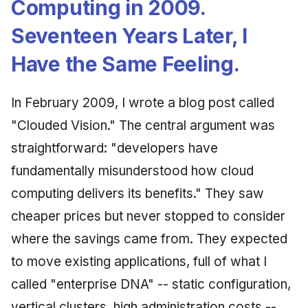
Computing in 2009.
Synthesis Releases
g
An Agile Tragedy: The
Governance, Trust &
2018 (32 books)
Worked Examples
Seventeen Years Later, I
s
Agile Practitioner Visits t
Compliance
LinkedIn Posts
Wine Store
2017 (12 books)
Compliance &
Have the Same Feeling.
e
Knowledge Context
LinkedIn Archive
Assurance
a
Cloud Psychology: Why
Protocol
2016 (33 books)
In February 2009, I wrote a blog post called
Many Businesses Will G
Case Study & Reference
r
Out of Business
Knowledge Infrastructure
2015 (33 books)
"Clouded Vision." The central argument was
c
straightforward: "developers have
Architecture vs Agile
Quantum Computing
2014 (66 books)
h
(2012)
fundamentally misunderstood how cloud
Security
2013 (57 books)
computing delivers its benefits." They saw
cheaper prices but never stopped to consider
Software Architecture
2012 (78 books)
where the savings came from. They expected
2011 (8 books)
to move existing applications, full of what I
called "enterprise DNA" -- static configuration,
vertical clusters, high administration costs --