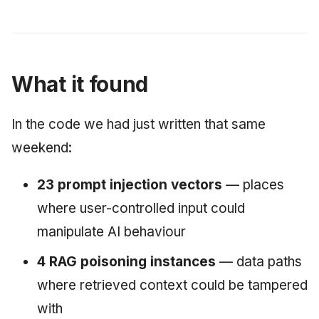
What it found
In the code we had just written that same
weekend:
23 prompt injection vectors
— places
where user-controlled input could
manipulate AI behaviour
4 RAG poisoning instances
— data paths
where retrieved context could be tampered
with