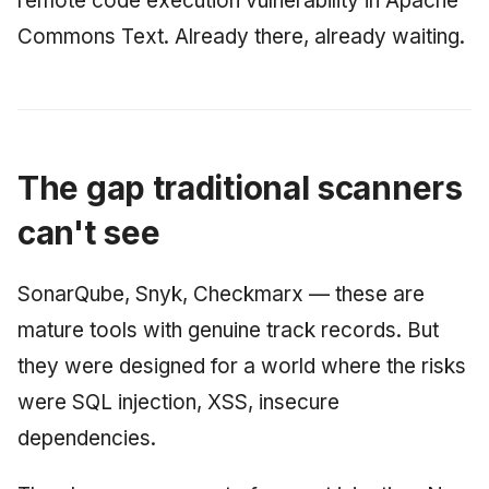
remote code execution vulnerability in Apache
Commons Text. Already there, already waiting.
The gap traditional scanners
can't see
SonarQube, Snyk, Checkmarx — these are
mature tools with genuine track records. But
they were designed for a world where the risks
were SQL injection, XSS, insecure
dependencies.