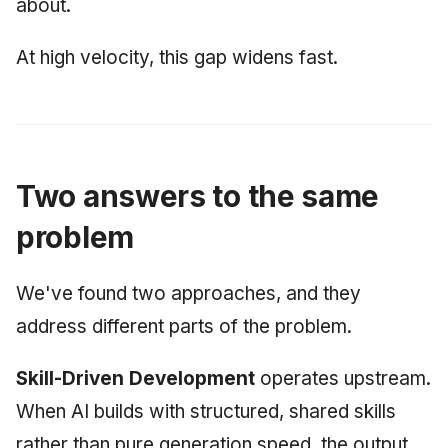
about.
At high velocity, this gap widens fast.
Two answers to the same
problem
We've found two approaches, and they
address different parts of the problem.
Skill-Driven Development
operates upstream.
When AI builds with structured, shared skills
rather than pure generation speed, the output