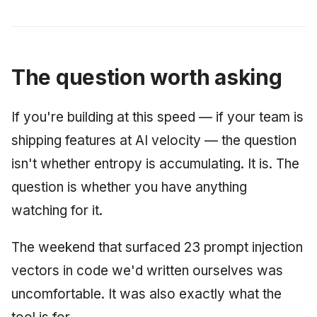
The question worth asking
If you're building at this speed — if your team is
shipping features at AI velocity — the question
isn't whether entropy is accumulating. It is. The
question is whether you have anything
watching for it.
The weekend that surfaced 23 prompt injection
vectors in code we'd written ourselves was
uncomfortable. It was also exactly what the