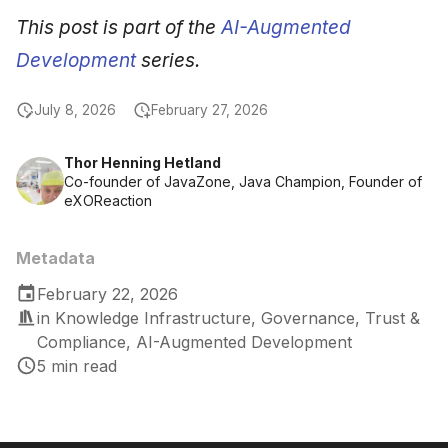
This post is part of the
AI-Augmented
Development
series.
July 8, 2026
February 27, 2026
Thor Henning Hetland
Co-founder of JavaZone, Java Champion, Founder of
eXOReaction
Metadata
February 22, 2026
in
Knowledge Infrastructure
,
Governance, Trust &
Compliance
,
AI-Augmented Development
5 min read