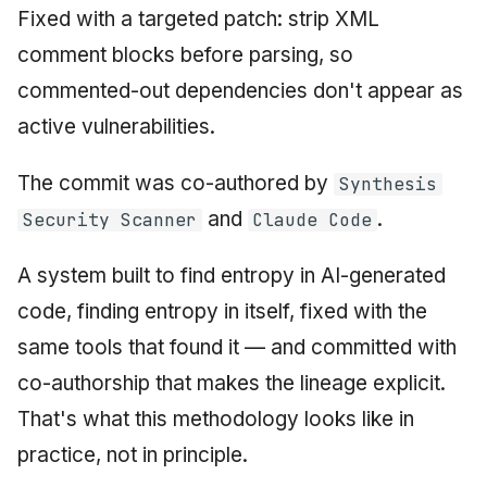
Fixed with a targeted patch: strip XML
comment blocks before parsing, so
commented-out dependencies don't appear as
active vulnerabilities.
The commit was co-authored by
Synthesis
and
.
Security Scanner
Claude Code
A system built to find entropy in AI-generated
code, finding entropy in itself, fixed with the
same tools that found it — and committed with
co-authorship that makes the lineage explicit.
That's what this methodology looks like in
practice, not in principle.