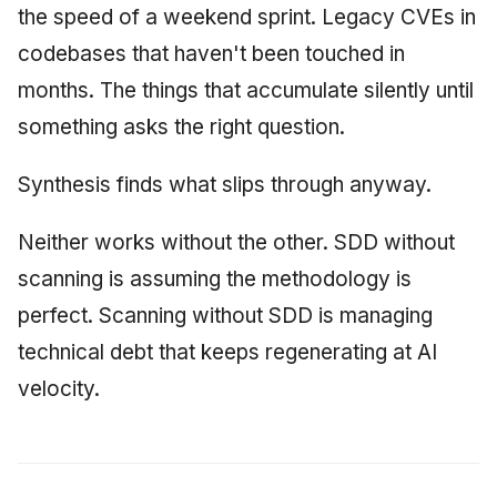
the speed of a weekend sprint. Legacy CVEs in
codebases that haven't been touched in
months. The things that accumulate silently until
something asks the right question.
Synthesis finds what slips through anyway.
Neither works without the other. SDD without
scanning is assuming the methodology is
perfect. Scanning without SDD is managing
technical debt that keeps regenerating at AI
velocity.