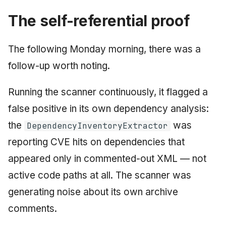
The self-referential proof
The following Monday morning, there was a
follow-up worth noting.
Running the scanner continuously, it flagged a
false positive in its own dependency analysis:
the
was
DependencyInventoryExtractor
reporting CVE hits on dependencies that
appeared only in commented-out XML — not
active code paths at all. The scanner was
generating noise about its own archive
comments.