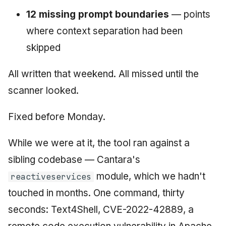
12 missing prompt boundaries
— points
where context separation had been
skipped
All written that weekend. All missed until the
scanner looked.
Fixed before Monday.
While we were at it, the tool ran against a
sibling codebase — Cantara's
module, which we hadn't
reactiveservices
touched in months. One command, thirty
seconds: Text4Shell, CVE-2022-42889, a