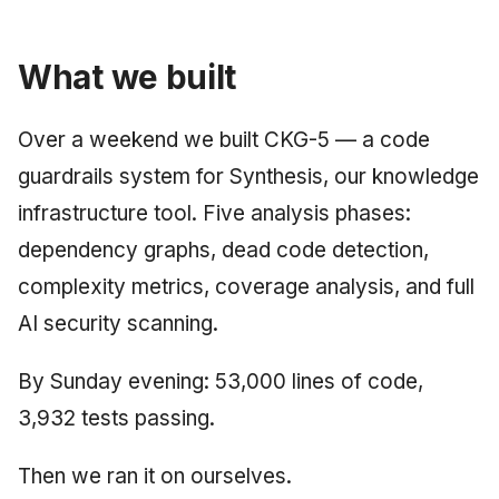
June 2009
What we built
May 2009
April 2009
Over a weekend we built CKG-5 — a code
guardrails system for Synthesis, our knowledge
March 2009
infrastructure tool. Five analysis phases:
February 2009
dependency graphs, dead code detection,
complexity metrics, coverage analysis, and full
AI security scanning.
By Sunday evening: 53,000 lines of code,
3,932 tests passing.
Then we ran it on ourselves.