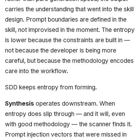
carries the understanding that went into the skill
design. Prompt boundaries are defined in the
skill, not improvised in the moment. The entropy
is lower because the constraints are built in —
not because the developer is being more
careful, but because the methodology encodes
care into the workflow.
SDD keeps entropy from forming.
Synthesis
operates downstream. When
entropy does slip through — and it will, even
with good methodology — the scanner finds it.
Prompt injection vectors that were missed in