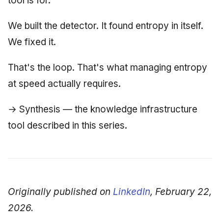
tool is for.
We built the detector. It found entropy in itself.
We fixed it.
That's the loop. That's what managing entropy
at speed actually requires.
→ Synthesis — the knowledge infrastructure
tool described in this series.
Originally published on
LinkedIn
, February 22,
2026.