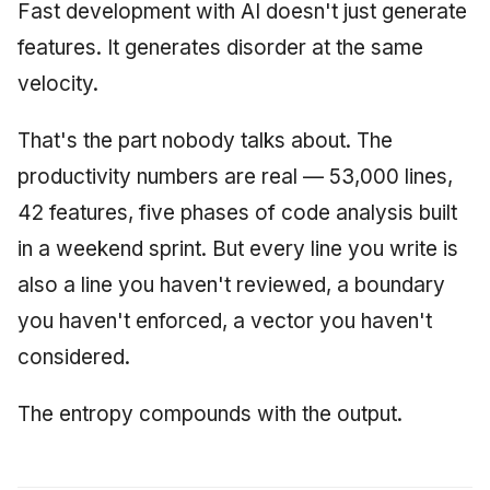
Synthesis Releases
Fast development with AI doesn't just generate
g
An Agile Tragedy: The
Governance, Trust &
January 2026
2018 (32 books)
Worked Examples
features. It generates disorder at the same
s
Agile Practitioner Visits t
Compliance
LinkedIn Posts
velocity.
Wine Store
December 2025
2017 (12 books)
Compliance &
e
Knowledge Context
LinkedIn Archive
Assurance
a
Cloud Psychology: Why
That's the part nobody talks about. The
Protocol
November 2025
2016 (33 books)
Many Businesses Will G
Case Study & Reference
productivity numbers are real — 53,000 lines,
r
Out of Business
Knowledge Infrastructure
October 2025
2015 (33 books)
42 features, five phases of code analysis built
c
Architecture vs Agile
Quantum Computing
in a weekend sprint. But every line you write is
September 2025
2014 (66 books)
h
(2012)
also a line you haven't reviewed, a boundary
Security
August 2025
2013 (57 books)
you haven't enforced, a vector you haven't
Software Architecture
considered.
May 2025
2012 (78 books)
April 2025
2011 (8 books)
The entropy compounds with the output.
September 2009