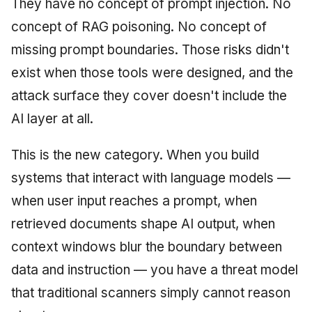
They have no concept of prompt injection. No
concept of RAG poisoning. No concept of
missing prompt boundaries. Those risks didn't
exist when those tools were designed, and the
attack surface they cover doesn't include the
AI layer at all.
This is the new category. When you build
systems that interact with language models —
when user input reaches a prompt, when
retrieved documents shape AI output, when
context windows blur the boundary between
data and instruction — you have a threat model
that traditional scanners simply cannot reason