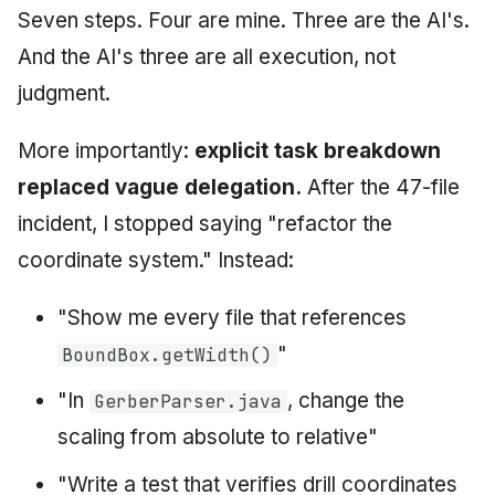
Seven steps. Four are mine. Three are the AI's.
And the AI's three are all execution, not
judgment.
More importantly:
explicit task breakdown
replaced vague delegation.
After the 47-file
incident, I stopped saying "refactor the
coordinate system." Instead:
"Show me every file that references
"
BoundBox.getWidth()
"In
, change the
GerberParser.java
scaling from absolute to relative"
"Write a test that verifies drill coordinates