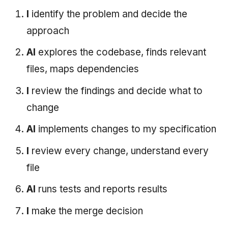
I
identify the problem and decide the
approach
AI
explores the codebase, finds relevant
files, maps dependencies
I
review the findings and decide what to
change
AI
implements changes to my specification
I
review every change, understand every
file
AI
runs tests and reports results
I
make the merge decision