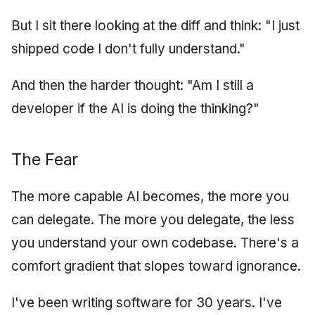
But I sit there looking at the diff and think: "I just
shipped code I don't fully understand."
And then the harder thought: "Am I still a
developer if the AI is doing the thinking?"
The Fear
The more capable AI becomes, the more you
can delegate. The more you delegate, the less
you understand your own codebase. There's a
comfort gradient that slopes toward ignorance.
I've been writing software for 30 years. I've