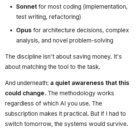
Sonnet
for most coding (implementation,
test writing, refactoring)
Opus
for architecture decisions, complex
analysis, and novel problem-solving
The discipline isn't about saving money. It's
about matching the tool to the task.
And underneath:
a quiet awareness that this
could change.
The methodology works
regardless of which AI you use. The
subscription makes it practical. But if I had to
switch tomorrow, the systems would survive.