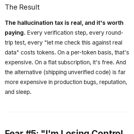
The Result
The hallucination tax is real, and it's worth
paying.
Every verification step, every round-
trip test, every "let me check this against real
data" costs tokens. On a per-token basis, that's
expensive. On a flat subscription, it's free. And
the alternative (shipping unverified code) is far
more expensive in production bugs, reputation,
and sleep.
Fear #5: "I'm Losing Control