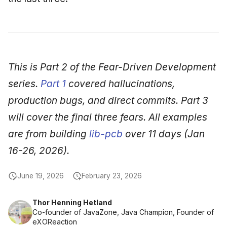
This is Part 2 of the Fear-Driven Development
series.
Part 1
covered hallucinations,
production bugs, and direct commits. Part 3
will cover the final three fears. All examples
are from building
lib-pcb
over 11 days (Jan
16-26, 2026).
June 19, 2026
February 23, 2026
Thor Henning Hetland
Co-founder of JavaZone, Java Champion, Founder of
eXOReaction