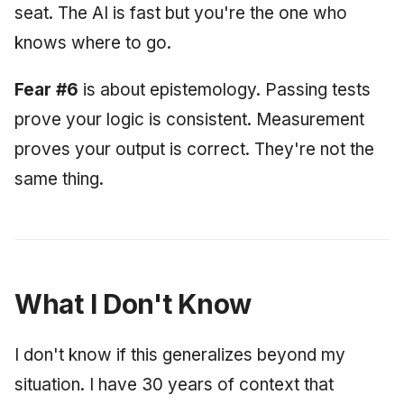
seat. The AI is fast but you're the one who
knows where to go.
Fear #6
is about epistemology. Passing tests
prove your logic is consistent. Measurement
proves your output is correct. They're not the
same thing.
What I Don't Know
I don't know if this generalizes beyond my
situation. I have 30 years of context that