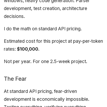
windows, heavy code generation. Parser
development, test creation, architecture
decisions.
I do the math on standard API pricing.
Estimated cost for this project at pay-per-token
rates:
$100,000.
Not per year. For one 2.5-week project.
The Fear
At standard API pricing, fear-driven
development is economically impossible.