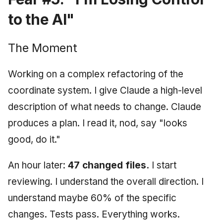
to the AI"
The Moment
Working on a complex refactoring of the
coordinate system. I give Claude a high-level
description of what needs to change. Claude
produces a plan. I read it, nod, say "looks
good, do it."
An hour later:
47 changed files.
I start
reviewing. I understand the overall direction. I
understand maybe 60% of the specific
changes. Tests pass. Everything works.