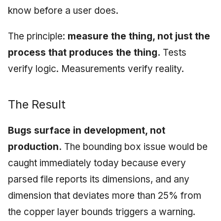
know before a user does.
The principle:
measure the thing, not just the
process that produces the thing.
Tests
verify logic. Measurements verify reality.
The Result
Bugs surface in development, not
production.
The bounding box issue would be
caught immediately today because every
parsed file reports its dimensions, and any
dimension that deviates more than 25% from
the copper layer bounds triggers a warning.