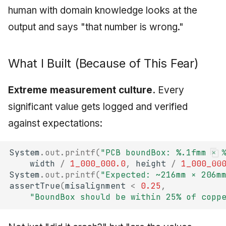
human with domain knowledge looks at the
output and says "that number is wrong."
What I Built (Because of This Fear)
Extreme measurement culture.
Every
significant value gets logged and verified
against expectations:
System
.
out
.
printf
(
"PCB boundBox: %.1fmm × 
width
/
1_000_000.0
,
height
/
1_000_00
System
.
out
.
printf
(
"Expected: ~216mm × 206m
assertTrue
(
misalignment
<
0.25
,
"BoundBox should be within 25% of copp