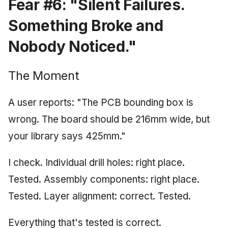
Fear #6: "Silent Failures.
Something Broke and
Nobody Noticed."
The Moment
A user reports: "The PCB bounding box is
wrong. The board should be 216mm wide, but
your library says 425mm."
I check. Individual drill holes: right place.
Tested. Assembly components: right place.
Tested. Layer alignment: correct. Tested.
Everything that's tested is correct.