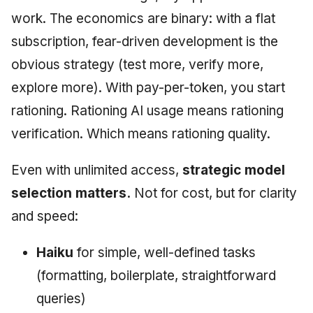
work. The economics are binary: with a flat
subscription, fear-driven development is the
obvious strategy (test more, verify more,
explore more). With pay-per-token, you start
rationing. Rationing AI usage means rationing
verification. Which means rationing quality.
Even with unlimited access,
strategic model
selection matters.
Not for cost, but for clarity
and speed:
Haiku
for simple, well-defined tasks
(formatting, boilerplate, straightforward
queries)