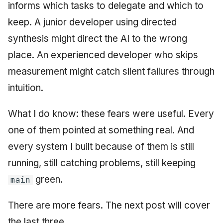
informs which tasks to delegate and which to
keep. A junior developer using directed
synthesis might direct the AI to the wrong
place. An experienced developer who skips
measurement might catch silent failures through
intuition.
What I do know: these fears were useful. Every
one of them pointed at something real. And
every system I built because of them is still
running, still catching problems, still keeping
green.
main
There are more fears. The next post will cover
the last three.