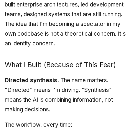
built enterprise architectures, led development
teams, designed systems that are still running.
The idea that I'm becoming a spectator in my
own codebase is not a theoretical concern. It's
an identity concern.
What I Built (Because of This Fear)
Directed synthesis.
The name matters.
"Directed" means I'm driving. "Synthesis"
means the AI is combining information, not
making decisions.
The workflow, every time: