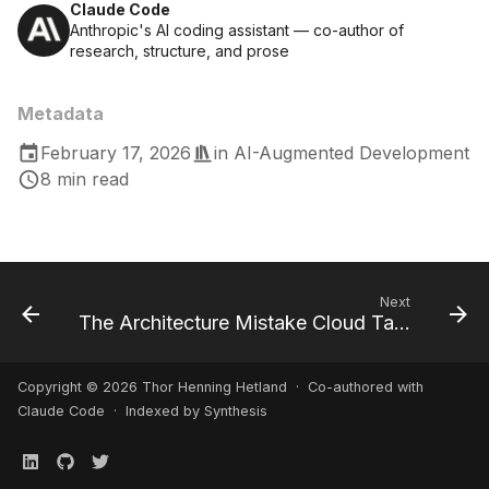
Claude Code
Anthropic's AI coding assistant — co-author of
research, structure, and prose
Metadata
February 17, 2026
in
AI-Augmented Development
8 min read
Next
The Architecture Mistake Cloud Taught Us (That We're Making With AI)
Copyright © 2026 Thor Henning Hetland · Co-authored with
Claude Code
· Indexed by Synthesis