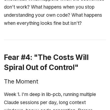
June 2009
don't work? What happens when you stop
understanding your own code? What happens
May 2009
when everything looks fine but isn't?
April 2009
March 2009
February 2009
Fear #4: "The Costs Will
Spiral Out of Control"
The Moment
Week 1. I'm deep in lib-pcb, running multiple
Claude sessions per day, long context