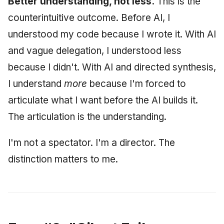
Better understanding, not less.
This is the
counterintuitive outcome. Before AI, I
understood my code because I wrote it. With AI
and vague delegation, I understood less
because I didn't. With AI and directed synthesis,
I understand
more
because I'm forced to
articulate what I want before the AI builds it.
The articulation is the understanding.
I'm not a spectator. I'm a director. The
distinction matters to me.