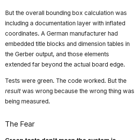
But the overall bounding box calculation was
including a documentation layer with inflated
coordinates. A German manufacturer had
embedded title blocks and dimension tables in
the Gerber output, and those elements
extended far beyond the actual board edge.
Tests were green. The code worked. But the
result
was wrong because the wrong thing was
being measured.
The Fear