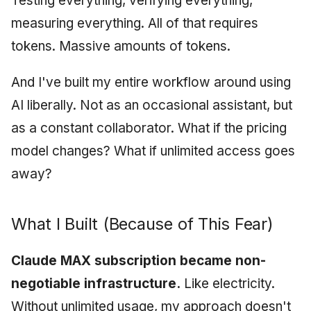
Testing everything, verifying everything,
measuring everything. All of that requires
tokens. Massive amounts of tokens.
And I've built my entire workflow around using
AI liberally. Not as an occasional assistant, but
as a constant collaborator. What if the pricing
model changes? What if unlimited access goes
away?
What I Built (Because of This Fear)
Claude MAX subscription became non-
negotiable infrastructure.
Like electricity.
Without unlimited usage, my approach doesn't