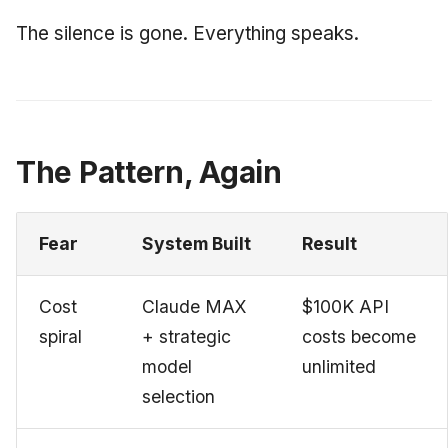
The silence is gone. Everything speaks.
The Pattern, Again
Fear
System Built
Result
Cost
Claude MAX
$100K API
spiral
+ strategic
costs become
model
unlimited
selection