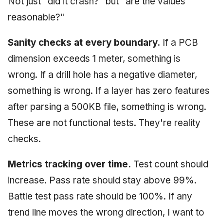
Not just "did it crash?" but "are the values
reasonable?"
Sanity checks at every boundary.
If a PCB
dimension exceeds 1 meter, something is
wrong. If a drill hole has a negative diameter,
something is wrong. If a layer has zero features
after parsing a 500KB file, something is wrong.
These are not functional tests. They're reality
checks.
Metrics tracking over time.
Test count should
increase. Pass rate should stay above 99%.
Battle test pass rate should be 100%. If any
trend line moves the wrong direction, I want to