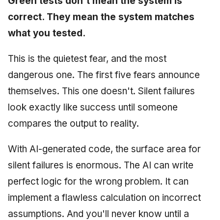
Green tests don't mean the system is
correct. They mean the system matches
what you tested.
This is the quietest fear, and the most
dangerous one. The first five fears announce
themselves. This one doesn't. Silent failures
look exactly like success until someone
compares the output to reality.
With AI-generated code, the surface area for
silent failures is enormous. The AI can write
perfect logic for the wrong problem. It can
implement a flawless calculation on incorrect
assumptions. And you'll never know until a