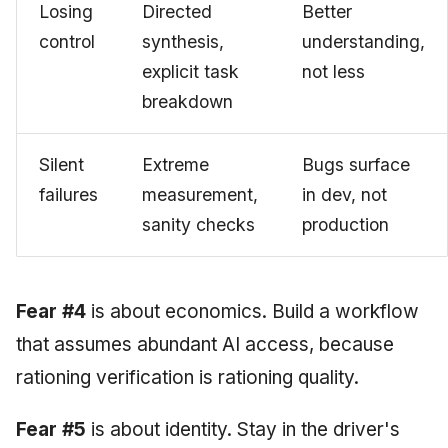
Losing
Directed
Better
control
synthesis,
understanding,
explicit task
not less
breakdown
Silent
Extreme
Bugs surface
failures
measurement,
in dev, not
sanity checks
production
Fear #4
is about economics. Build a workflow
that assumes abundant AI access, because
rationing verification is rationing quality.
Fear #5
is about identity. Stay in the driver's