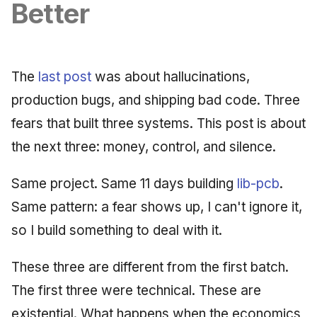
Synthesis Releases
Better
g
An Agile Tragedy: The
Governance, Trust &
January 2026
2018 (32 books)
Worked Examples
s
Agile Practitioner Visits t
Compliance
LinkedIn Posts
Wine Store
December 2025
2017 (12 books)
Compliance &
e
Knowledge Context
LinkedIn Archive
Assurance
The
last post
was about hallucinations,
a
Cloud Psychology: Why
Protocol
November 2025
2016 (33 books)
production bugs, and shipping bad code. Three
Many Businesses Will G
Case Study & Reference
r
fears that built three systems. This post is about
Out of Business
Knowledge Infrastructure
October 2025
2015 (33 books)
c
the next three: money, control, and silence.
Architecture vs Agile
Quantum Computing
September 2025
2014 (66 books)
h
(2012)
Same project. Same 11 days building
lib-pcb
.
Security
August 2025
2013 (57 books)
Same pattern: a fear shows up, I can't ignore it,
Software Architecture
so I build something to deal with it.
May 2025
2012 (78 books)
April 2025
2011 (8 books)
These three are different from the first batch.
The first three were technical. These are
September 2009
existential. What happens when the economics