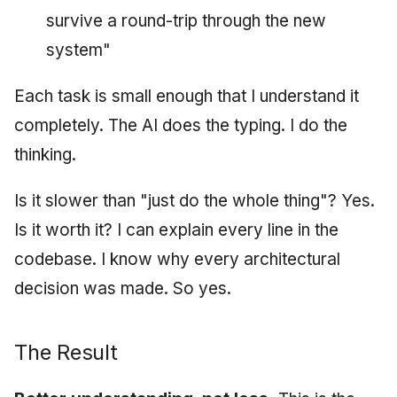
survive a round-trip through the new
system"
Each task is small enough that I understand it
completely. The AI does the typing. I do the
thinking.
Is it slower than "just do the whole thing"? Yes.
Is it worth it? I can explain every line in the
codebase. I know why every architectural
decision was made. So yes.
The Result