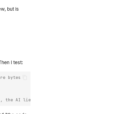
w, but is
Then I test:
are bytes
s, the AI lied