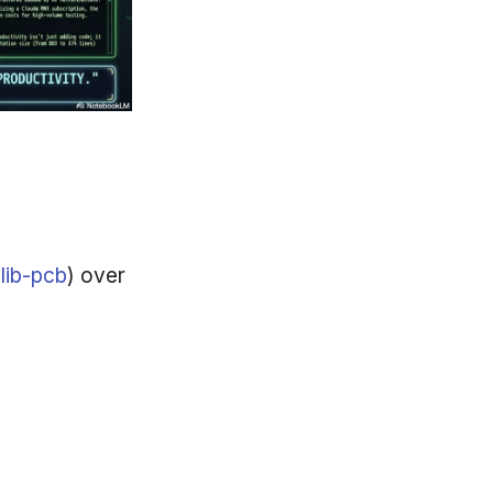
(
lib-pcb
) over