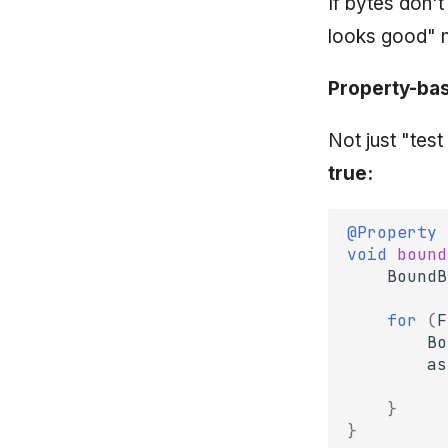
If bytes don'
looks good" 
Property-bas
Not just "tes
true:
@Property
void
bound
BoundB
for
(
F
Bo
as
}
}