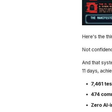
Here's the th
Not confidenc
And that syst
11 days, achi
7,461 tes
474 com
Zero AI-