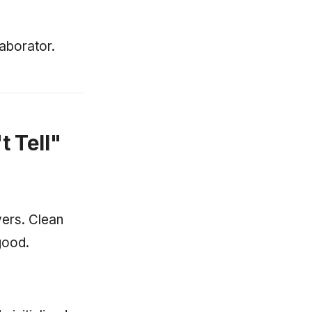
aborator.
t Tell"
yers. Clean
good.