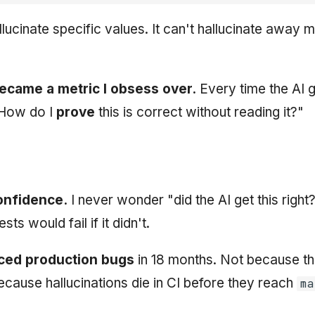
llucinate specific values. It can't hallucinate away 
ecame a metric I obsess over.
Every time the AI 
"How do I
prove
this is correct without reading it?"
onfidence.
I never wonder "did the AI get this right?
ts would fail if it didn't.
uced production bugs
in 18 months. Not because the
because hallucinations die in CI before they reach
ma