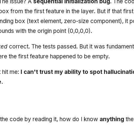
 The issue? A
sequential initialization bug
. The cod
ox from the first feature in the layer. But if that firs
ding box (text element, zero-size component), it po
ounds with the origin point (0,0,0,0).
ked
correct. The tests passed. But it was fundament
ere the first feature happened to be empty.
t hit me:
I can't trust my ability to spot hallucinat
.
st the code by reading it, how do I know
anything
the