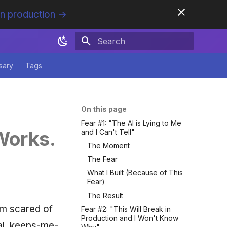
in production →
Initializing search
sary
Tags
On this page
Fear #1: "The AI is Lying to Me
 Works.
and I Can't Tell"
The Moment
The Fear
What I Built (Because of This
Fear)
The Result
'm scared of
Fear #2: "This Will Break in
Production and I Won't Know
cal, keeps-me-