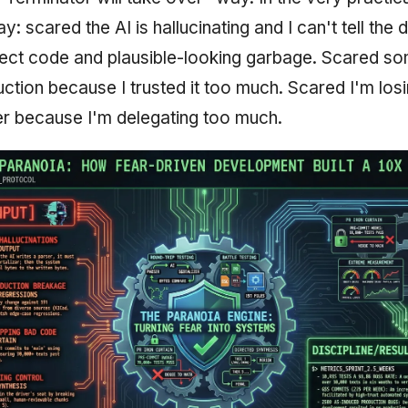
y: scared the AI is hallucinating and I can't tell the 
ct code and plausible-looking garbage. Scared som
uction because I trusted it too much. Scared I'm lo
r because I'm delegating too much.