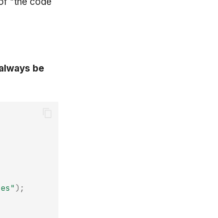
of "the code
 always be
res"
);