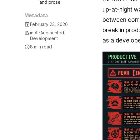
and prose
up-at-night wa
Metadata
between corre
February 23, 2026
break in prod
in
AI-Augmented
Development
as a develope
8 min read