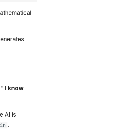
mathematical
generates
" I
know
 AI is
.
in