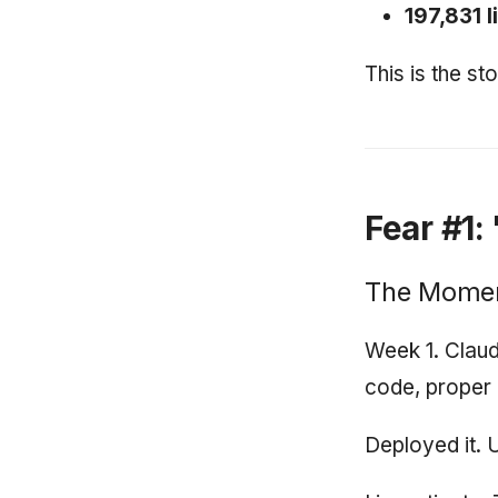
197,831 l
This is the s
Fear #1:
The Mome
Week 1. Claud
code, proper e
Deployed it. 