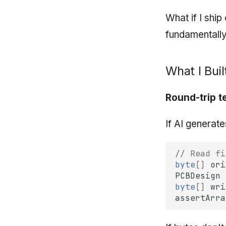
What if I shi
fundamentally
What I Buil
Round-trip t
If AI generate
// Read fi
byte
[]
ori
PCBDesign
byte
[]
wri
assertArra