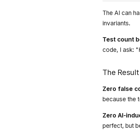
The AI can ha
invariants.
Test count b
code, I ask: 
The Result
Zero false c
because the tes
Zero AI-ind
perfect, but 