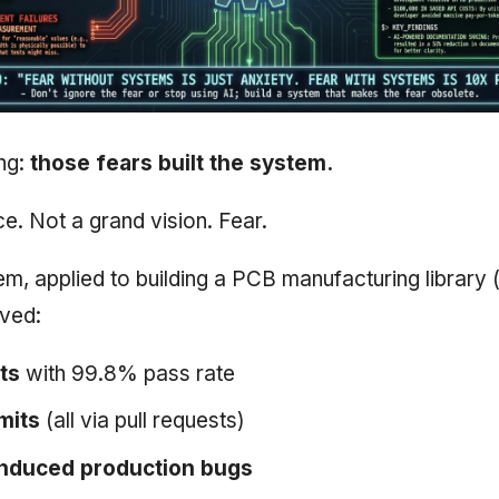
ing:
those fears built the system.
e. Not a grand vision. Fear.
em, applied to building a PCB manufacturing library 
eved:
ts
with 99.8% pass rate
mits
(all via pull requests)
induced production bugs