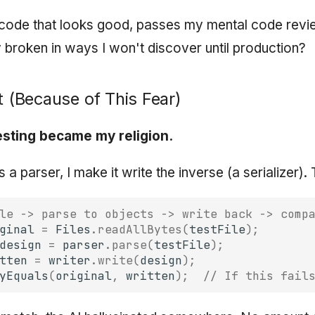
p code that looks good, passes my mental code revie
 broken in ways I won't discover until production?
t (Because of This Fear)
esting became my religion.
s a parser, I make it write the inverse (a serializer). 
le -> parse to objects -> write back -> comp
ginal
=
Files
.
readAllBytes
(
testFile
);
design
=
parser
.
parse
(
testFile
);
tten
=
writer
.
write
(
design
);
yEquals
(
original
,
written
);
// If this fail