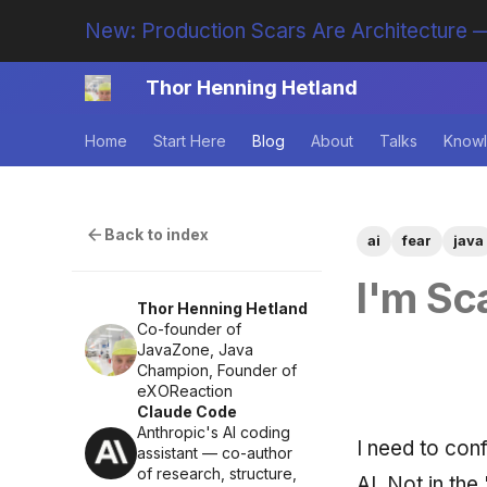
New: Production Scars Are Architecture —
Thor Henning Hetland
Home
Start Here
Blog
About
Talks
Knowl
Back to index
ai
fear
java
I'm Sc
Thor Henning Hetland
Co-founder of
JavaZone, Java
Champion, Founder of
eXOReaction
Claude Code
Anthropic's AI coding
I need to con
assistant — co-author
of research, structure,
AI. Not in the