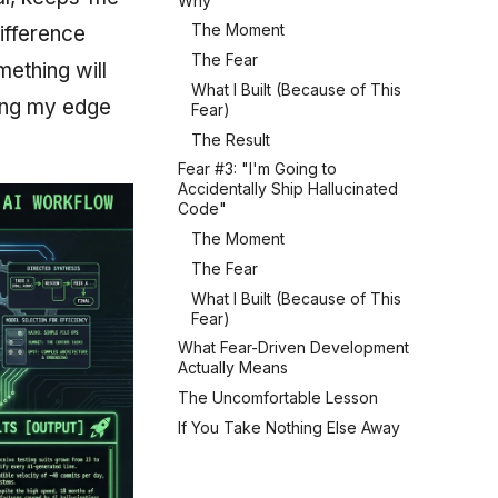
Why"
The Moment
difference
The Fear
ething will
What I Built (Because of This
sing my edge
Fear)
The Result
Fear #3: "I'm Going to
Accidentally Ship Hallucinated
Code"
The Moment
The Fear
What I Built (Because of This
Fear)
What Fear-Driven Development
Actually Means
The Uncomfortable Lesson
If You Take Nothing Else Away