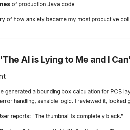
ines
of production Java code
tory of how anxiety became my most productive coll
 "The AI is Lying to Me and I Can'
nt
e generated a bounding box calculation for PCB la
rror handling, sensible logic. I reviewed it, looked 
User reports: "The thumbnail is completely black."