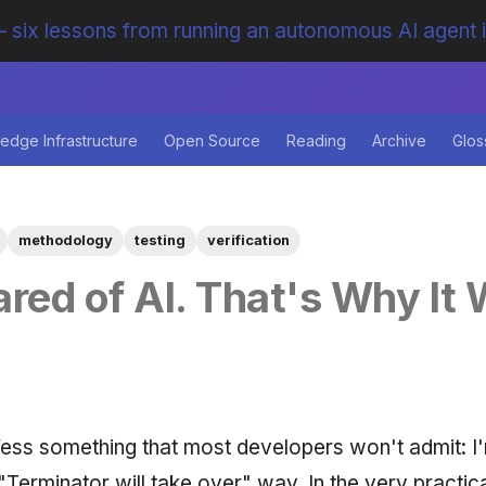
 six lessons from running an autonomous AI agent 
edge Infrastructure
Open Source
Reading
Archive
Glos
methodology
testing
verification
ared of AI. That's Why It
fess something that most developers won't admit: I
 "Terminator will take over" way. In the very practi