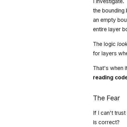
I investigate.
the bounding b
an empty boun
entire layer b
The logic
loo
for layers wh
That's when i
reading code
The Fear
If I can't tru
is correct?