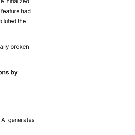
e initialized
t feature had
lluted the
ally broken
ions by
 AI generates