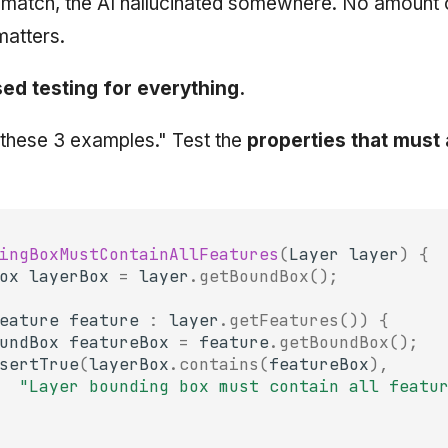
t match, the AI hallucinated somewhere. No amount 
matters.
ed testing for everything.
t these 3 examples." Test the
properties that must
ingBoxMustContainAllFeatures
(
Layer
layer
)
{
ox
layerBox
=
layer
.
getBoundBox
();
eature
feature
:
layer
.
getFeatures
())
{
undBox
featureBox
=
feature
.
getBoundBox
();
sertTrue
(
layerBox
.
contains
(
featureBox
),
"Layer bounding box must contain all featu