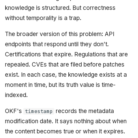
knowledge is structured. But correctness
without temporality is a trap.
The broader version of this problem: API
endpoints that respond until they don't.
Certifications that expire. Regulations that are
repealed. CVEs that are filed before patches
exist. In each case, the knowledge exists at a
moment in time, but its truth value is time-
indexed.
OKF's
records the metadata
timestamp
modification date. It says nothing about when
the content becomes true or when it expires.