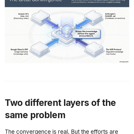
Two different layers of the
same problem
The convergence is real. But the efforts are