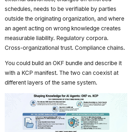
schedules, needs to be verifiable by parties
outside the originating organization, and where
an agent acting on wrong knowledge creates
measurable liability. Regulatory corpora.
Cross-organizational trust. Compliance chains.
You could build an OKF bundle and describe it
with a KCP manifest. The two can coexist at
different layers of the same system.