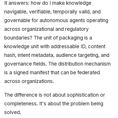
It answers: how do I make knowledge
navigable, verifiable, temporally valid, and
governable for autonomous agents operating
across organizational and regulatory
boundaries? The unit of packaging is a
knowledge unit with addressable ID, content
hash, intent metadata, audience targeting, and
governance fields. The distribution mechanism
is a signed manifest that can be federated
across organizations.
The difference is not about sophistication or
completeness. It's about the problem being
solved.