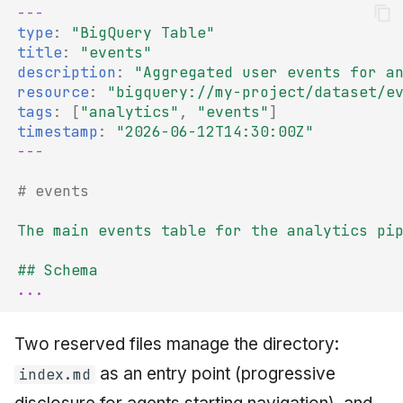
---
type
:
"BigQuery
Table"
title
:
"events"
description
:
"Aggregated
user
events
for
a
resource
:
"bigquery://my-project/dataset/e
tags
:
[
"analytics"
,
"events"
]
timestamp
:
"2026-06-12T14:30:00Z"
---
# events
The main events table for the analytics pi
## Schema
...
Two reserved files manage the directory:
as an entry point (progressive
index.md