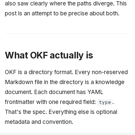
also saw clearly where the paths diverge. This
post is an attempt to be precise about both.
What OKF actually is
OKF is a directory format. Every non-reserved
Markdown file in the directory is a knowledge
document. Each document has YAML
frontmatter with one required field:
.
type
That's the spec. Everything else is optional
metadata and convention.