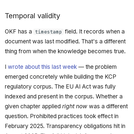
Temporal validity
OKF has a
field. It records when a
timestamp
document was last modified. That's a different
thing from when the knowledge becomes true.
I
wrote about this last week
— the problem
emerged concretely while building the KCP
regulatory corpus. The EU AI Act was fully
indexed and present in the corpus. Whether a
given chapter applied
right now
was a different
question. Prohibited practices took effect in
February 2025. Transparency obligations hit in