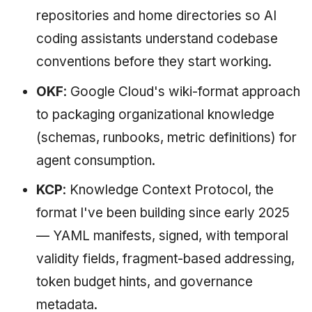
repositories and home directories so AI
coding assistants understand codebase
conventions before they start working.
OKF
: Google Cloud's wiki-format approach
to packaging organizational knowledge
(schemas, runbooks, metric definitions) for
agent consumption.
KCP
: Knowledge Context Protocol, the
format I've been building since early 2025
— YAML manifests, signed, with temporal
validity fields, fragment-based addressing,
token budget hints, and governance
metadata.