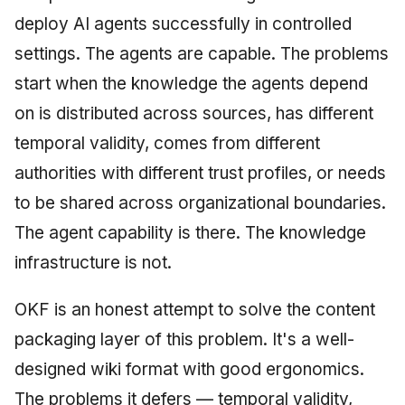
deploy AI agents successfully in controlled
settings. The agents are capable. The problems
start when the knowledge the agents depend
on is distributed across sources, has different
temporal validity, comes from different
authorities with different trust profiles, or needs
to be shared across organizational boundaries.
The agent capability is there. The knowledge
infrastructure is not.
OKF is an honest attempt to solve the content
packaging layer of this problem. It's a well-
designed wiki format with good ergonomics.
The problems it defers — temporal validity,