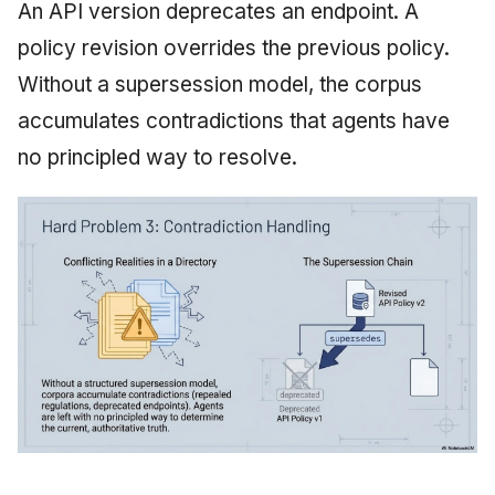
An API version deprecates an endpoint. A
policy revision overrides the previous policy.
Without a supersession model, the corpus
accumulates contradictions that agents have
no principled way to resolve.