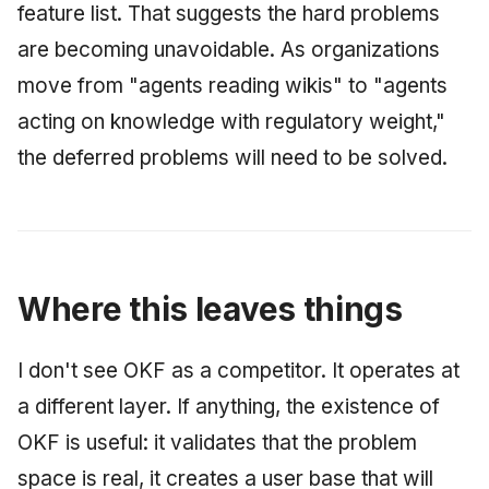
feature list. That suggests the hard problems
are becoming unavoidable. As organizations
move from "agents reading wikis" to "agents
acting on knowledge with regulatory weight,"
the deferred problems will need to be solved.
Where this leaves things
I don't see OKF as a competitor. It operates at
a different layer. If anything, the existence of
OKF is useful: it validates that the problem
space is real, it creates a user base that will