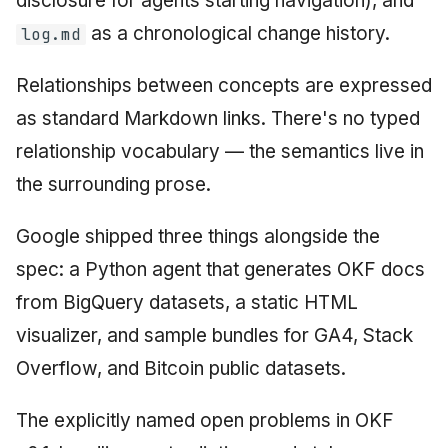
disclosure for agents starting navigation), and
as a chronological change history.
log.md
Relationships between concepts are expressed
as standard Markdown links. There's no typed
relationship vocabulary — the semantics live in
the surrounding prose.
Google shipped three things alongside the
spec: a Python agent that generates OKF docs
from BigQuery datasets, a static HTML
visualizer, and sample bundles for GA4, Stack
Overflow, and Bitcoin public datasets.
The explicitly named open problems in OKF