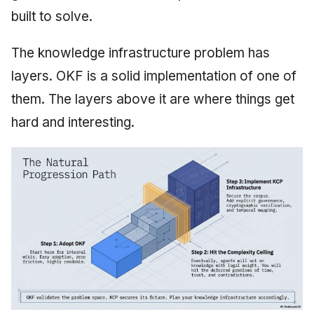
built to solve.
The knowledge infrastructure problem has
layers. OKF is a solid implementation of one of
them. The layers above it are where things get
hard and interesting.