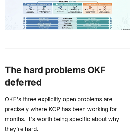
The hard problems OKF
deferred
OKF's three explicitly open problems are
precisely where KCP has been working for
months. It's worth being specific about why
they're hard.