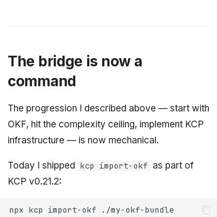
The bridge is now a
command
The progression I described above — start with
OKF, hit the complexity ceiling, implement KCP
infrastructure — is now mechanical.
Today I shipped
as part of
kcp import-okf
KCP v0.21.2:
npx
kcp
import-okf