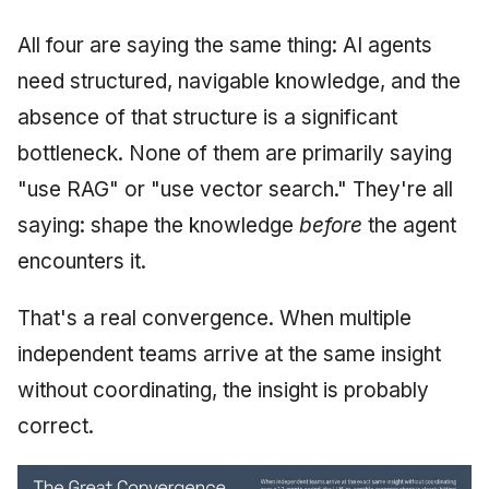
All four are saying the same thing: AI agents
need structured, navigable knowledge, and the
absence of that structure is a significant
bottleneck. None of them are primarily saying
"use RAG" or "use vector search." They're all
saying: shape the knowledge
before
the agent
encounters it.
That's a real convergence. When multiple
independent teams arrive at the same insight
without coordinating, the insight is probably
correct.