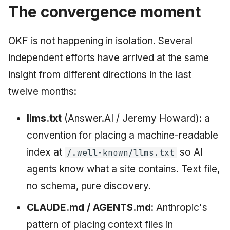
The convergence moment
OKF is not happening in isolation. Several
independent efforts have arrived at the same
insight from different directions in the last
twelve months:
llms.txt
(Answer.AI / Jeremy Howard): a
convention for placing a machine-readable
index at
so AI
/.well-known/llms.txt
agents know what a site contains. Text file,
no schema, pure discovery.
CLAUDE.md / AGENTS.md
: Anthropic's
pattern of placing context files in