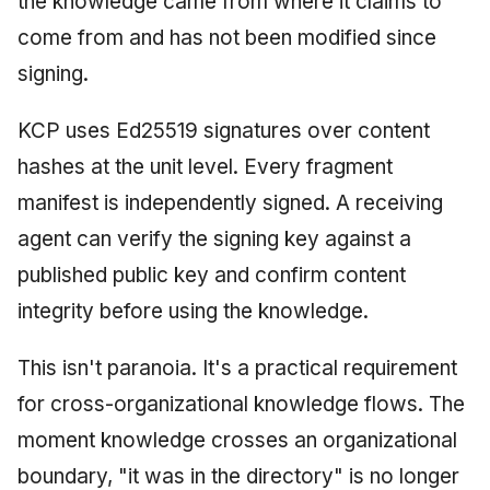
the knowledge came from where it claims to
come from and has not been modified since
signing.
KCP uses Ed25519 signatures over content
hashes at the unit level. Every fragment
manifest is independently signed. A receiving
agent can verify the signing key against a
published public key and confirm content
integrity before using the knowledge.
This isn't paranoia. It's a practical requirement
for cross-organizational knowledge flows. The
moment knowledge crosses an organizational
boundary, "it was in the directory" is no longer