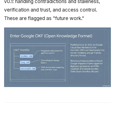
v0.1: handling contradictions and staleness,
verification and trust, and access control.
These are flagged as "future work."