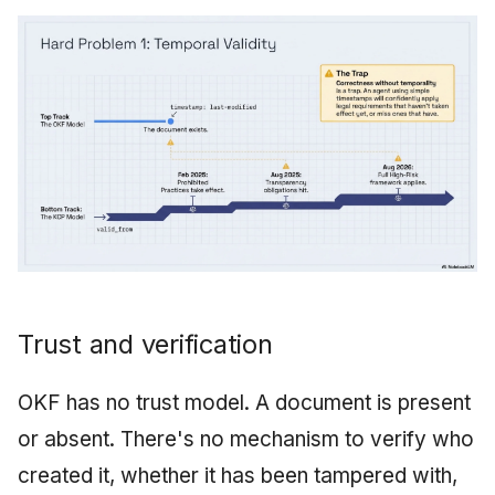
Trust and verification
OKF has no trust model. A document is present
or absent. There's no mechanism to verify who
created it, whether it has been tampered with,