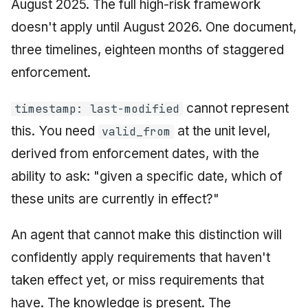
August 2025. The full high-risk framework
doesn't apply until August 2026. One document,
three timelines, eighteen months of staggered
enforcement.
cannot represent
timestamp: last-modified
this. You need
at the unit level,
valid_from
derived from enforcement dates, with the
ability to ask: "given a specific date, which of
these units are currently in effect?"
An agent that cannot make this distinction will
confidently apply requirements that haven't
taken effect yet, or miss requirements that
have. The knowledge is present. The