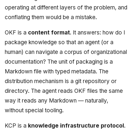
operating at different layers of the problem, and
conflating them would be a mistake.
OKF is a
content format
. It answers: how do I
package knowledge so that an agent (or a
human) can navigate a corpus of organizational
documentation? The unit of packaging is a
Markdown file with typed metadata. The
distribution mechanism is a git repository or
directory. The agent reads OKF files the same
way it reads any Markdown — naturally,
without special tooling.
KCP is a
knowledge infrastructure protocol
.