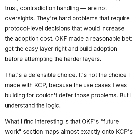
trust, contradiction handling — are not
oversights. They're hard problems that require
protocol-level decisions that would increase
the adoption cost. OKF made a reasonable bet:
get the easy layer right and build adoption
before attempting the harder layers.
That's a defensible choice. It's not the choice I
made with KCP, because the use cases I was
building for couldn't defer those problems. But I
understand the logic.
What I find interesting is that OKF's "future
work" section maps almost exactly onto KCP's