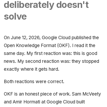
Synthesis Releases
deliberately doesn't
g
An Agile Tragedy: The
Governance, Trust &
January 2026
2018 (32 books)
Worked Examples
s
Agile Practitioner Visits t
Compliance
LinkedIn Posts
solve
Wine Store
December 2025
2017 (12 books)
Compliance &
e
Knowledge Context
LinkedIn Archive
Assurance
a
Cloud Psychology: Why
Protocol
November 2025
2016 (33 books)
Many Businesses Will G
Case Study & Reference
On June 12, 2026, Google Cloud published the
r
Out of Business
Knowledge Infrastructure
October 2025
2015 (33 books)
Open Knowledge Format (OKF). I read it the
c
same day. My first reaction was: this is good
Architecture vs Agile
Quantum Computing
September 2025
2014 (66 books)
h
(2012)
news. My second reaction was: they stopped
Security
August 2025
2013 (57 books)
exactly where it gets hard.
Software Architecture
May 2025
2012 (78 books)
Both reactions were correct.
April 2025
2011 (8 books)
OKF is an honest piece of work. Sam McVeety
September 2009
and Amir Hormati at Google Cloud built