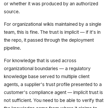
or whether it was produced by an authorized
source.
For organizational wikis maintained by a single
team, this is fine. The trust is implicit — if it's in
the repo, it passed through the deployment
pipeline.
For knowledge that is used across
organizational boundaries — a regulatory
knowledge base served to multiple client
agents, a supplier's trust profile presented to a
customer's compliance agent — implicit trust is
not sufficient. You need to be able to verify that