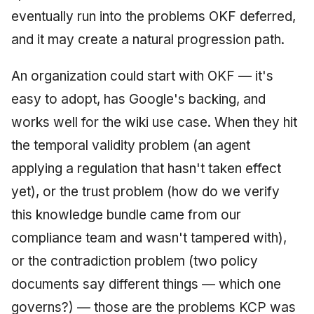
eventually run into the problems OKF deferred,
and it may create a natural progression path.
An organization could start with OKF — it's
easy to adopt, has Google's backing, and
works well for the wiki use case. When they hit
the temporal validity problem (an agent
applying a regulation that hasn't taken effect
yet), or the trust problem (how do we verify
this knowledge bundle came from our
compliance team and wasn't tampered with),
or the contradiction problem (two policy
documents say different things — which one
governs?) — those are the problems KCP was