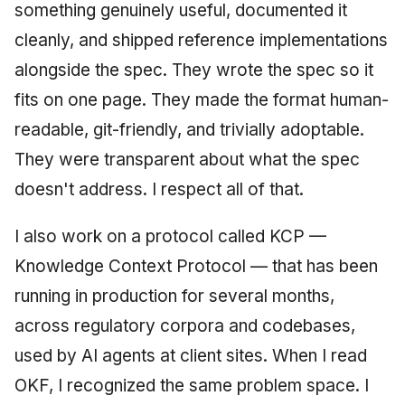
something genuinely useful, documented it
June 2009
cleanly, and shipped reference implementations
May 2009
alongside the spec. They wrote the spec so it
fits on one page. They made the format human-
April 2009
readable, git-friendly, and trivially adoptable.
March 2009
They were transparent about what the spec
doesn't address. I respect all of that.
February 2009
I also work on a protocol called KCP —
Knowledge Context Protocol — that has been
running in production for several months,
across regulatory corpora and codebases,
used by AI agents at client sites. When I read
OKF, I recognized the same problem space. I