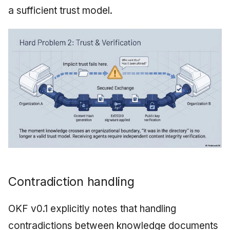
a sufficient trust model.
Contradiction handling
OKF v0.1 explicitly notes that handling
contradictions between knowledge documents