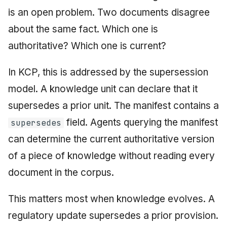
is an open problem. Two documents disagree
about the same fact. Which one is
authoritative? Which one is current?
In KCP, this is addressed by the supersession
model. A knowledge unit can declare that it
supersedes a prior unit. The manifest contains a
field. Agents querying the manifest
supersedes
can determine the current authoritative version
of a piece of knowledge without reading every
document in the corpus.
This matters most when knowledge evolves. A
regulatory update supersedes a prior provision.