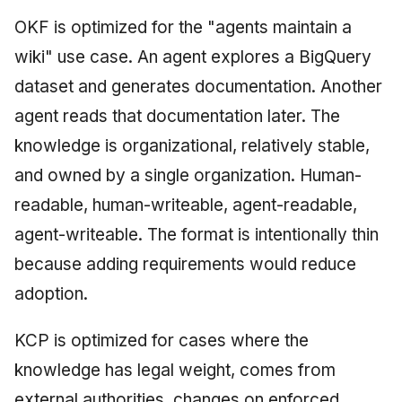
OKF is optimized for the "agents maintain a
wiki" use case. An agent explores a BigQuery
dataset and generates documentation. Another
agent reads that documentation later. The
knowledge is organizational, relatively stable,
and owned by a single organization. Human-
readable, human-writeable, agent-readable,
agent-writeable. The format is intentionally thin
because adding requirements would reduce
adoption.
KCP is optimized for cases where the
knowledge has legal weight, comes from
external authorities, changes on enforced