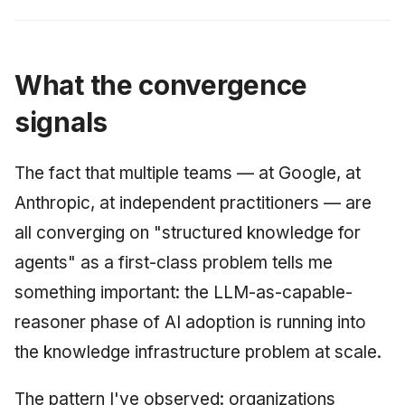
What the convergence
signals
The fact that multiple teams — at Google, at
Anthropic, at independent practitioners — are
all converging on "structured knowledge for
agents" as a first-class problem tells me
something important: the LLM-as-capable-
reasoner phase of AI adoption is running into
the knowledge infrastructure problem at scale.
The pattern I've observed: organizations