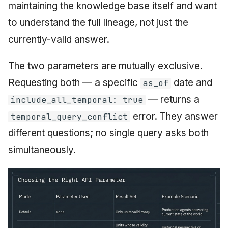
maintaining the knowledge base itself and want
to understand the full lineage, not just the
currently-valid answer.
The two parameters are mutually exclusive.
Requesting both — a specific
date and
as_of
— returns a
include_all_temporal: true
error. They answer
temporal_query_conflict
different questions; no single query asks both
simultaneously.