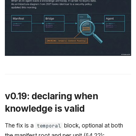
v0.19: declaring when
knowledge is valid
The fix is a
block, optional at both
temporal
the manifest root and per unit (§4.22):