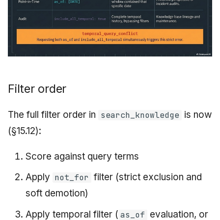
Filter order
The full filter order in
is now
search_knowledge
(§15.12):
Score against query terms
Apply
filter (strict exclusion and
not_for
soft demotion)
Apply temporal filter (
evaluation, or
as_of