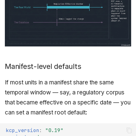
Manifest-level defaults
If most units in a manifest share the same
temporal window — say, a regulatory corpus
that became effective on a specific date — you
can set a manifest root default:
kcp_version
:
"0.19"