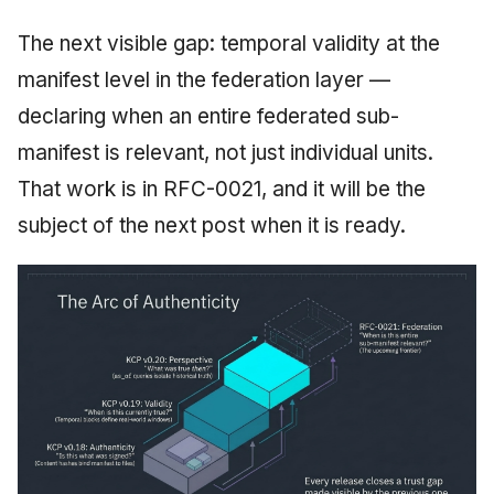
The next visible gap: temporal validity at the
manifest level in the federation layer —
declaring when an entire federated sub-
manifest is relevant, not just individual units.
That work is in RFC-0021, and it will be the
subject of the next post when it is ready.