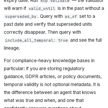
expiry date. Run
— the validator
kcp validate
will warn if
is in the past without a
valid_until
. Query with
set to a
superseded_by
as_of
past date and verify that superseded units
correctly disappear. Then query with
and see the full
include_all_temporal: true
lineage.
For compliance-heavy knowledge bases in
particular: if you are storing regulatory
guidance, GDPR articles, or policy documents,
temporal validity is not optional metadata. It is
the difference between an agent that knows
what was true and when, and one that