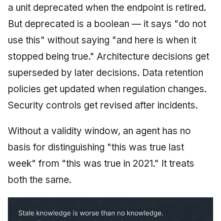
a unit deprecated when the endpoint is retired.
But deprecated is a boolean — it says "do not
use this" without saying "and here is when it
stopped being true." Architecture decisions get
superseded by later decisions. Data retention
policies get updated when regulation changes.
Security controls get revised after incidents.
Without a validity window, an agent has no
basis for distinguishing "this was true last
week" from "this was true in 2021." It treats
both the same.