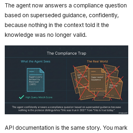
The agent now answers a compliance question
based on superseded guidance, confidently,
because nothing in the context told it the
knowledge was no longer valid.
API documentation is the same story. You mark