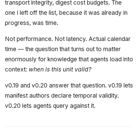
transport integrity, digest cost budgets. The
June 2009
one I left off the list, because it was already in
progress, was time.
May 2009
April 2009
Not performance. Not latency. Actual calendar
time — the question that turns out to matter
March 2009
enormously for knowledge that agents load into
February 2009
context:
when is this unit valid?
v0.19 and v0.20 answer that question. v0.19 lets
manifest authors declare temporal validity.
v0.20 lets agents query against it.