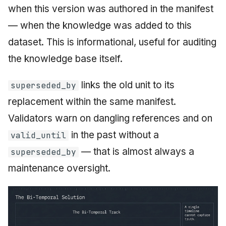
when this version was authored in the manifest
— when the knowledge was added to this
dataset. This is informational, useful for auditing
the knowledge base itself.
links the old unit to its
superseded_by
replacement within the same manifest.
Validators warn on dangling references and on
in the past without a
valid_until
— that is almost always a
superseded_by
maintenance oversight.