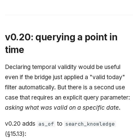
v0.20: querying a point in
time
Declaring temporal validity would be useful
even if the bridge just applied a "valid today"
filter automatically. But there is a second use
case that requires an explicit query parameter:
asking what was valid on a specific date
.
v0.20 adds
to
as_of
search_knowledge
(§15.13):