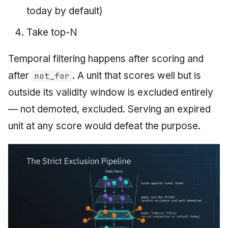
today by default)
Take top-N
Temporal filtering happens after scoring and
after
. A unit that scores well but is
not_for
outside its validity window is excluded entirely
— not demoted, excluded. Serving an expired
unit at any score would defeat the purpose.