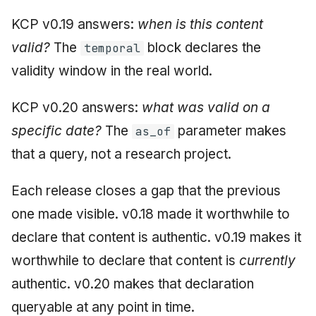
KCP v0.19 answers:
when is this content
valid?
The
block declares the
temporal
validity window in the real world.
KCP v0.20 answers:
what was valid on a
specific date?
The
parameter makes
as_of
that a query, not a research project.
Each release closes a gap that the previous
one made visible. v0.18 made it worthwhile to
declare that content is authentic. v0.19 makes it
worthwhile to declare that content is
currently
authentic. v0.20 makes that declaration
queryable at any point in time.