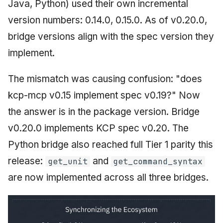
Java, Python) used their own incremental
version numbers: 0.14.0, 0.15.0. As of v0.20.0,
bridge versions align with the spec version they
implement.
The mismatch was causing confusion: "does
kcp-mcp v0.15 implement spec v0.19?" Now
the answer is in the package version. Bridge
v0.20.0 implements KCP spec v0.20. The
Python bridge also reached full Tier 1 parity this
release:
and
get_unit
get_command_syntax
are now implemented across all three bridges.