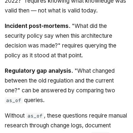
2022?" requires knowing what knowledge was
valid then — not what is valid today.
Incident post-mortems.
"What did the
security policy say when this architecture
decision was made?" requires querying the
policy as it stood at that point.
Regulatory gap analysis.
"What changed
between the old regulation and the current
one?" can be answered by comparing two
queries.
as_of
Without
, these questions require manual
as_of
research through change logs, document