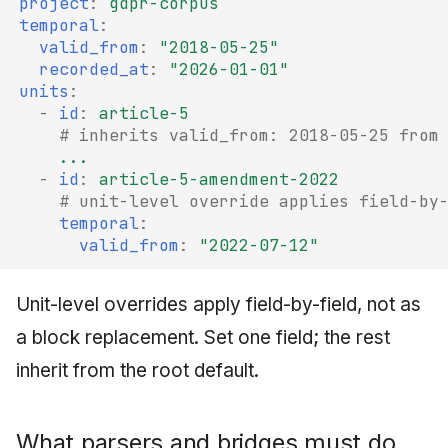
project
:
gdpr-corpus
temporal
:
valid_from
:
"2018-05-25"
recorded_at
:
"2026-01-01"
units
:
-
id
:
article-5
# inherits valid_from: 2018-05-25 from
...
-
id
:
article-5-amendment-2022
# unit-level override applies field-by
temporal
:
valid_from
:
"2022-07-12"
Unit-level overrides apply field-by-field, not as
a block replacement. Set one field; the rest
inherit from the root default.
What parsers and bridges must do