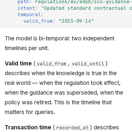
path
:
regulations/eu/edpb/scc-guidance
intent
:
"Updated
standard
contractual
temporal
:
valid_from
:
"2023-09-14"
The model is bi-temporal: two independent
timelines per unit.
Valid time
(
,
)
valid_from
valid_until
describes when the knowledge is true in the
real world — when the regulation took effect,
when the guidance was superseded, when the
policy was retired. This is the timeline that
matters for queries.
Transaction time
(
) describes
recorded_at