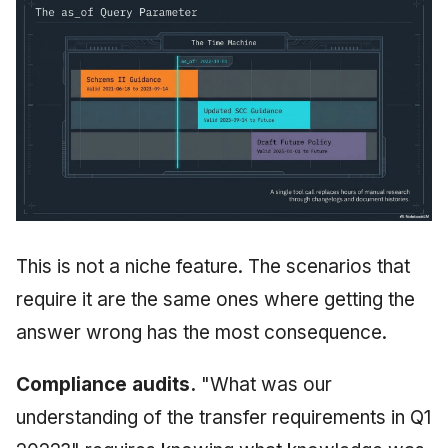
This is not a niche feature. The scenarios that
require it are the same ones where getting the
answer wrong has the most consequence.
Compliance audits.
"What was our
understanding of the transfer requirements in Q1