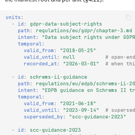
units
:
-
id
:
gdpr-data-subject-rights
path
:
regulations/eu/gdpr/chapter-3.md
intent
:
"Data
subject
rights
under
GDP
temporal
:
valid_from
:
"2018-05-25"
valid_until
:
null
# open-en
recorded_at
:
"2026-03-01"
# when th
-
id
:
schrems-ii-guidance
path
:
regulations/eu/edpb/schrems-ii-2
intent
:
"EDPB
guidance
on
Schrems
II
t
temporal
:
valid_from
:
"2021-06-18"
valid_until
:
"2023-09-14"
# superse
superseded_by
:
"scc-guidance-2023"
-
id
:
scc-guidance-2023