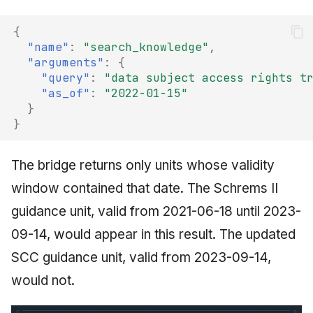
{
"name"
:
"search_knowledge"
,
"arguments"
:
{
"query"
:
"data subject access rights t
"as_of"
:
"2022-01-15"
}
}
The bridge returns only units whose validity
window contained that date. The Schrems II
guidance unit, valid from 2021-06-18 until 2023-
09-14, would appear in this result. The updated
SCC guidance unit, valid from 2023-09-14,
would not.