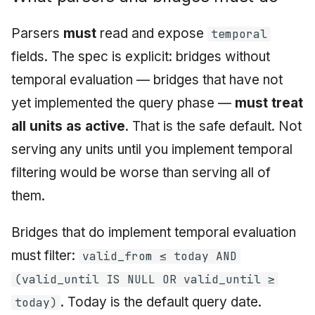
Parsers
must
read and expose
temporal
fields. The spec is explicit: bridges without
temporal evaluation — bridges that have not
yet implemented the query phase —
must treat
all units as active
. That is the safe default. Not
serving any units until you implement temporal
filtering would be worse than serving all of
them.
Bridges that do implement temporal evaluation
must filter:
valid_from ≤ today AND
(valid_until IS NULL OR valid_until ≥
. Today is the default query date.
today)