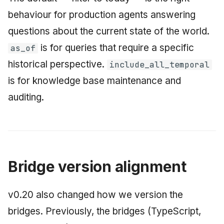
behaviour for production agents answering
questions about the current state of the world.
is for queries that require a specific
as_of
historical perspective.
include_all_temporal
is for knowledge base maintenance and
auditing.
Bridge version alignment
v0.20 also changed how we version the
bridges. Previously, the bridges (TypeScript,