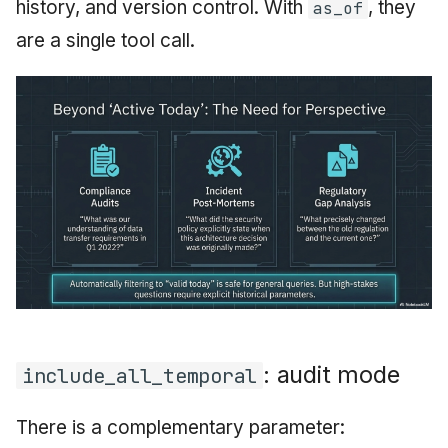
history, and version control. With
, they
as_of
are a single tool call.
: audit mode
include_all_temporal
There is a complementary parameter: