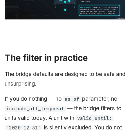
The filter in practice
The bridge defaults are designed to be safe and
unsurprising.
If you do nothing — no
parameter, no
as_of
— the bridge filters to
include_all_temporal
units valid today. A unit with
valid_until:
is silently excluded. You do not
"2020-12-31"