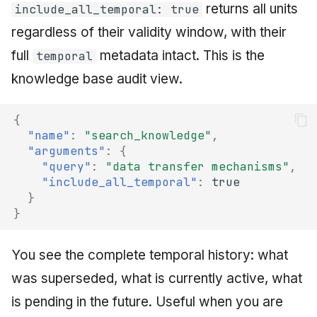
returns all units
include_all_temporal: true
regardless of their validity window, with their
full
metadata intact. This is the
temporal
knowledge base audit view.
{
"name"
:
"search_knowledge"
,
"arguments"
:
{
"query"
:
"data transfer mechanisms"
,
"include_all_temporal"
:
true
}
}
You see the complete temporal history: what
was superseded, what is currently active, what
is pending in the future. Useful when you are