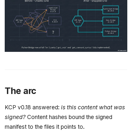
The arc
KCP v0.18 answered:
is this content what was
signed?
Content hashes bound the signed
manifest to the files it points to.