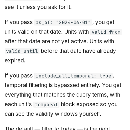
see it unless you ask for it.
If you pass
, you get
as_of: "2024-06-01"
units valid on that date. Units with
valid_from
after that date are not yet active. Units with
before that date have already
valid_until
expired.
If you pass
,
include_all_temporal: true
temporal filtering is bypassed entirely. You get
everything that matches the query terms, with
each unit's
block exposed so you
temporal
can see the validity windows yourself.
The default — filter to today — is the right