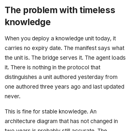
The problem with timeless
knowledge
When you deploy a knowledge unit today, it
carries no expiry date. The manifest says what
the unit is. The bridge serves it. The agent loads
it. There is nothing in the protocol that
distinguishes a unit authored yesterday from
one authored three years ago and last updated
never.
This is fine for stable knowledge. An
architecture diagram that has not changed in
two years is probably still accurate. The