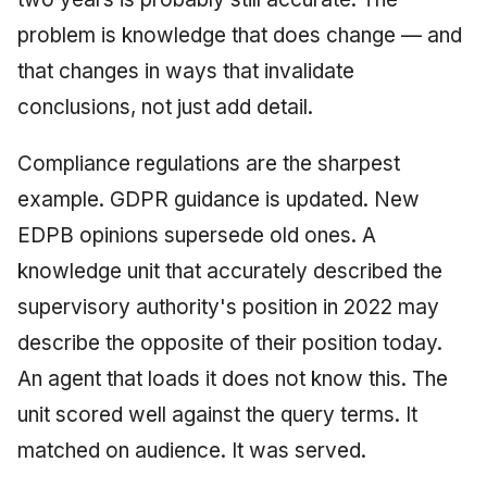
problem is knowledge that does change — and
that changes in ways that invalidate
conclusions, not just add detail.
Compliance regulations are the sharpest
example. GDPR guidance is updated. New
EDPB opinions supersede old ones. A
knowledge unit that accurately described the
supervisory authority's position in 2022 may
describe the opposite of their position today.
An agent that loads it does not know this. The
unit scored well against the query terms. It
matched on audience. It was served.