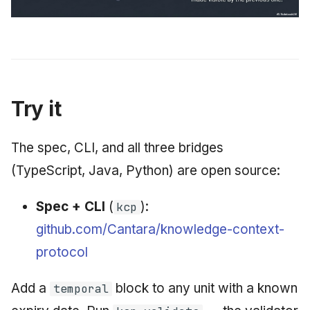
Try it
The spec, CLI, and all three bridges
(TypeScript, Java, Python) are open source:
Spec + CLI
(
):
kcp
github.com/Cantara/knowledge-context-
protocol
Add a
block to any unit with a known
temporal