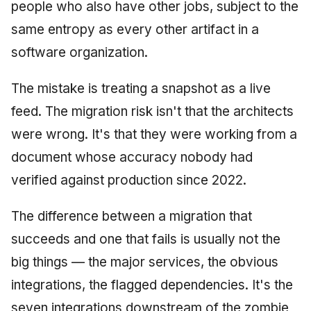
people who also have other jobs, subject to the
same entropy as every other artifact in a
software organization.
The mistake is treating a snapshot as a live
feed. The migration risk isn't that the architects
were wrong. It's that they were working from a
document whose accuracy nobody had
verified against production since 2022.
The difference between a migration that
succeeds and one that fails is usually not the
big things — the major services, the obvious
integrations, the flagged dependencies. It's the
seven integrations downstream of the zombie