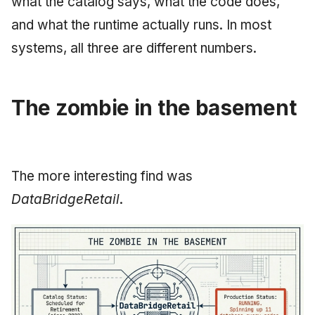
what the catalog says, what the code does,
and what the runtime actually runs. In most
systems, all three are different numbers.
The zombie in the basement
The more interesting find was
DataBridgeRetail
.