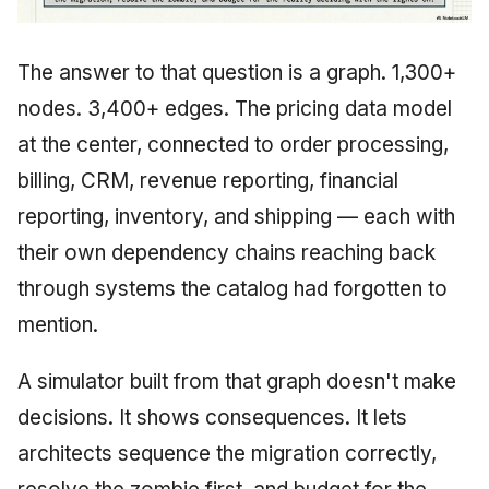
The answer to that question is a graph. 1,300+
nodes. 3,400+ edges. The pricing data model
at the center, connected to order processing,
billing, CRM, revenue reporting, financial
reporting, inventory, and shipping — each with
their own dependency chains reaching back
through systems the catalog had forgotten to
mention.
A simulator built from that graph doesn't make
decisions. It shows consequences. It lets
architects sequence the migration correctly,