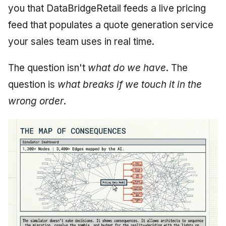
you that DataBridgeRetail feeds a live pricing
feed that populates a quote generation service
your sales team uses in real time.
The question isn't
what do we have
. The
question is
what breaks if we touch it in the
wrong order
.