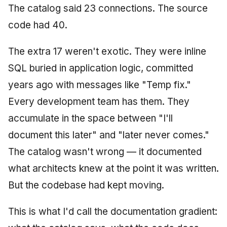
The catalog said 23 connections. The source
code had 40.
The extra 17 weren't exotic. They were inline
SQL buried in application logic, committed
years ago with messages like "Temp fix."
Every development team has them. They
accumulate in the space between "I'll
document this later" and "later never comes."
The catalog wasn't wrong — it documented
what architects knew at the point it was written.
But the codebase had kept moving.
This is what I'd call the documentation gradient: