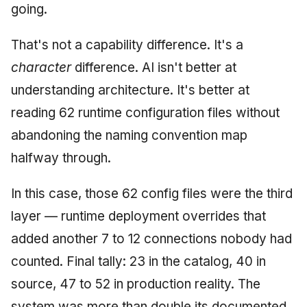
going.
That's not a capability difference. It's a
character
difference. AI isn't better at
understanding architecture. It's better at
reading 62 runtime configuration files without
abandoning the naming convention map
halfway through.
In this case, those 62 config files were the third
layer — runtime deployment overrides that
added another 7 to 12 connections nobody had
counted. Final tally: 23 in the catalog, 40 in
source, 47 to 52 in production reality. The
system was more than double its documented