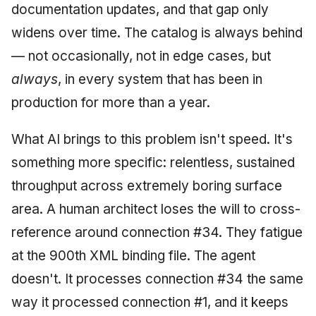
documentation updates, and that gap only
widens over time. The catalog is always behind
— not occasionally, not in edge cases, but
always
, in every system that has been in
production for more than a year.
What AI brings to this problem isn't speed. It's
something more specific: relentless, sustained
throughput across extremely boring surface
area. A human architect loses the will to cross-
reference around connection #34. They fatigue
at the 900th XML binding file. The agent
doesn't. It processes connection #34 the same
way it processed connection #1, and it keeps