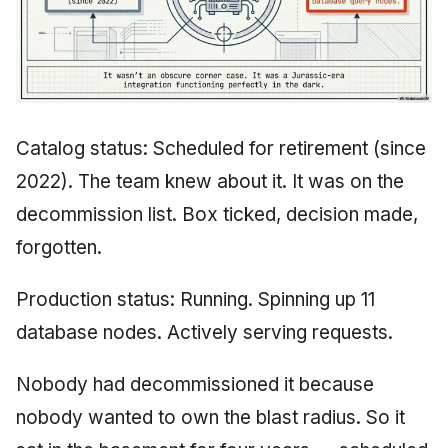
Catalog status: Scheduled for retirement (since
2022). The team knew about it. It was on the
decommission list. Box ticked, decision made,
forgotten.
Production status: Running. Spinning up 11
database nodes. Actively serving requests.
Nobody had decommissioned it because
nobody wanted to own the blast radius. So it