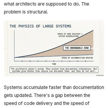
what architects are supposed to do. The
problem is structural.
Systems accumulate faster than documentation
gets updated. There's a gap between the
speed of code delivery and the speed of