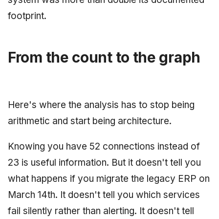
footprint.
From the count to the graph
Here's where the analysis has to stop being
arithmetic and start being architecture.
Knowing you have 52 connections instead of
23 is useful information. But it doesn't tell you
what happens if you migrate the legacy ERP on
March 14th. It doesn't tell you which services
fail silently rather than alerting. It doesn't tell