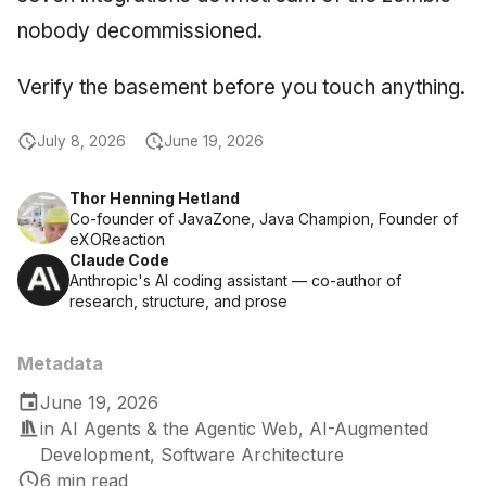
nobody decommissioned.
Verify the basement before you touch anything.
July 8, 2026
June 19, 2026
Thor Henning Hetland
Co-founder of JavaZone, Java Champion, Founder of
eXOReaction
Claude Code
Anthropic's AI coding assistant — co-author of
research, structure, and prose
Metadata
June 19, 2026
in
AI Agents & the Agentic Web
,
AI-Augmented
Development
,
Software Architecture
6 min read