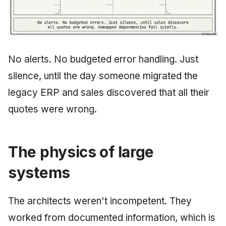
No alerts. No budgeted error handling. Just
silence, until the day someone migrated the
legacy ERP and sales discovered that all their
quotes were wrong.
The physics of large
systems
The architects weren't incompetent. They
worked from documented information, which is