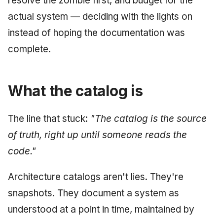
resolve the zombie first, and budget for the
actual system — deciding with the lights on
instead of hoping the documentation was
complete.
What the catalog is
The line that stuck:
"The catalog is the source
of truth, right up until someone reads the
code."
Architecture catalogs aren't lies. They're
snapshots. They document a system as
understood at a point in time, maintained by