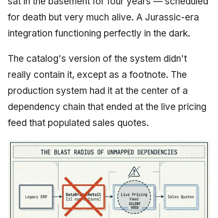
sat in the basement for four years — scheduled
for death but very much alive. A Jurassic-era
integration functioning perfectly in the dark.
The catalog's version of the system didn't
really contain it, except as a footnote. The
production system had it at the center of a
dependency chain that ended at the live pricing
feed that populated sales quotes.