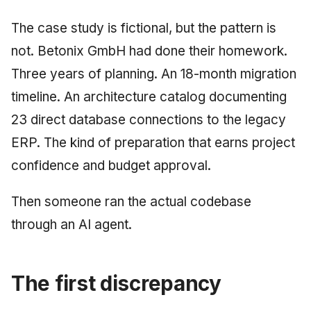
June 2009
The case study is fictional, but the pattern is
not. Betonix GmbH had done their homework.
May 2009
Three years of planning. An 18-month migration
April 2009
timeline. An architecture catalog documenting
23 direct database connections to the legacy
March 2009
ERP. The kind of preparation that earns project
February 2009
confidence and budget approval.
Then someone ran the actual codebase
through an AI agent.
The first discrepancy