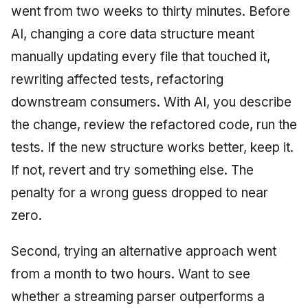
went from two weeks to thirty minutes. Before
AI, changing a core data structure meant
manually updating every file that touched it,
rewriting affected tests, refactoring
downstream consumers. With AI, you describe
the change, review the refactored code, run the
tests. If the new structure works better, keep it.
If not, revert and try something else. The
penalty for a wrong guess dropped to near
zero.
Second, trying an alternative approach went
from a month to two hours. Want to see
whether a streaming parser outperforms a