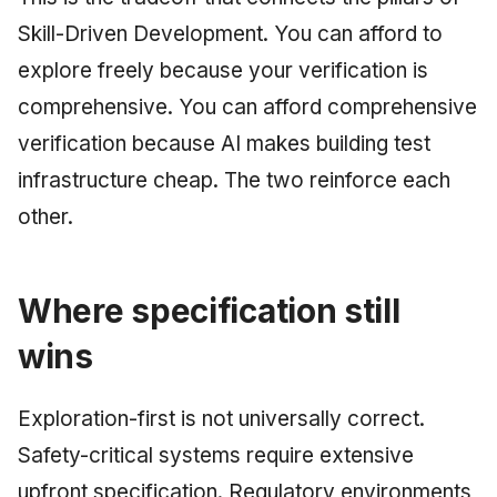
Skill-Driven Development. You can afford to
explore freely because your verification is
comprehensive. You can afford comprehensive
verification because AI makes building test
infrastructure cheap. The two reinforce each
other.
Where specification still
wins
Exploration-first is not universally correct.
Safety-critical systems require extensive
upfront specification. Regulatory environments