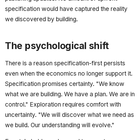
specification would have captured the reality
we discovered by building.
The psychological shift
There is a reason specification-first persists
even when the economics no longer support it.
Specification promises certainty. "We know
what we are building. We have a plan. We are in
control." Exploration requires comfort with
uncertainty. "We will discover what we need as
we build. Our understanding will evolve."