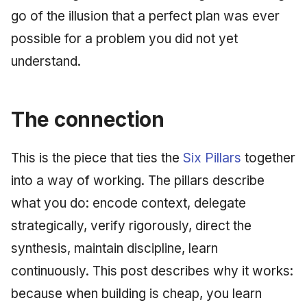
go of the illusion that a perfect plan was ever
possible for a problem you did not yet
understand.
The connection
This is the piece that ties the
Six Pillars
together
into a way of working. The pillars describe
what you do: encode context, delegate
strategically, verify rigorously, direct the
synthesis, maintain discipline, learn
continuously. This post describes why it works:
because when building is cheap, you learn