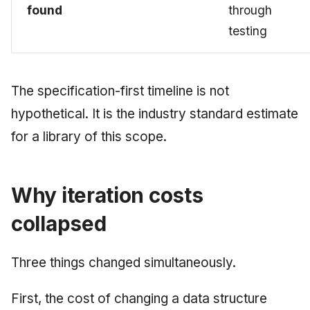
found
through
testing
The specification-first timeline is not
hypothetical. It is the industry standard estimate
for a library of this scope.
Why iteration costs
collapsed
Three things changed simultaneously.
First, the cost of changing a data structure