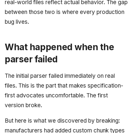
real-world files reflect actual behavior. The gap
between those two is where every production
bug lives.
What happened when the
parser failed
The initial parser failed immediately on real
files. This is the part that makes specification-
first advocates uncomfortable. The first
version broke.
But here is what we discovered by breaking:
manufacturers had added custom chunk types