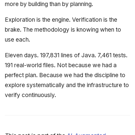
more by building than by planning.
Exploration is the engine. Verification is the
brake. The methodology is knowing when to
use each.
Eleven days. 197,831 lines of Java. 7,461 tests.
191 real-world files. Not because we had a
perfect plan. Because we had the discipline to
explore systematically and the infrastructure to
verify continuously.