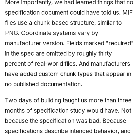
More importantly, we had learned things that no
specification document could have told us. MIF
files use a chunk-based structure, similar to
PNG. Coordinate systems vary by
manufacturer version. Fields marked "required"
in the spec are omitted by roughly thirty
percent of real-world files. And manufacturers
have added custom chunk types that appear in
no published documentation.
Two days of building taught us more than three
months of specification study would have. Not
because the specification was bad. Because
specifications describe intended behavior, and