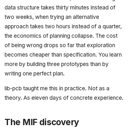
May 2009
data structure takes thirty minutes instead of
two weeks, when trying an alternative
April 2009
approach takes two hours instead of a quarter,
March 2009
the economics of planning collapse. The cost
of being wrong drops so far that exploration
February 2009
becomes cheaper than specification. You learn
more by building three prototypes than by
writing one perfect plan.
lib-pcb taught me this in practice. Not as a
theory. As eleven days of concrete experience.
The MIF discovery