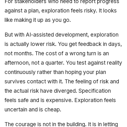
For stakeholders who need to report progress
against a plan, exploration feels risky. It looks
like making it up as you go.
But with AI-assisted development, exploration
is actually lower risk. You get feedback in days,
not months. The cost of a wrong turn is an
afternoon, not a quarter. You test against reality
continuously rather than hoping your plan
survives contact with it. The feeling of risk and
the actual risk have diverged. Specification
feels safe and is expensive. Exploration feels
uncertain and is cheap.
The courage is not in the building. It is in letting