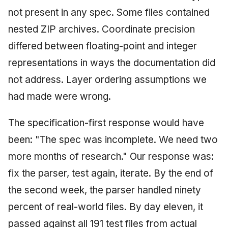
not present in any spec. Some files contained
nested ZIP archives. Coordinate precision
differed between floating-point and integer
representations in ways the documentation did
not address. Layer ordering assumptions we
had made were wrong.
The specification-first response would have
been: "The spec was incomplete. We need two
more months of research." Our response was:
fix the parser, test again, iterate. By the end of
the second week, the parser handled ninety
percent of real-world files. By day eleven, it
passed against all 191 test files from actual