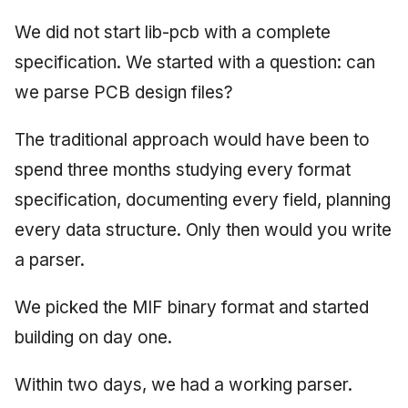
We did not start lib-pcb with a complete
specification. We started with a question: can
we parse PCB design files?
The traditional approach would have been to
spend three months studying every format
specification, documenting every field, planning
every data structure. Only then would you write
a parser.
We picked the MIF binary format and started
building on day one.
Within two days, we had a working parser.