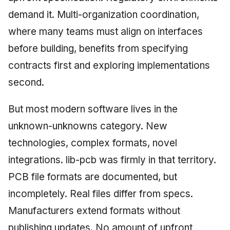
demand it. Multi-organization coordination,
where many teams must align on interfaces
before building, benefits from specifying
contracts first and exploring implementations
second.
But most modern software lives in the
unknown-unknowns category. New
technologies, complex formats, novel
integrations. lib-pcb was firmly in that territory.
PCB file formats are documented, but
incompletely. Real files differ from specs.
Manufacturers extend formats without
publishing updates. No amount of upfront