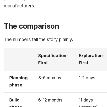
manufacturers.
The comparison
The numbers tell the story plainly.
Specification-
Exploration-
First
First
Planning
3-6 months
1-2 days
phase
Build
6-12 months
11 days