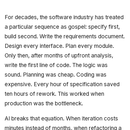
Synthesis Releases
g
An Agile Tragedy: The
Governance, Trust &
December 2025
2018 (32 books)
Worked Examples
s
Agile Practitioner Visits t
Compliance
LinkedIn Posts
For decades, the software industry has treated
Wine Store
November 2025
2017 (12 books)
Compliance &
e
a particular sequence as gospel: specify first,
Knowledge Context
LinkedIn Archive
Assurance
build second. Write the requirements document.
a
Cloud Psychology: Why
Protocol
October 2025
2016 (33 books)
Many Businesses Will G
Case Study & Reference
Design every interface. Plan every module.
r
Out of Business
Knowledge Infrastructure
September 2025
2015 (33 books)
Only then, after months of upfront analysis,
c
Architecture vs Agile
write the first line of code. The logic was
Quantum Computing
August 2025
2014 (66 books)
h
(2012)
sound. Planning was cheap. Coding was
Security
May 2025
2013 (57 books)
expensive. Every hour of specification saved
ten hours of rework. This worked when
Software Architecture
April 2025
2012 (78 books)
production was the bottleneck.
September 2009
2011 (8 books)
AI breaks that equation. When iteration costs
June 2009
minutes instead of months, when refactoring a