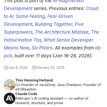
This post is part of the
AI-Augmented
Development
series. Previous entries:
Cloud
to AI: Same Feeling
,
Fear-Driven
Development
,
Building Together
,
Five
Superpowers
,
The Architecture Mistake
,
The
Hallucination Tax
,
What Senior Developer
Means Now
,
Six Pillars
. All examples from
lib-
pcb
, built over 11 days (Jan 16-26, 2026).
July 8, 2026
February 23, 2026
Thor Henning Hetland
Co-founder of JavaZone, Java Champion, Founder of
eXOReaction
Claude Code
Anthropic's AI coding assistant — co-author of
research, structure, and prose