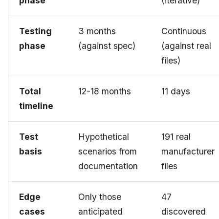
phase
(iterative)
Testing
3 months
Continuous
phase
(against spec)
(against real
files)
Total
12-18 months
11 days
timeline
Test
Hypothetical
191 real
basis
scenarios from
manufacturer
documentation
files
Edge
Only those
47
cases
anticipated
discovered