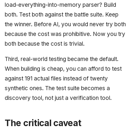
load-everything-into-memory parser? Build
both. Test both against the battle suite. Keep
the winner. Before AI, you would never try both
because the cost was prohibitive. Now you try
both because the cost is trivial.
Third, real-world testing became the default.
When building is cheap, you can afford to test
against 191 actual files instead of twenty
synthetic ones. The test suite becomes a
discovery tool, not just a verification tool.
The critical caveat