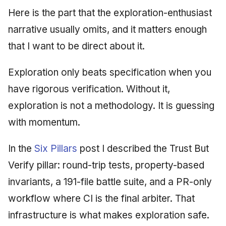
Here is the part that the exploration-enthusiast
narrative usually omits, and it matters enough
that I want to be direct about it.
Exploration only beats specification when you
have rigorous verification. Without it,
exploration is not a methodology. It is guessing
with momentum.
In the
Six Pillars
post I described the Trust But
Verify pillar: round-trip tests, property-based
invariants, a 191-file battle suite, and a PR-only
workflow where CI is the final arbiter. That
infrastructure is what makes exploration safe.