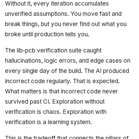
Without it, every iteration accumulates
unverified assumptions. You move fast and
break things, but you never find out what you
broke until production tells you.
The lib-pcb verification suite caught
hallucinations, logic errors, and edge cases on
every single day of the build. The AI produced
incorrect code regularly. That is expected.
What matters is that incorrect code never
survived past CI. Exploration without
verification is chaos. Exploration with
verification is a learning system.
This is the tradeoff that connects the pillars of