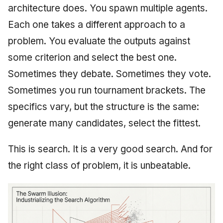
architecture does. You spawn multiple agents.
Each one takes a different approach to a
problem. You evaluate the outputs against
some criterion and select the best one.
Sometimes they debate. Sometimes they vote.
Sometimes you run tournament brackets. The
specifics vary, but the structure is the same:
generate many candidates, select the fittest.
This is search. It is a very good search. And for
the right class of problem, it is unbeatable.