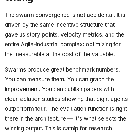
The swarm convergence is not accidental. It is
driven by the same incentive structure that
gave us story points, velocity metrics, and the
entire Agile-industrial complex: optimizing for
the measurable at the cost of the valuable.
Swarms produce great benchmark numbers.
You can measure them. You can graph the
improvement. You can publish papers with
clean ablation studies showing that eight agents
outperform four. The evaluation function is right
there in the architecture — it's what selects the
winning output. This is catnip for research