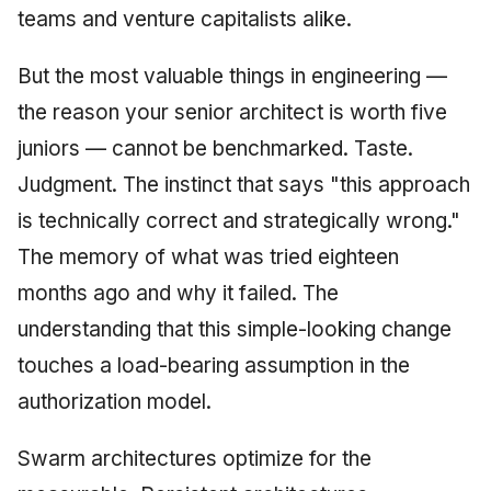
teams and venture capitalists alike.
But the most valuable things in engineering —
the reason your senior architect is worth five
juniors — cannot be benchmarked. Taste.
Judgment. The instinct that says "this approach
is technically correct and strategically wrong."
The memory of what was tried eighteen
months ago and why it failed. The
understanding that this simple-looking change
touches a load-bearing assumption in the
authorization model.
Swarm architectures optimize for the