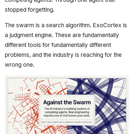
June 2009
stopped forgetting.
May 2009
The swarm is a search algorithm. ExoCortex is
a judgment engine. These are fundamentally
April 2009
different tools for fundamentally different
March 2009
problems, and the industry is reaching for the
wrong one.
February 2009