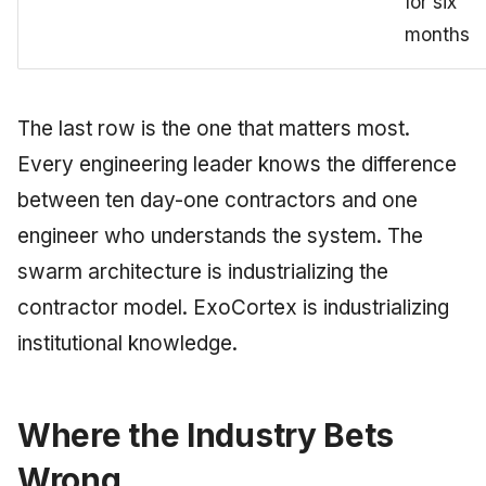
for six
months
The last row is the one that matters most.
Every engineering leader knows the difference
between ten day-one contractors and one
engineer who understands the system. The
swarm architecture is industrializing the
contractor model. ExoCortex is industrializing
institutional knowledge.
Where the Industry Bets
Wrong