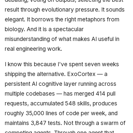
Synthesis Releases
g
An Agile Tragedy: The
Governance, Trust &
result through evolutionary pressure. It sounds
January 2026
2018 (32 books)
Worked Examples
s
Agile Practitioner Visits t
Compliance
LinkedIn Posts
elegant. It borrows the right metaphors from
Wine Store
December 2025
2017 (12 books)
Compliance &
e
biology. And it is a spectacular
Knowledge Context
LinkedIn Archive
Assurance
a
Cloud Psychology: Why
Protocol
November 2025
2016 (33 books)
misunderstanding of what makes AI useful in
Many Businesses Will G
Case Study & Reference
r
real engineering work.
Out of Business
Knowledge Infrastructure
October 2025
2015 (33 books)
c
I know this because I've spent seven weeks
Architecture vs Agile
Quantum Computing
September 2025
2014 (66 books)
h
(2012)
shipping the alternative. ExoCortex — a
Security
August 2025
2013 (57 books)
persistent AI cognitive layer running across
multiple codebases — has merged 414 pull
Software Architecture
May 2025
2012 (78 books)
requests, accumulated 548 skills, produces
April 2025
2011 (8 books)
roughly 35,000 lines of code per week, and
maintains 3,847 tests. Not through a swarm of
September 2009
competing agents. Through one agent that