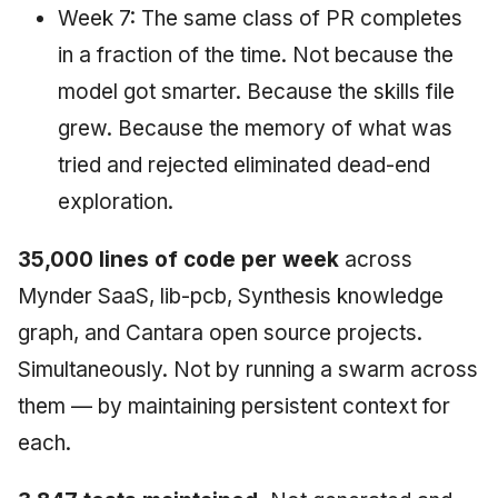
Week 7: The same class of PR completes
in a fraction of the time. Not because the
model got smarter. Because the skills file
grew. Because the memory of what was
tried and rejected eliminated dead-end
exploration.
35,000 lines of code per week
across
Mynder SaaS, lib-pcb, Synthesis knowledge
graph, and Cantara open source projects.
Simultaneously. Not by running a swarm across
them — by maintaining persistent context for
each.