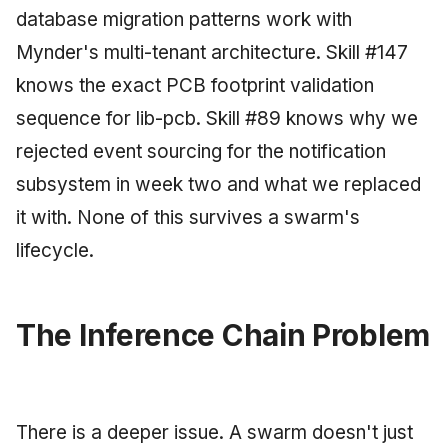
database migration patterns work with
Mynder's multi-tenant architecture. Skill #147
knows the exact PCB footprint validation
sequence for lib-pcb. Skill #89 knows why we
rejected event sourcing for the notification
subsystem in week two and what we replaced
it with. None of this survives a swarm's
lifecycle.
The Inference Chain Problem
There is a deeper issue. A swarm doesn't just