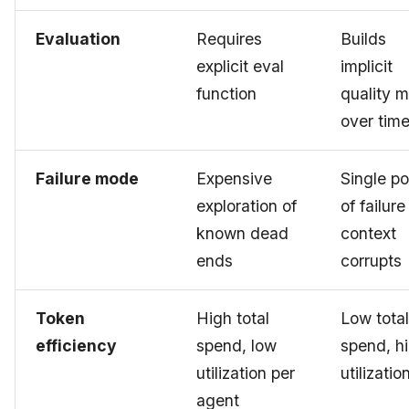
Evaluation
Requires
Builds
explicit eval
implicit
function
quality 
over tim
Failure mode
Expensive
Single po
exploration of
of failure 
known dead
context
ends
corrupts
Token
High total
Low total
efficiency
spend, low
spend, h
utilization per
utilizatio
agent