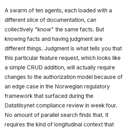
A swarm of ten agents, each loaded with a
different slice of documentation, can
collectively "know" the same facts. But
knowing facts and having judgment are
different things. Judgment is what tells you that
this particular feature request, which looks like
a simple CRUD addition, will actually require
changes to the authorization model because of
an edge case in the Norwegian regulatory
framework that surfaced during the
Datatilsynet compliance review in week four.
No amount of parallel search finds that. It
requires the kind of longitudinal context that