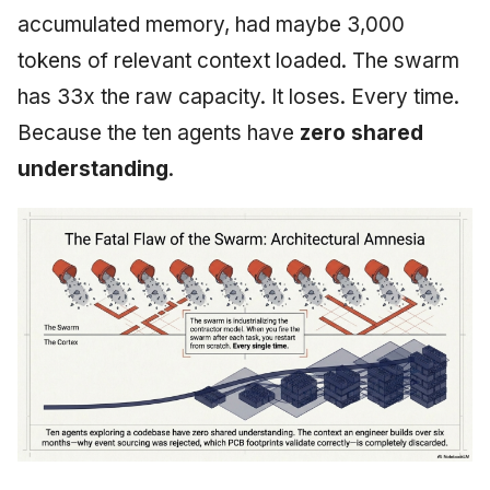
accumulated memory, had maybe 3,000
tokens of relevant context loaded. The swarm
has 33x the raw capacity. It loses. Every time.
Because the ten agents have
zero shared
understanding
.