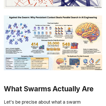
What Swarms Actually Are
Let's be precise about what a swarm