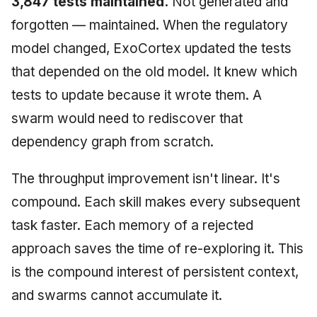
3,847 tests maintained.
Not generated and
forgotten — maintained. When the regulatory
model changed, ExoCortex updated the tests
that depended on the old model. It knew which
tests to update because it wrote them. A
swarm would need to rediscover that
dependency graph from scratch.
The throughput improvement isn't linear. It's
compound. Each skill makes every subsequent
task faster. Each memory of a rejected
approach saves the time of re-exploring it. This
is the compound interest of persistent context,
and swarms cannot accumulate it.