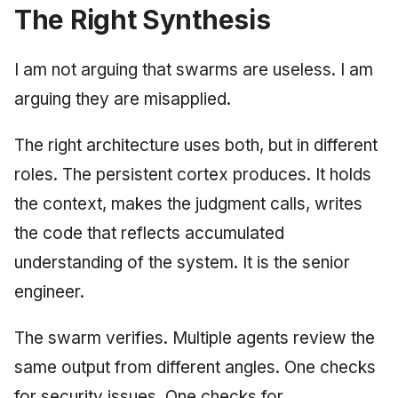
The Right Synthesis
I am not arguing that swarms are useless. I am
arguing they are misapplied.
The right architecture uses both, but in different
roles. The persistent cortex produces. It holds
the context, makes the judgment calls, writes
the code that reflects accumulated
understanding of the system. It is the senior
engineer.
The swarm verifies. Multiple agents review the
same output from different angles. One checks
for security issues. One checks for