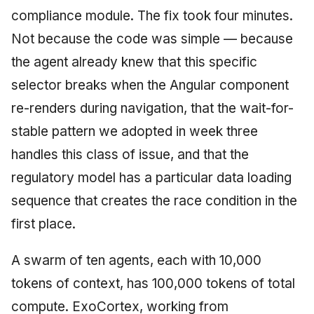
compliance module. The fix took four minutes.
Not because the code was simple — because
the agent already knew that this specific
selector breaks when the Angular component
re-renders during navigation, that the wait-for-
stable pattern we adopted in week three
handles this class of issue, and that the
regulatory model has a particular data loading
sequence that creates the race condition in the
first place.
A swarm of ten agents, each with 10,000
tokens of context, has 100,000 tokens of total
compute. ExoCortex, working from