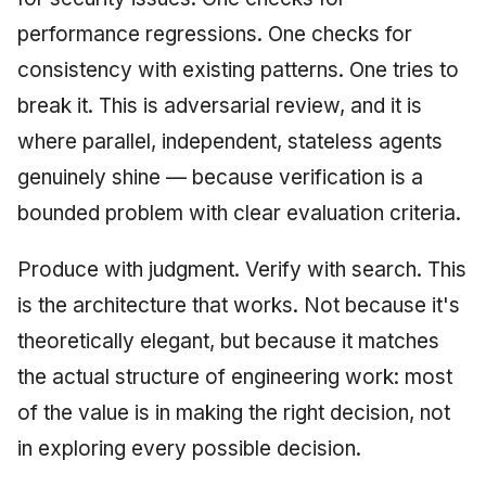
performance regressions. One checks for
consistency with existing patterns. One tries to
break it. This is adversarial review, and it is
where parallel, independent, stateless agents
genuinely shine — because verification is a
bounded problem with clear evaluation criteria.
Produce with judgment. Verify with search. This
is the architecture that works. Not because it's
theoretically elegant, but because it matches
the actual structure of engineering work: most
of the value is in making the right decision, not
in exploring every possible decision.