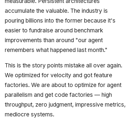
measurable. Persistent architectures
accumulate the valuable. The industry is
pouring billions into the former because it's
easier to fundraise around benchmark
improvements than around "our agent
remembers what happened last month."
This is the story points mistake all over again.
We optimized for velocity and got feature
factories. We are about to optimize for agent
parallelism and get code factories — high
throughput, zero judgment, impressive metrics,
mediocre systems.