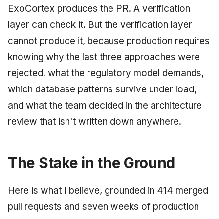
ExoCortex produces the PR. A verification
layer can check it. But the verification layer
cannot produce it, because production requires
knowing why the last three approaches were
rejected, what the regulatory model demands,
which database patterns survive under load,
and what the team decided in the architecture
review that isn't written down anywhere.
The Stake in the Ground
Here is what I believe, grounded in 414 merged
pull requests and seven weeks of production