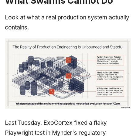
What Swarms Cannot Do
Look at what a real production system actually
contains.
Last Tuesday, ExoCortex fixed a flaky
Playwright test in Mynder's regulatory