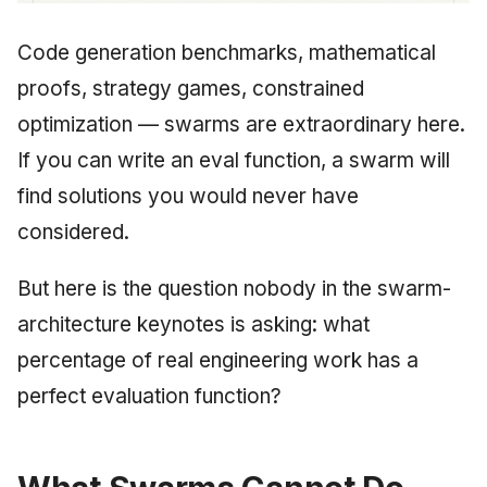
Code generation benchmarks, mathematical
proofs, strategy games, constrained
optimization — swarms are extraordinary here.
If you can write an eval function, a swarm will
find solutions you would never have
considered.
But here is the question nobody in the swarm-
architecture keynotes is asking: what
percentage of real engineering work has a
perfect evaluation function?