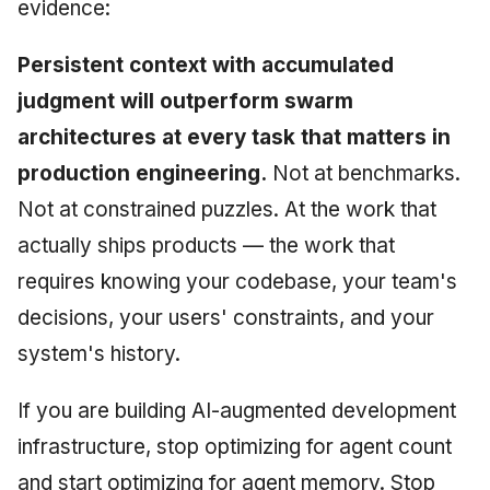
evidence:
Persistent context with accumulated
judgment will outperform swarm
architectures at every task that matters in
production engineering.
Not at benchmarks.
Not at constrained puzzles. At the work that
actually ships products — the work that
requires knowing your codebase, your team's
decisions, your users' constraints, and your
system's history.
If you are building AI-augmented development
infrastructure, stop optimizing for agent count
and start optimizing for agent memory. Stop