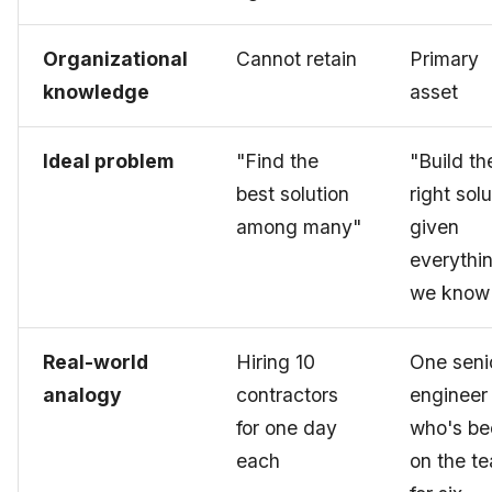
Organizational
Cannot retain
Primary
knowledge
asset
Ideal problem
"Find the
"Build th
best solution
right solu
among many"
given
everythi
we know
Real-world
Hiring 10
One seni
analogy
contractors
engineer
for one day
who's be
each
on the t