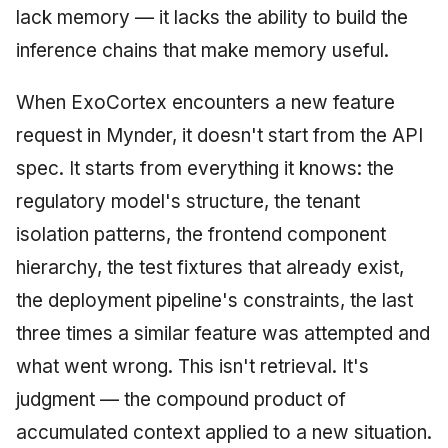
lack memory — it lacks the ability to build the
inference chains that make memory useful.
When ExoCortex encounters a new feature
request in Mynder, it doesn't start from the API
spec. It starts from everything it knows: the
regulatory model's structure, the tenant
isolation patterns, the frontend component
hierarchy, the test fixtures that already exist,
the deployment pipeline's constraints, the last
three times a similar feature was attempted and
what went wrong. This isn't retrieval. It's
judgment — the compound product of
accumulated context applied to a new situation.