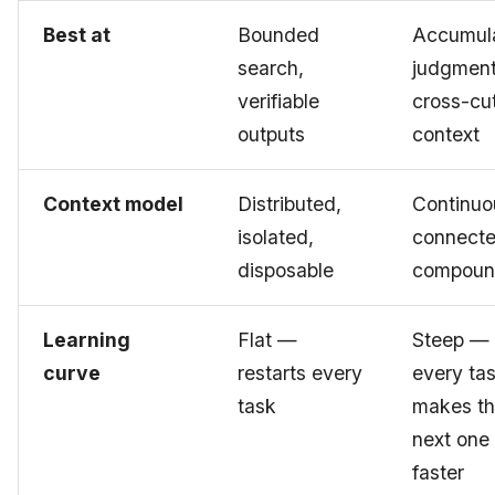
Best at
Bounded
Accumul
search,
judgment
verifiable
cross-cu
outputs
context
Context model
Distributed,
Continuo
isolated,
connecte
disposable
compoun
Learning
Flat —
Steep —
curve
restarts every
every ta
task
makes t
next one
faster