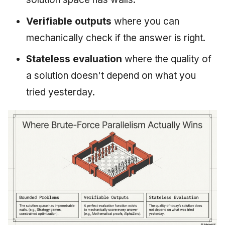
Verifiable outputs
where you can
mechanically check if the answer is right.
Stateless evaluation
where the quality of
a solution doesn't depend on what you
tried yesterday.