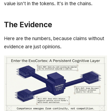
value isn't in the tokens. It's in the chains.
The Evidence
Here are the numbers, because claims without
evidence are just opinions.