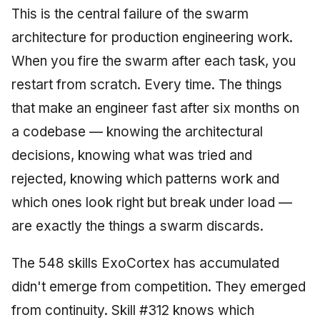
This is the central failure of the swarm
architecture for production engineering work.
When you fire the swarm after each task, you
restart from scratch. Every time. The things
that make an engineer fast after six months on
a codebase — knowing the architectural
decisions, knowing what was tried and
rejected, knowing which patterns work and
which ones look right but break under load —
are exactly the things a swarm discards.
The 548 skills ExoCortex has accumulated
didn't emerge from competition. They emerged
from continuity. Skill #312 knows which