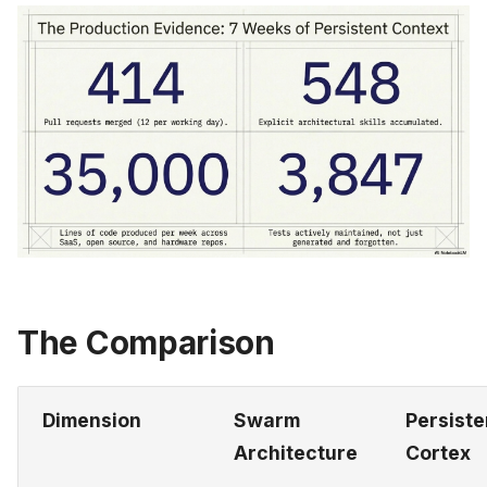
The Comparison
Dimension
Swarm
Persiste
Architecture
Cortex