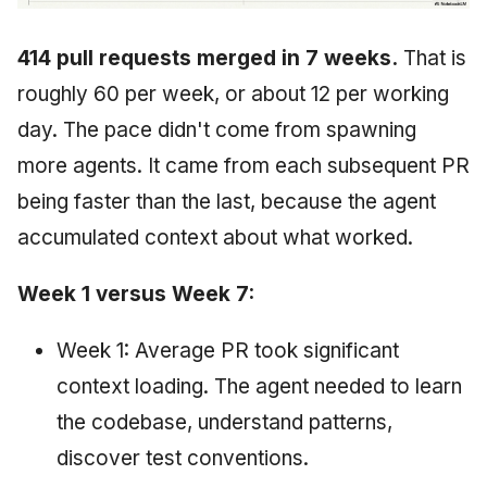
414 pull requests merged in 7 weeks.
That is
roughly 60 per week, or about 12 per working
day. The pace didn't come from spawning
more agents. It came from each subsequent PR
being faster than the last, because the agent
accumulated context about what worked.
Week 1 versus Week 7:
Week 1: Average PR took significant
context loading. The agent needed to learn
the codebase, understand patterns,
discover test conventions.