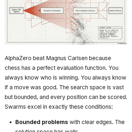
AlphaZero beat Magnus Carlsen because
chess has a perfect evaluation function. You
always know who is winning. You always know
if a move was good. The search space is vast
but bounded, and every position can be scored.
Swarms excel in exactly these conditions:
Bounded problems
with clear edges. The
solution space has walls.