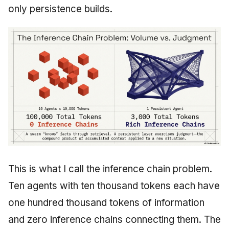
only persistence builds.
This is what I call the inference chain problem.
Ten agents with ten thousand tokens each have
one hundred thousand tokens of information
and zero inference chains connecting them. The