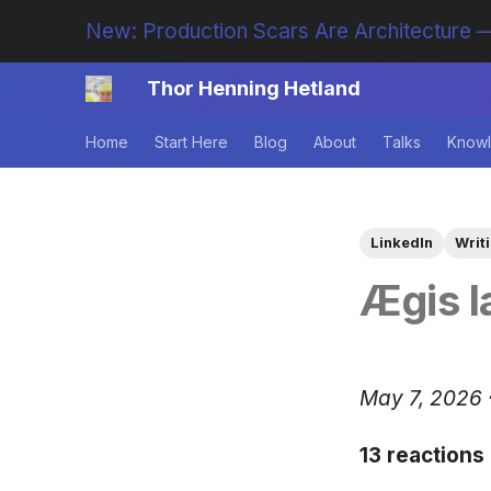
New: Production Scars Are Architecture —
Thor Henning Hetland
Home
Start Here
Blog
About
Talks
Knowl
LinkedIn
Writ
Ægis l
May 7, 2026 
13 reactions