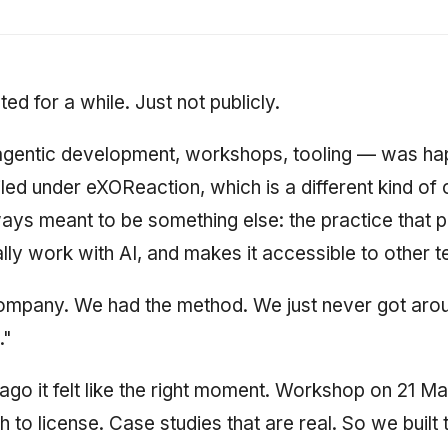
ed for a while. Just not publicly.
gentic development, workshops, tooling — was happ
led under eXOReaction, which is a different kind o
ys meant to be something else: the practice that 
ly work with AI, and makes it accessible to other 
ompany. We had the method. We just never got arou
."
go it felt like the right moment. Workshop on 21 Ma
to license. Case studies that are real. So we built 