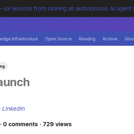
 six lessons from running an autonomous AI agent 
edge Infrastructure
Open Source
Reading
Archive
Glos
ing
aunch
·
LinkedIn
 · 0 comments · 729 views