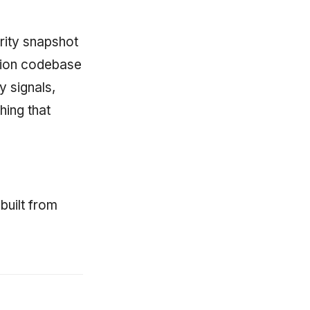
rity snapshot
ction codebase
y signals,
hing that
built from