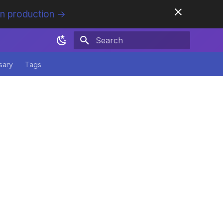
in production →
Initializing search
sary
Tags