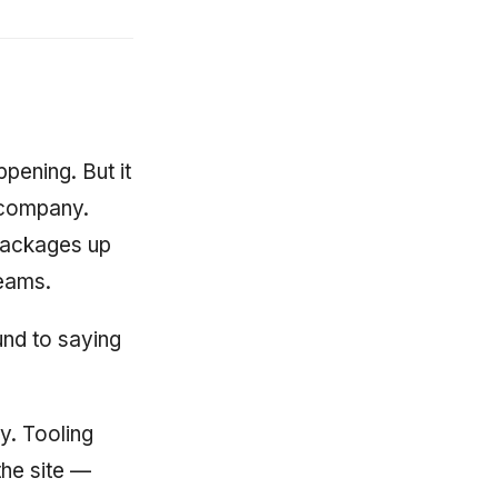
ening. But it
f company.
packages up
teams.
nd to saying
y. Tooling
the site —