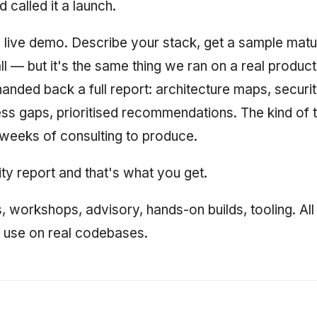
 called it a launch.
a live demo. Describe your stack, get a sample matu
all — but it's the same thing we ran on a real produ
anded back a full report: architecture maps, securit
ss gaps, prioritised recommendations. The kind of t
 weeks of consulting to produce.
ty report and that's what you get.
s, workshops, advisory, hands-on builds, tooling. All 
y use on real codebases.