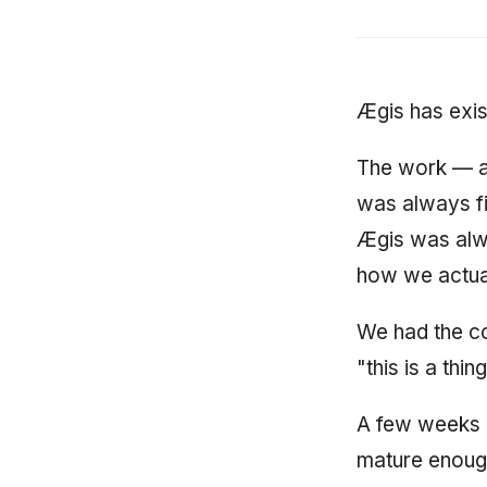
Ægis has exist
The work — a
was always fi
Ægis was alwa
how we actual
We had the c
"this is a thing
A few weeks a
mature enough 