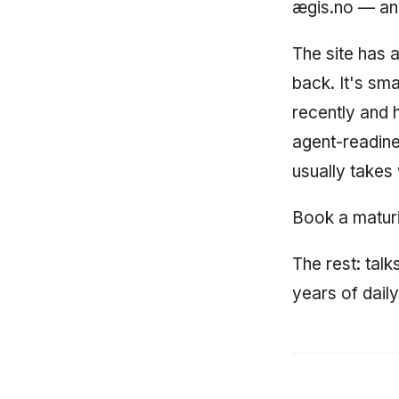
ægis.no — and
The site has 
back. It's sm
recently and h
agent-readine
usually takes
Book a maturi
The rest: talk
years of dail