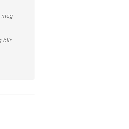
t meg
g blir