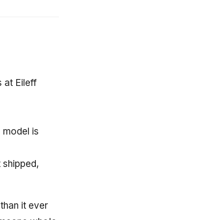
at Eileff
 model is
 shipped,
than it ever