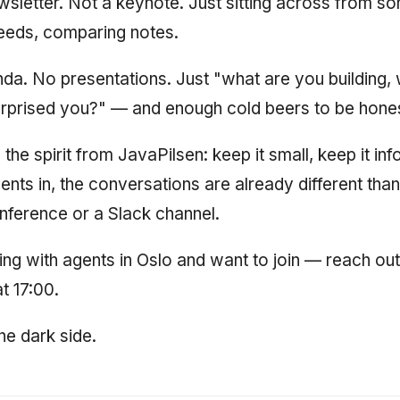
wsletter. Not a keynote. Just sitting across from 
eeds, comparing notes.
da. No presentations. Just "what are you building,
urprised you?" — and enough cold beers to be honest
e spirit from JavaPilsen: keep it small, keep it info
ents in, the conversations are already different tha
nference or a Slack channel.
ding with agents in Oslo and want to join — reach ou
t 17:00.
e dark side.