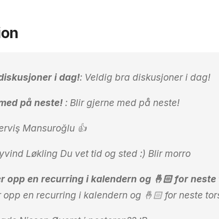
ion
diskusjoner i dag!
: Veldig bra diskusjoner i dag!
e med på neste!
: Blir gjerne med på neste!
rviş Mansuroğlu 👍
ind Løkling Du vet tid og sted :) Blir morro
r opp en recurring i kalendern og 🤞🏻 for neste
r opp en recurring i kalendern og 🤞🏻 for neste to