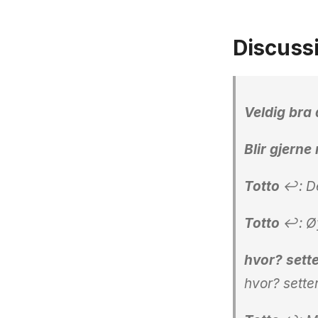
Discuss
Veldig bra 
Blir gjern
Totto
↩: De
Totto
↩: Øyv
hvor? sette
hvor? sette