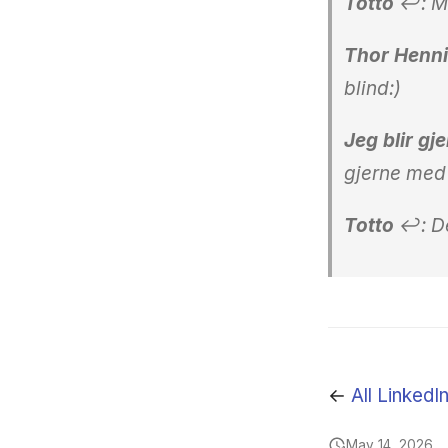
Totto
↩: Ma
Thor Henni
blind:)
Jeg blir gj
gjerne med 
Totto
↩: De
←
All LinkedI
May 14, 2026