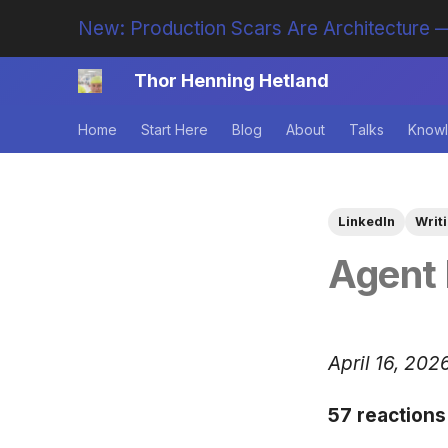
New: Production Scars Are Architecture —
Thor Henning Hetland
Home
Start Here
Blog
About
Talks
Knowl
LinkedIn
Writ
Agent 
April 16, 202
57 reactions