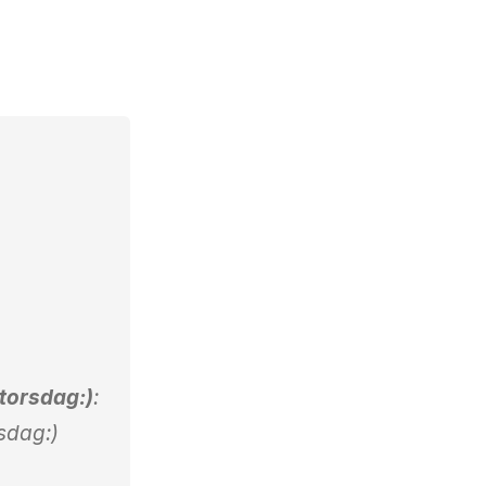
 torsdag:)
:
rsdag:)