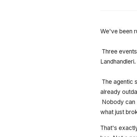
We've been r
Three events 
Landhandleri.
The agentic s
already outd
Nobody can k
what just bro
That's exactl