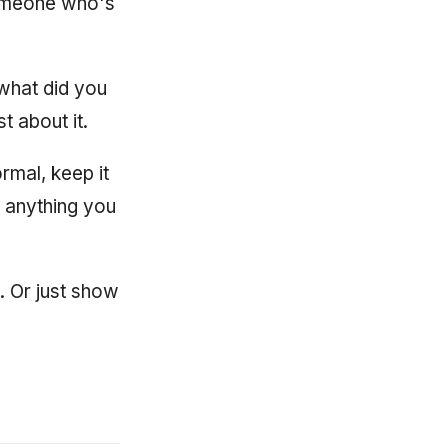
someone who's
 what did you
 about it.
rmal, keep it
n anything you
t. Or just show