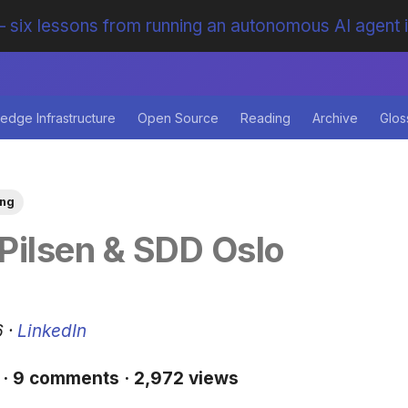
 six lessons from running an autonomous AI agent 
edge Infrastructure
Open Source
Reading
Archive
Glos
ing
Pilsen & SDD Oslo
6 ·
LinkedIn
 · 9 comments · 2,972 views