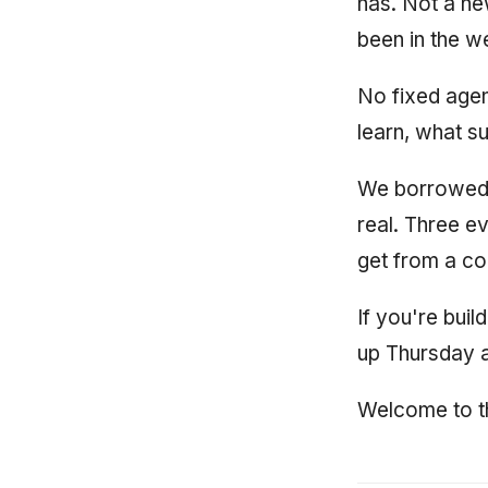
has. Not a ne
been in the w
No fixed agen
learn, what s
We borrowed th
real. Three ev
get from a co
If you're buil
up Thursday a
Welcome to th