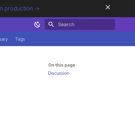
in production →
Initializing search
sary
Tags
On this page
Discussion