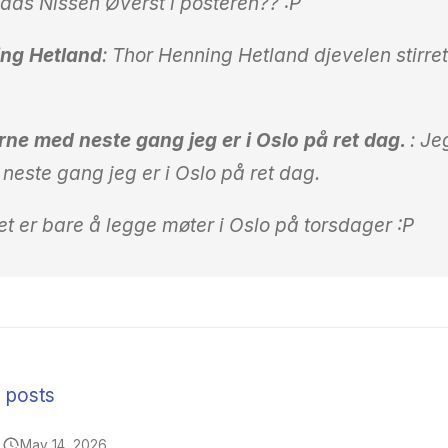
ds Nissen Øverst i posteren?? :P
ng Hetland
: Thor Henning Hetland djevelen stirre
erne med neste gang jeg er i Oslo på ret dag.
: Je
neste gang jeg er i Oslo på ret dag.
t er bare å legge møter i Oslo på torsdager :P
n posts
May 14, 2026