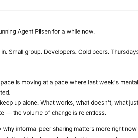
unning Agent Pilsen for a while now.
in. Small group. Developers. Cold beers. Thursdays 
pace is moving at a pace where last week's mental
ated.
eep up alone. What works, what doesn't, what just
ke — the volume of change is relentless.
y why informal peer sharing matters more right now 