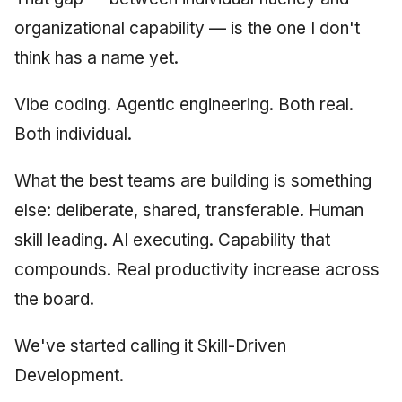
June 2009
organizational capability — is the one I don't
think has a name yet.
May 2009
Vibe coding. Agentic engineering. Both real.
April 2009
Both individual.
March 2009
What the best teams are building is something
February 2009
else: deliberate, shared, transferable. Human
skill leading. AI executing. Capability that
compounds. Real productivity increase across
the board.
We've started calling it Skill-Driven
Development.