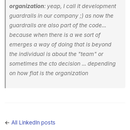
organization
: yeap, I call it development
guardrails in our company ;) as now the
guardrails are also part of the code...
because when there is a we sort of
emerges a way of doing that is beyond
the individual is about the "team" or
sometimes the cto decision ... depending
on how flat is the organization
←
All LinkedIn posts