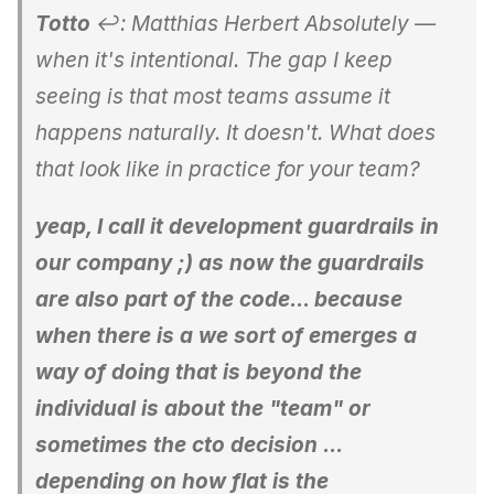
Totto
↩: Matthias Herbert Absolutely —
when it's intentional. The gap I keep
seeing is that most teams assume it
happens naturally. It doesn't. What does
that look like in practice for your team?
yeap, I call it development guardrails in
our company ;) as now the guardrails
are also part of the code... because
when there is a we sort of emerges a
way of doing that is beyond the
individual is about the "team" or
sometimes the cto decision ...
depending on how flat is the