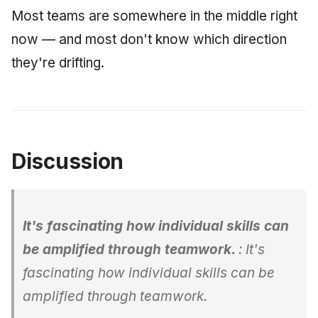
Most teams are somewhere in the middle right
now — and most don't know which direction
they're drifting.
Discussion
It's fascinating how individual skills can
be amplified through teamwork.
: It's
fascinating how individual skills can be
amplified through teamwork.