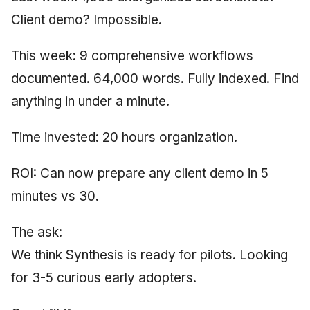
Client demo? Impossible.
This week: 9 comprehensive workflows
documented. 64,000 words. Fully indexed. Find
anything in under a minute.
Time invested: 20 hours organization.
ROI: Can now prepare any client demo in 5
minutes vs 30.
The ask:
We think Synthesis is ready for pilots. Looking
for 3-5 curious early adopters.