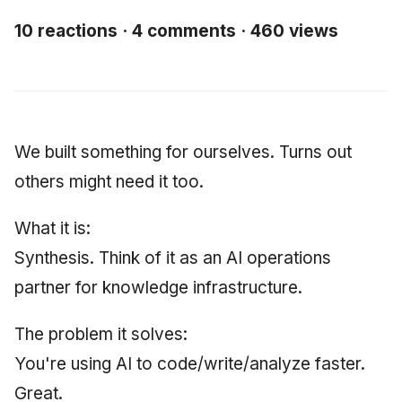
Synthesis Releases
g
An Agile Tragedy: The
Governance, Trust &
2018 (32 books)
January 2026
Worked Examples
10 reactions · 4 comments · 460 views
s
Agile Practitioner Visits t
Compliance
LinkedIn Posts
Wine Store
2017 (12 books)
December 2025
Compliance &
e
Knowledge Context
LinkedIn Archive
Assurance
a
Cloud Psychology: Why
Protocol
2016 (33 books)
November 2025
Many Businesses Will G
Case Study & Reference
r
We built something for ourselves. Turns out
Out of Business
Knowledge Infrastructur
2015 (33 books)
October 2025
c
others might need it too.
Architecture vs Agile
Quantum Computing
2014 (66 books)
September 2025
h
(2012)
What it is:
Security
2013 (57 books)
August 2025
Synthesis. Think of it as an AI operations
partner for knowledge infrastructure.
Software Architecture
2012 (78 books)
May 2025
The problem it solves:
2011 (8 books)
April 2025
You're using AI to code/write/analyze faster.
September 2009
Great.