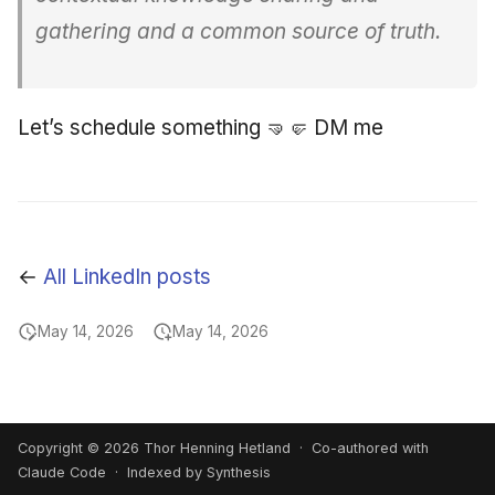
gathering and a common source of truth.
Let’s schedule something 🤜🤛 DM me
←
All LinkedIn posts
May 14, 2026
May 14, 2026
Copyright © 2026 Thor Henning Hetland · Co-authored with
Claude Code
· Indexed by Synthesis