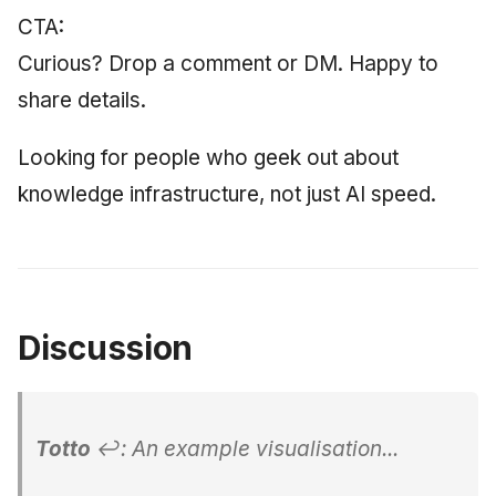
CTA:
Curious? Drop a comment or DM. Happy to
share details.
Looking for people who geek out about
knowledge infrastructure, not just AI speed.
Discussion
Totto
↩: An example visualisation...