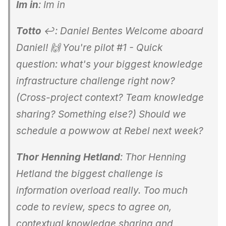
Im in
: Im in
Totto
↩: Daniel Bentes Welcome aboard
Daniel! 🙌 You're pilot #1 - Quick
question: what's your biggest knowledge
infrastructure challenge right now?
(Cross-project context? Team knowledge
sharing? Something else?) Should we
schedule a powwow at Rebel next week?
Thor Henning Hetland
: Thor Henning
Hetland the biggest challenge is
information overload really. Too much
code to review, specs to agree on,
contextual knowledge sharing and