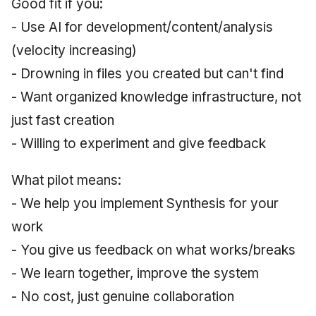
Good fit if you:
- Use AI for development/content/analysis
(velocity increasing)
- Drowning in files you created but can't find
- Want organized knowledge infrastructure, not
just fast creation
- Willing to experiment and give feedback
What pilot means:
- We help you implement Synthesis for your
work
- You give us feedback on what works/breaks
- We learn together, improve the system
- No cost, just genuine collaboration