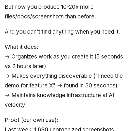
But now you produce 10-20x more
June 2009
files/docs/screenshots than before.
May 2009
And you can't find anything when you need it.
April 2009
What it does:
March 2009
→ Organizes work as you create it (5 seconds
February 2009
vs 2 hours later)
→ Makes everything discoverable ("I need the
demo for feature X" → found in 30 seconds)
→ Maintains knowledge infrastructure at AI
velocity
Proof (our own use):
Last week: 1,690 unorganized screenshots.