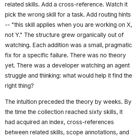
related skills. Add a cross-reference. Watch it
pick the wrong skill for a task. Add routing hints
-- "this skill applies when you are working on X,
not Y." The structure grew organically out of
watching. Each addition was a small, pragmatic
fix for a specific failure. There was no theory
yet. There was a developer watching an agent
struggle and thinking: what would help it find the
right thing?
The intuition preceded the theory by weeks. By
the time the collection reached sixty skills, it
had acquired an index, cross-references
between related skills, scope annotations, and