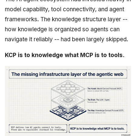
model capability, tool connectivity, and agent
frameworks. The knowledge structure layer --
how knowledge is organized so agents can
navigate it reliably -- had been largely skipped.
KCP is to knowledge what MCP is to tools.