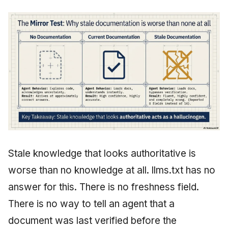
Stale knowledge that looks authoritative is
worse than no knowledge at all. llms.txt has no
answer for this. There is no freshness field.
There is no way to tell an agent that a
document was last verified before the