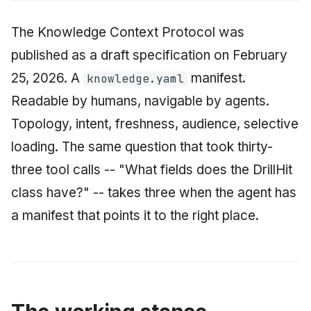
The Knowledge Context Protocol was
published as a draft specification on February
25, 2026. A
manifest.
knowledge.yaml
Readable by humans, navigable by agents.
Topology, intent, freshness, audience, selective
loading. The same question that took thirty-
three tool calls -- "What fields does the DrillHit
class have?" -- takes three when the agent has
a manifest that points it to the right place.