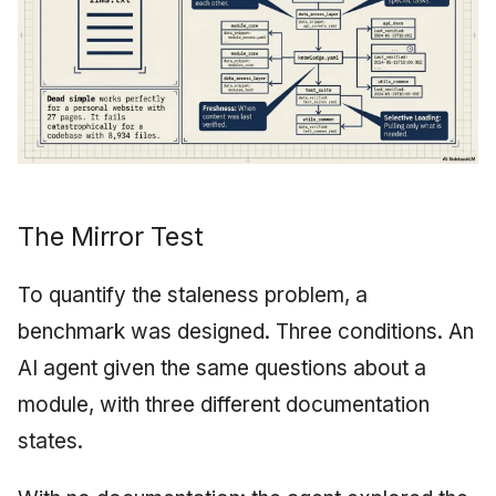
The Mirror Test
To quantify the staleness problem, a
benchmark was designed. Three conditions. An
AI agent given the same questions about a
module, with three different documentation
states.