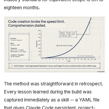
eighteen months.
The method was straightforward in retrospect.
Every lesson learned during the build was
captured immediately as a skill -- a YAML file
that gives Claude Code persistent, project-