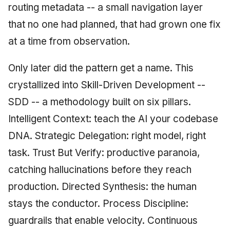
routing metadata -- a small navigation layer
that no one had planned, that had grown one fix
at a time from observation.
Only later did the pattern get a name. This
crystallized into Skill-Driven Development --
SDD -- a methodology built on six pillars.
Intelligent Context: teach the AI your codebase
DNA. Strategic Delegation: right model, right
task. Trust But Verify: productive paranoia,
catching hallucinations before they reach
production. Directed Synthesis: the human
stays the conductor. Process Discipline:
guardrails that enable velocity. Continuous