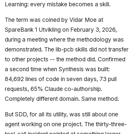
Learning: every mistake becomes a skill.
The term was coined by Vidar Moe at
SpareBank 1 Utvikling on February 3, 2026,
during a meeting where the methodology was
demonstrated. The lib-pcb skills did not transfer
to other projects -- the method did. Confirmed
a second time when Synthesis was built:
84,692 lines of code in seven days, 73 pull
requests, 65% Claude co-authorship.
Completely different domain. Same method.
But SDD, for all its utility, was still about one
agent working on one project. The thirty-three-