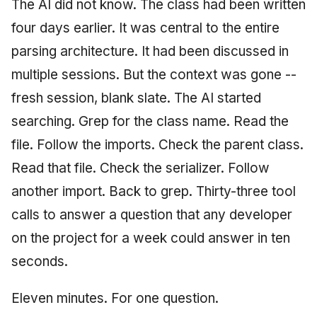
The AI did not know. The class had been written
four days earlier. It was central to the entire
parsing architecture. It had been discussed in
multiple sessions. But the context was gone --
fresh session, blank slate. The AI started
searching. Grep for the class name. Read the
file. Follow the imports. Check the parent class.
Read that file. Check the serializer. Follow
another import. Back to grep. Thirty-three tool
calls to answer a question that any developer
on the project for a week could answer in ten
seconds.
Eleven minutes. For one question.