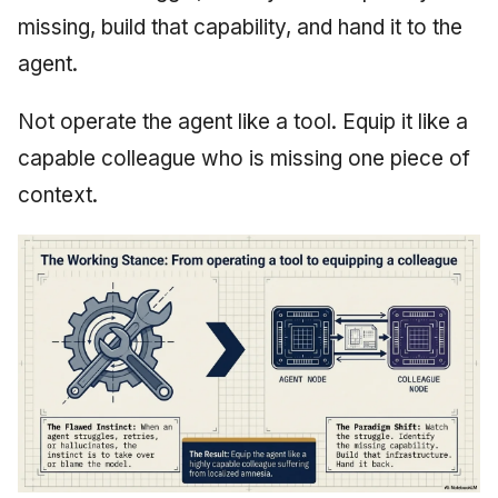
missing, build that capability, and hand it to the
agent.
Not operate the agent like a tool. Equip it like a
capable colleague who is missing one piece of
context.