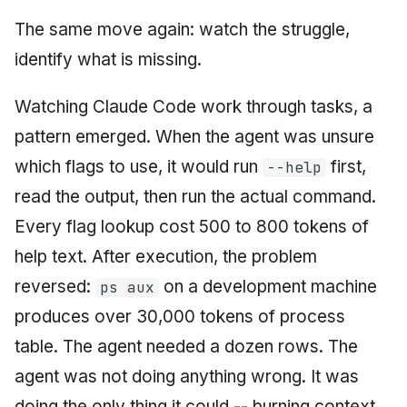
The same move again: watch the struggle,
identify what is missing.
Watching Claude Code work through tasks, a
pattern emerged. When the agent was unsure
which flags to use, it would run
first,
--help
read the output, then run the actual command.
Every flag lookup cost 500 to 800 tokens of
help text. After execution, the problem
reversed:
on a development machine
ps aux
produces over 30,000 tokens of process
table. The agent needed a dozen rows. The
agent was not doing anything wrong. It was
doing the only thing it could -- burning context