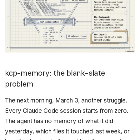
kcp-memory: the blank-slate
problem
The next morning, March 3, another struggle.
Every Claude Code session starts from zero.
The agent has no memory of what it did
yesterday, which files it touched last week, or