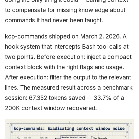
to compensate for missing knowledge about
commands it had never been taught.
kcp-commands shipped on March 2, 2026. A
hook system that intercepts Bash tool calls at
two points. Before execution: inject a compact
context block with the right flags and usage.
After execution: filter the output to the relevant
lines. The measured result across a benchmark
session: 67,352 tokens saved -- 33.7% of a
200K context window recovered.