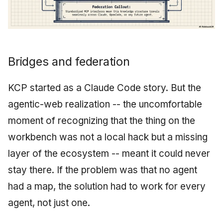
Bridges and federation
KCP started as a Claude Code story. But the
agentic-web realization -- the uncomfortable
moment of recognizing that the thing on the
workbench was not a local hack but a missing
layer of the ecosystem -- meant it could never
stay there. If the problem was that no agent
had a map, the solution had to work for every
agent, not just one.