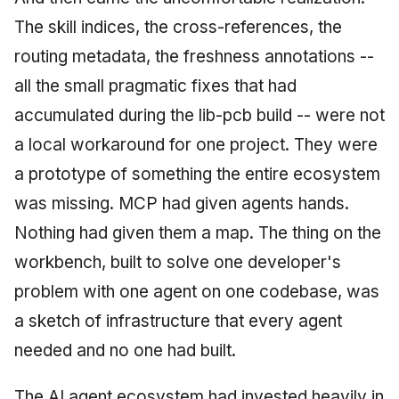
The skill indices, the cross-references, the
routing metadata, the freshness annotations --
all the small pragmatic fixes that had
accumulated during the lib-pcb build -- were not
a local workaround for one project. They were
a prototype of something the entire ecosystem
was missing. MCP had given agents hands.
Nothing had given them a map. The thing on the
workbench, built to solve one developer's
problem with one agent on one codebase, was
a sketch of infrastructure that every agent
needed and no one had built.
The AI agent ecosystem had invested heavily in