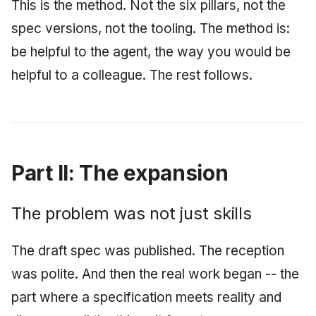
This is the method. Not the six pillars, not the
spec versions, not the tooling. The method is:
be helpful to the agent, the way you would be
helpful to a colleague. The rest follows.
Part II: The expansion
The problem was not just skills
The draft spec was published. The reception
was polite. And then the real work began -- the
part where a specification meets reality and