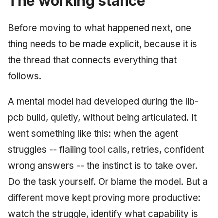
The working stance
Before moving to what happened next, one
thing needs to be made explicit, because it is
the thread that connects everything that
follows.
A mental model had developed during the lib-
pcb build, quietly, without being articulated. It
went something like this: when the agent
struggles -- flailing tool calls, retries, confident
wrong answers -- the instinct is to take over.
Do the task yourself. Or blame the model. But a
different move kept proving more productive:
watch the struggle, identify what capability is