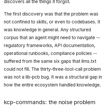
discovers all the things it forgot.
The first discovery was that the problem was
not confined to skills, or even to codebases. It
was knowledge in general. Any structured
corpus that an agent might need to navigate --
regulatory frameworks, API documentation,
operational runbooks, compliance policies --
suffered from the same six gaps that llms.txt
could not fill. The thirty-three-tool-call problem
was not a lib-pcb bug. It was a structural gap in
how the entire ecosystem handled knowledge.
kcp-commands: the noise problem