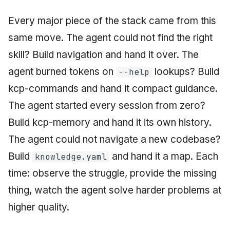
Every major piece of the stack came from this
same move. The agent could not find the right
skill? Build navigation and hand it over. The
agent burned tokens on
lookups? Build
--help
kcp-commands and hand it compact guidance.
The agent started every session from zero?
Build kcp-memory and hand it its own history.
The agent could not navigate a new codebase?
Build
and hand it a map. Each
knowledge.yaml
time: observe the struggle, provide the missing
thing, watch the agent solve harder problems at
higher quality.