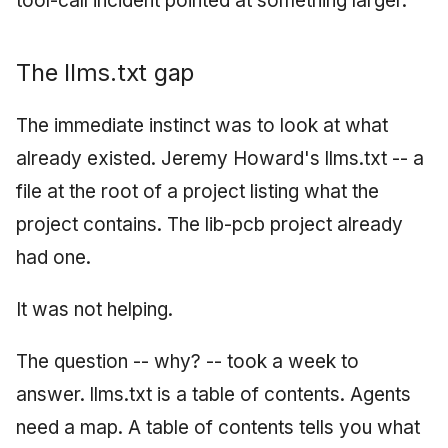
tool-call incident pointed at something larger.
The llms.txt gap
The immediate instinct was to look at what
already existed. Jeremy Howard's llms.txt -- a
file at the root of a project listing what the
project contains. The lib-pcb project already
had one.
It was not helping.
The question -- why? -- took a week to
answer. llms.txt is a table of contents. Agents
need a map. A table of contents tells you what