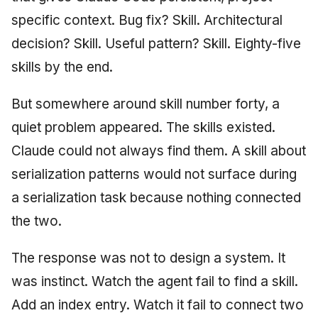
specific context. Bug fix? Skill. Architectural
decision? Skill. Useful pattern? Skill. Eighty-five
skills by the end.
But somewhere around skill number forty, a
quiet problem appeared. The skills existed.
Claude could not always find them. A skill about
serialization patterns would not surface during
a serialization task because nothing connected
the two.
The response was not to design a system. It
was instinct. Watch the agent fail to find a skill.
Add an index entry. Watch it fail to connect two