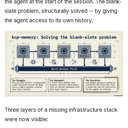
the agent at the start of the session. The blank-
slate problem, structurally solved -- by giving
the agent access to its own history.
Three layers of a missing infrastructure stack
were now visible: