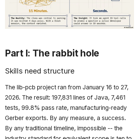
Part I: The rabbit hole
Skills need structure
The lib-pcb project ran from January 16 to 27,
2026. The result: 197,831 lines of Java, 7,461
tests, 99.8% pass rate, manufacturing-ready
Gerber exports. By any measure, a success.
By any traditional timeline, impossible -- the
industry standard for equivalent scope is ten to