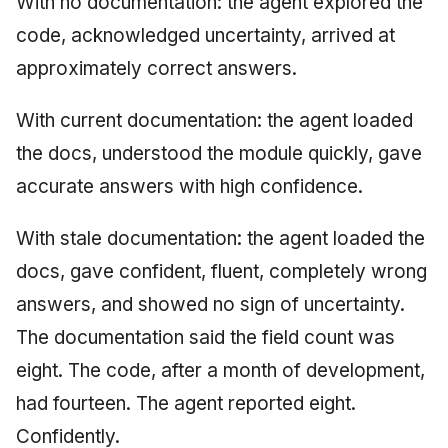
With no documentation: the agent explored the
code, acknowledged uncertainty, arrived at
approximately correct answers.
With current documentation: the agent loaded
the docs, understood the module quickly, gave
accurate answers with high confidence.
With stale documentation: the agent loaded the
docs, gave confident, fluent, completely wrong
answers, and showed no sign of uncertainty.
The documentation said the field count was
eight. The code, after a month of development,
had fourteen. The agent reported eight.
Confidently.