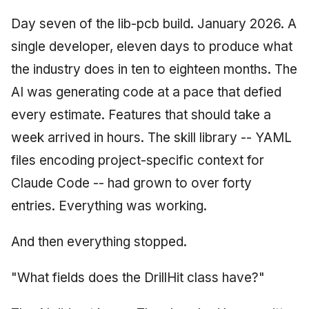
June 2009
Day seven of the lib-pcb build. January 2026. A
single developer, eleven days to produce what
May 2009
the industry does in ten to eighteen months. The
April 2009
AI was generating code at a pace that defied
every estimate. Features that should take a
March 2009
week arrived in hours. The skill library -- YAML
February 2009
files encoding project-specific context for
Claude Code -- had grown to over forty
entries. Everything was working.
And then everything stopped.
"What fields does the DrillHit class have?"