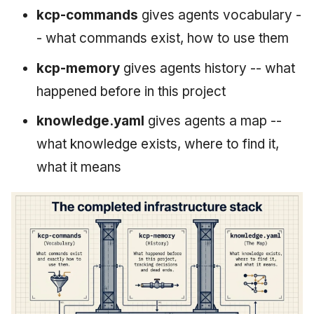
kcp-commands
gives agents vocabulary -
- what commands exist, how to use them
kcp-memory
gives agents history -- what
happened before in this project
knowledge.yaml
gives agents a map --
what knowledge exists, where to find it,
what it means