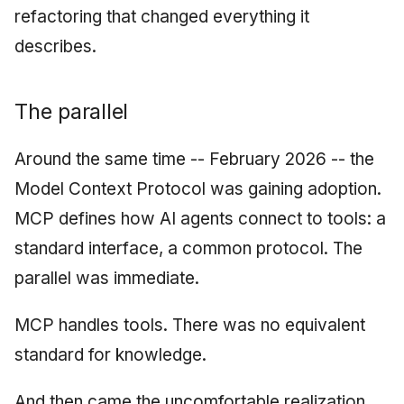
refactoring that changed everything it
describes.
The parallel
Around the same time -- February 2026 -- the
Model Context Protocol was gaining adoption.
MCP defines how AI agents connect to tools: a
standard interface, a common protocol. The
parallel was immediate.
MCP handles tools. There was no equivalent
standard for knowledge.
And then came the uncomfortable realization.