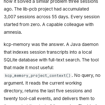
how it solved a similar problem three sessions
ago. The lib-pcb project had accumulated
3,007 sessions across 55 days. Every session
started from zero. A capable colleague with
amnesia.
kcp-memory was the answer. A Java daemon
that indexes session transcripts into a local
SQLite database with full-text search. The tool
that made it most useful:
. No query, no
kcp_memory_project_context()
argument. It reads the current working
directory, returns the last five sessions and
twenty tool-call events, and delivers them to