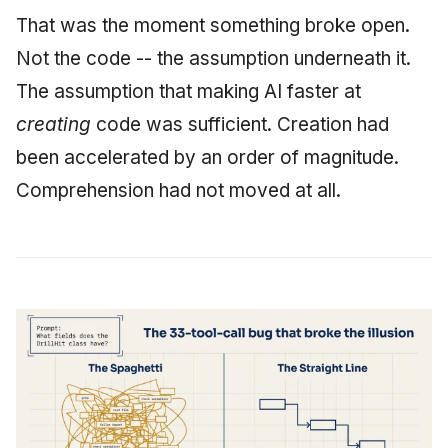
That was the moment something broke open.
Not the code -- the assumption underneath it.
The assumption that making AI faster at
creating
code was sufficient. Creation had
been accelerated by an order of magnitude.
Comprehension had not moved at all.