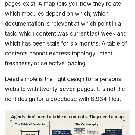
pages exist. A map tells you how they relate --
which modules depend on which, which
documentation is relevant at which point in a
task, which content was current last week and
which has been stale for six months. A table of
contents cannot express topology, intent,
freshness, or selective loading.
Dead simple is the right design for a personal
website with twenty-seven pages. It is not the
right design for a codebase with 8,934 files.