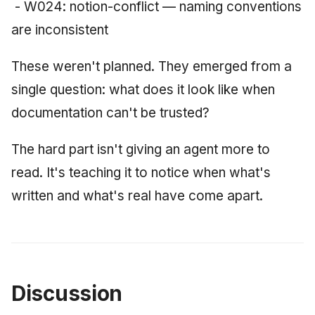
- W024: notion-conflict — naming conventions
are inconsistent
These weren't planned. They emerged from a
single question: what does it look like when
documentation can't be trusted?
The hard part isn't giving an agent more to
read. It's teaching it to notice when what's
written and what's real have come apart.
Discussion