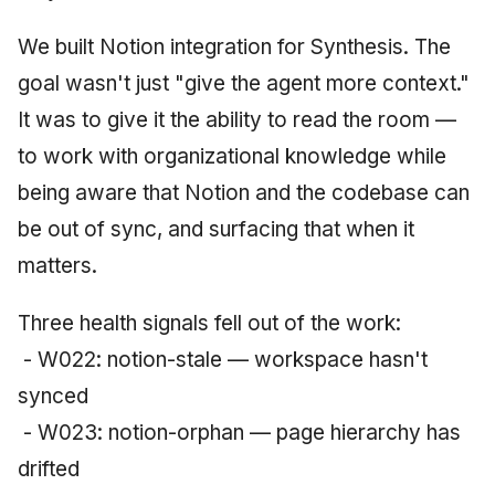
June 2009
We built Notion integration for Synthesis. The
May 2009
goal wasn't just "give the agent more context."
It was to give it the ability to read the room —
April 2009
to work with organizational knowledge while
March 2009
being aware that Notion and the codebase can
be out of sync, and surfacing that when it
February 2009
matters.
Three health signals fell out of the work:
- W022: notion-stale — workspace hasn't
synced
- W023: notion-orphan — page hierarchy has
drifted