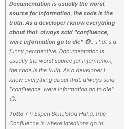
Documentation is usually the worst
source for information, the code is the
truth. As a developer I know everything
about that. always said "confluence,
were information go to die" 😄.
: That's a
funny perspective. Documentation is
usually the worst source for information,
the code is the truth. As a developer I
know everything about that. always said
"confluence, were information go to die"
😄.
Totto
↩: Espen Schulstad Haha, true —
Confluence is where intentions go to