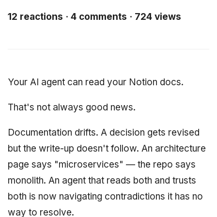
Synthesis Releases
g
An Agile Tragedy: The
Governance, Trust &
2018 (32 books)
January 2026
Worked Examples
12 reactions · 4 comments · 724 views
s
Agile Practitioner Visits t
Compliance
LinkedIn Posts
Wine Store
2017 (12 books)
December 2025
Compliance &
e
Knowledge Context
LinkedIn Archive
Assurance
a
Cloud Psychology: Why
Protocol
2016 (33 books)
November 2025
Many Businesses Will G
Case Study & Reference
r
Your AI agent can read your Notion docs.
Out of Business
Knowledge Infrastructur
2015 (33 books)
October 2025
c
That's not always good news.
Architecture vs Agile
Quantum Computing
2014 (66 books)
September 2025
h
(2012)
Documentation drifts. A decision gets revised
Security
2013 (57 books)
August 2025
but the write-up doesn't follow. An architecture
Software Architecture
2012 (78 books)
May 2025
page says "microservices" — the repo says
monolith. An agent that reads both and trusts
2011 (8 books)
April 2025
both is now navigating contradictions it has no
September 2009
way to resolve.