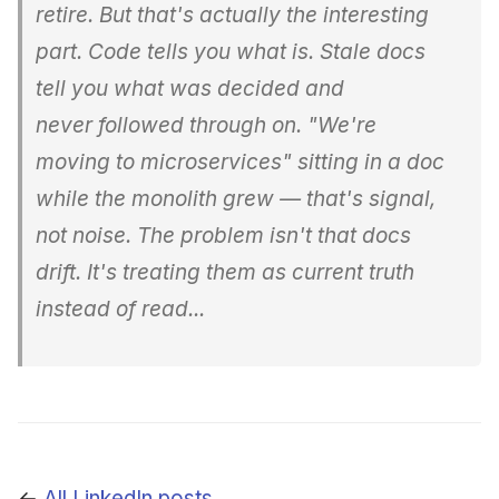
retire. But that's actually the interesting
part. Code tells you what is
. Stale docs
tell you what was
decided and
never followed through on. "We're
moving to microservices" sitting in a doc
while the monolith grew — that's signal,
not noise. The problem isn't that docs
drift. It's treating them as current truth
instead of read...
←
All LinkedIn posts