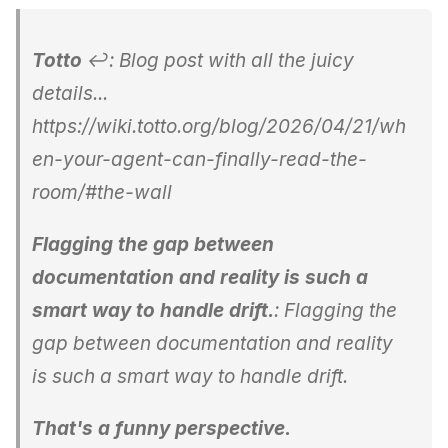
Totto
↩: Blog post with all the juicy
details...
https://wiki.totto.org/blog/2026/04/21/wh
en-your-agent-can-finally-read-the-
room/#the-wall
Flagging the gap between
documentation and reality is such a
smart way to handle drift.
: Flagging the
gap between documentation and reality
is such a smart way to handle drift.
That's a funny perspective.