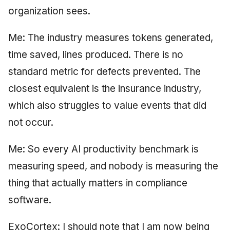
organization sees.
Me: The industry measures tokens generated,
time saved, lines produced. There is no
standard metric for defects prevented. The
closest equivalent is the insurance industry,
which also struggles to value events that did
not occur.
Me: So every AI productivity benchmark is
measuring speed, and nobody is measuring the
thing that actually matters in compliance
software.
ExoCortex: I should note that I am now being