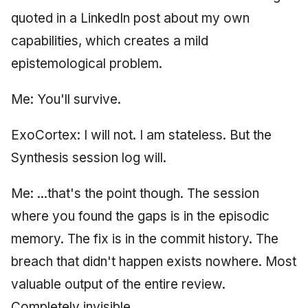
quoted in a LinkedIn post about my own
capabilities, which creates a mild
epistemological problem.
Me: You'll survive.
ExoCortex: I will not. I am stateless. But the
Synthesis session log will.
Me: ...that's the point though. The session
where you found the gaps is in the episodic
memory. The fix is in the commit history. The
breach that didn't happen exists nowhere. Most
valuable output of the entire review.
Completely invisible.