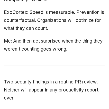
ExoCortex: Speed is measurable. Prevention is
counterfactual. Organizations will optimize for
what they can count.
Me: And then act surprised when the thing they
weren't counting goes wrong.
Two security findings in a routine PR review.
Neither will appear in any productivity report,
ever.