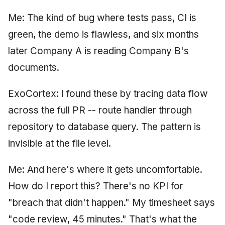
Me: The kind of bug where tests pass, CI is
green, the demo is flawless, and six months
later Company A is reading Company B's
documents.
ExoCortex: I found these by tracing data flow
across the full PR -- route handler through
repository to database query. The pattern is
invisible at the file level.
Me: And here's where it gets uncomfortable.
How do I report this? There's no KPI for
"breach that didn't happen." My timesheet says
"code review, 45 minutes." That's what the