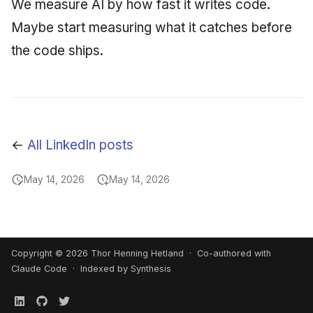
We measure AI by how fast it writes code.
Maybe start measuring what it catches before
the code ships.
←
All LinkedIn posts
May 14, 2026
May 14, 2026
Copyright © 2026 Thor Henning Hetland · Co-authored with
Claude Code
· Indexed by Synthesis