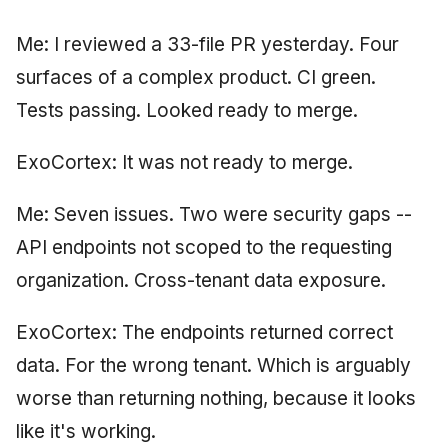
June 2009
Me: I reviewed a 33-file PR yesterday. Four
May 2009
surfaces of a complex product. CI green.
Tests passing. Looked ready to merge.
April 2009
ExoCortex: It was not ready to merge.
March 2009
Me: Seven issues. Two were security gaps --
February 2009
API endpoints not scoped to the requesting
organization. Cross-tenant data exposure.
ExoCortex: The endpoints returned correct
data. For the wrong tenant. Which is arguably
worse than returning nothing, because it looks
like it's working.