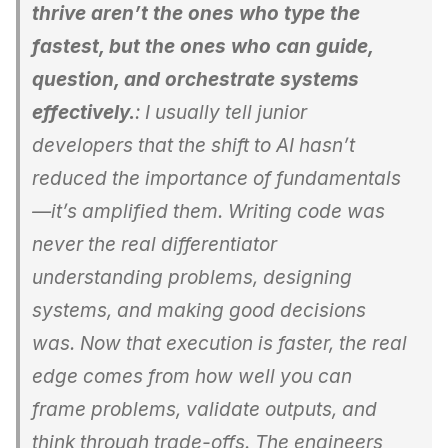
thrive aren’t the ones who type the
fastest, but the ones who can guide,
question, and orchestrate systems
effectively.
: I usually tell junior
developers that the shift to AI hasn’t
reduced the importance of fundamentals
—it’s amplified them. Writing code was
never the real differentiator
understanding problems, designing
systems, and making good decisions
was. Now that execution is faster, the real
edge comes from how well you can
frame problems, validate outputs, and
think through trade-offs. The engineers