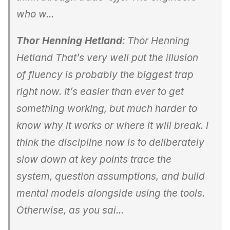
who w...
Thor Henning Hetland
: Thor Henning
Hetland That’s very well put the illusion
of fluency is probably the biggest trap
right now. It’s easier than ever to get
something working, but much harder to
know why it works or where it will break. I
think the discipline now is to deliberately
slow down at key points trace the
system, question assumptions, and build
mental models alongside using the tools.
Otherwise, as you sai...