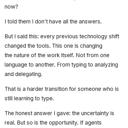
now?
June 2009
May 2009
I told them I don't have all the answers.
April 2009
But I said this: every previous technology shift
changed the tools. This one is changing
March 2009
the nature of the work itself. Not from one
February 2009
language to another. From typing to analyzing
and delegating.
That is a harder transition for someone who is
still learning to type.
The honest answer I gave: the uncertainty is
real. But so is the opportunity. If agents