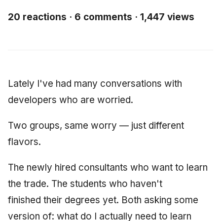
Synthesis Releases
g
An Agile Tragedy: The
Governance, Trust &
2018 (32 books)
January 2026
Worked Examples
20 reactions · 6 comments · 1,447 views
s
Agile Practitioner Visits t
Compliance
LinkedIn Posts
Wine Store
2017 (12 books)
December 2025
Compliance &
e
Knowledge Context
LinkedIn Archive
Assurance
a
Cloud Psychology: Why
Protocol
2016 (33 books)
November 2025
Many Businesses Will G
Case Study & Reference
r
Lately I've had many conversations with
Out of Business
Knowledge Infrastructur
2015 (33 books)
October 2025
c
developers who are worried.
Architecture vs Agile
Quantum Computing
2014 (66 books)
September 2025
h
(2012)
Two groups, same worry — just different
Security
2013 (57 books)
August 2025
flavors.
Software Architecture
2012 (78 books)
May 2025
The newly hired consultants who want to learn
the trade. The students who haven't
2011 (8 books)
April 2025
finished their degrees yet. Both asking some
September 2009
version of: what do I actually need to learn