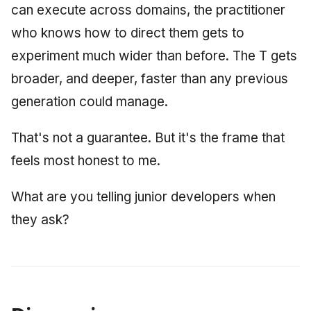
can execute across domains, the practitioner
who knows how to direct them gets to
experiment much wider than before. The T gets
broader, and deeper, faster than any previous
generation could manage.
That's not a guarantee. But it's the frame that
feels most honest to me.
What are you telling junior developers when
they ask?