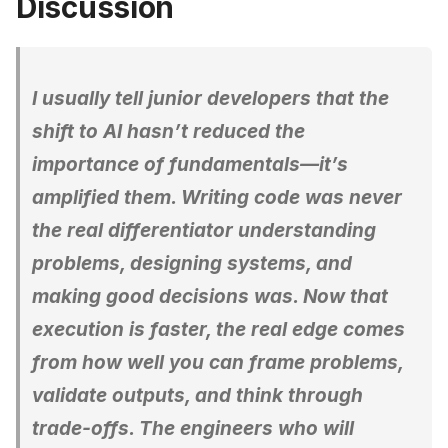
Discussion
I usually tell junior developers that the
shift to AI hasn’t reduced the
importance of fundamentals—it’s
amplified them. Writing code was never
the real differentiator understanding
problems, designing systems, and
making good decisions was. Now that
execution is faster, the real edge comes
from how well you can frame problems,
validate outputs, and think through
trade-offs. The engineers who will