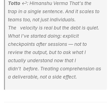
Totto
↩: Himanshu Verma That's the
trap in a single sentence. And it scales to
teams too, not just individuals.
The velocity is real but the debt is quiet.
What I've started doing: explicit
checkpoints after sessions — not to
review the output, but to ask what I
actually understand now that I
didn't before. Treating comprehension as
a deliverable, not a side effect.