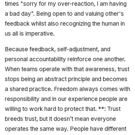
times "sorry for my over-reaction, I am having
a bad day". Being open to and valuing other's
feedback whilst also recognizing the human in
us all is imperative.
Because feedback, self-adjustment, and
personal accountability reinforce one another.
When teams operate with that awareness, trust
stops being an abstract principle and becomes
a shared practice. Freedom always comes with
responsibility and in our experience people are
willing to work hard to protect that. **: Trust
breeds trust, but it doesn’t mean everyone
operates the same way. People have different