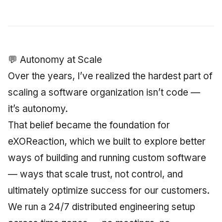
Synthesis Releases
g
An Agile Tragedy: The
Governance, Trust &
2018 (32 books)
January 2026
Worked Examples
s
Agile Practitioner Visits t
Compliance
LinkedIn Posts
Wine Store
2017 (12 books)
December 2025
Compliance &
e
Knowledge Context
LinkedIn Archive
Assurance
💬 Autonomy at Scale
a
Cloud Psychology: Why
Protocol
2016 (33 books)
November 2025
Many Businesses Will G
Over the years, I’ve realized the hardest part of
Case Study & Reference
r
Out of Business
Knowledge Infrastructur
2015 (33 books)
October 2025
scaling a software organization isn’t code —
c
it’s autonomy.
Architecture vs Agile
Quantum Computing
2014 (66 books)
September 2025
h
(2012)
That belief became the foundation for
Security
2013 (57 books)
August 2025
eXOReaction, which we built to explore better
ways of building and running custom software
Software Architecture
2012 (78 books)
May 2025
— ways that scale trust, not control, and
2011 (8 books)
April 2025
ultimately optimize success for our customers.
We run a 24/7 distributed engineering setup
September 2009