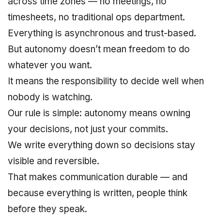
across time zones — no meetings, no
June 2009
timesheets, no traditional ops department.
Everything is asynchronous and trust-based.
May 2009
But autonomy doesn’t mean freedom to do
April 2009
whatever you want.
It means the responsibility to decide well when
March 2009
nobody is watching.
February 2009
Our rule is simple: autonomy means owning
your decisions, not just your commits.
We write everything down so decisions stay
visible and reversible.
That makes communication durable — and
because everything is written, people think
before they speak.