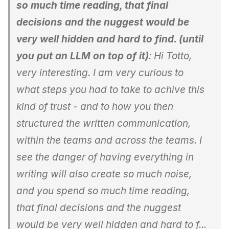
so much time reading, that final
decisions and the nuggest would be
very well hidden and hard to find. (until
you put an LLM on top of it)
: Hi Totto,
very interesting. I am very curious to
what steps you had to take to achive this
kind of trust - and to how you then
structured the written communication,
within the teams and across the teams. I
see the danger of having everything in
writing will also create so much noise,
and you spend so much time reading,
that final decisions and the nuggest
would be very well hidden and hard to f...