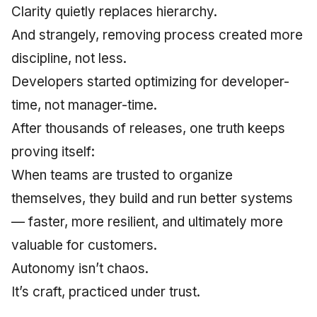
Clarity quietly replaces hierarchy.
And strangely, removing process created more
discipline, not less.
Developers started optimizing for developer-
time, not manager-time.
After thousands of releases, one truth keeps
proving itself:
When teams are trusted to organize
themselves, they build and run better systems
— faster, more resilient, and ultimately more
valuable for customers.
Autonomy isn’t chaos.
It’s craft, practiced under trust.