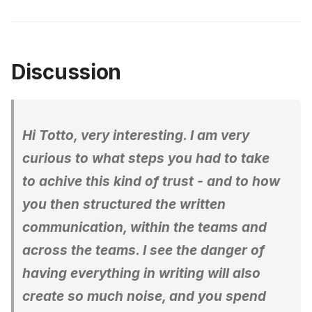
Discussion
Hi Totto, very interesting. I am very
curious to what steps you had to take
to achive this kind of trust - and to how
you then structured the written
communication, within the teams and
across the teams. I see the danger of
having everything in writing will also
create so much noise, and you spend