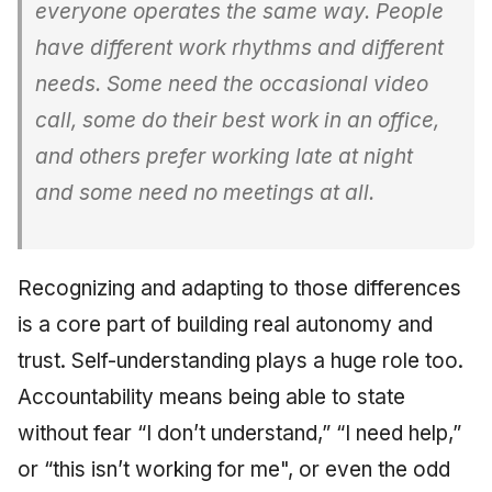
everyone operates the same way. People
have different work rhythms and different
needs. Some need the occasional video
call, some do their best work in an office,
and others prefer working late at night
and some need no meetings at all.
Recognizing and adapting to those differences
is a core part of building real autonomy and
trust. Self-understanding plays a huge role too.
Accountability means being able to state
without fear “I don’t understand,” “I need help,”
or “this isn’t working for me", or even the odd