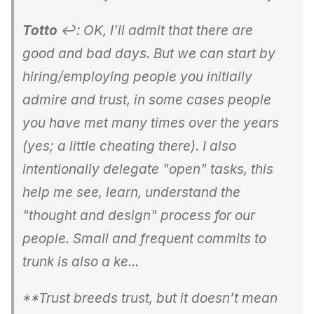
Totto
↩: OK, I'll admit that there are
good and bad days. But we can start by
hiring/employing people you initially
admire and trust, in some cases people
you have met many times over the years
(yes; a little cheating there). I also
intentionally delegate "open" tasks, this
help me see, learn, understand the
"thought and design" process for our
people. Small and frequent commits to
trunk is also a ke...
**Trust breeds trust, but it doesn’t mean