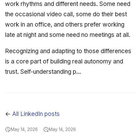
work rhythms and different needs. Some need
the occasional video call, some do their best
work in an office, and others prefer working
late at night and some need no meetings at all.
Recognizing and adapting to those differences
is a core part of building real autonomy and
trust. Self-understanding p...
←
All LinkedIn posts
May 14, 2026
May 14, 2026